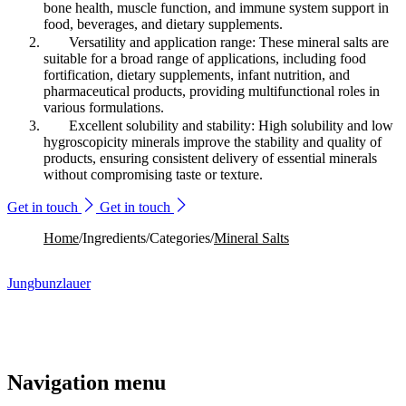
bone health, muscle function, and immune system support in
food, beverages, and dietary supplements.
Versatility and application range: These mineral salts are
suitable for a broad range of applications, including food
fortification, dietary supplements, infant nutrition, and
pharmaceutical products, providing multifunctional roles in
various formulations.
Excellent solubility and stability: High solubility and low
hygroscopicity minerals improve the stability and quality of
products, ensuring consistent delivery of essential minerals
without compromising taste or texture.
Get in touch
Get in touch
Home
/
Ingredients
/
Categories
/
Mineral Salts
Jungbunzlauer
Navigation menu