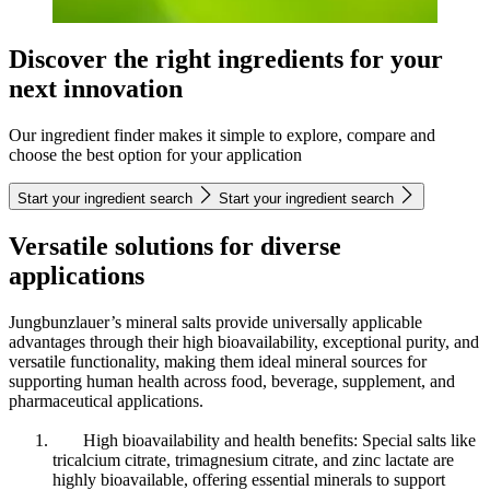
Discover the right ingredients for your
next innovation
Our ingredient finder makes it simple to explore, compare and
choose the best option for your application
Start your ingredient search
Start your ingredient search
Versatile solutions for diverse
applications
Jungbunzlauer’s mineral salts provide universally applicable
advantages through their high bioavailability, exceptional purity, and
versatile functionality, making them ideal mineral sources for
supporting human health across food, beverage, supplement, and
pharmaceutical applications.
High bioavailability and health benefits: Special salts like
tricalcium citrate, trimagnesium citrate, and zinc lactate are
highly bioavailable, offering essential minerals to support