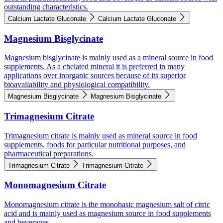
outstanding characteristics.
Calcium Lactate Gluconate
Calcium Lactate Gluconate
Magnesium Bisglycinate
Magnesium bisglycinate is mainly used as a mineral source in food
supplements. As a chelated mineral it is preferred in many
applications over inorganic sources because of its superior
bioavailability and physiological compatibility.
Magnesium Bisglycinate
Magnesium Bisglycinate
Trimagnesium Citrate
Trimagnesium citrate is mainly used as mineral source in food
supplements, foods for particular nutritional purposes, and
pharmaceutical preparations.
Trimagnesium Citrate
Trimagnesium Citrate
Monomagnesium Citrate
Monomagnesium citrate is the monobasic magnesium salt of citric
acid and is mainly used as magnesium source in food supplements
and beverages.