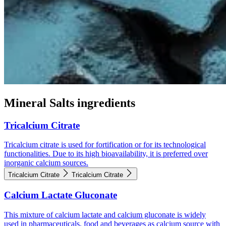
Mineral Salts ingredients
Tricalcium Citrate
Tricalcium citrate is used for fortification or for its technological
functionalities. Due to its high bioavailability, it is preferred over
inorganic calcium sources.
Tricalcium Citrate
Tricalcium Citrate
Calcium Lactate Gluconate
This mixture of calcium lactate and calcium gluconate is widely
used in pharmaceuticals, food and beverages as calcium source with