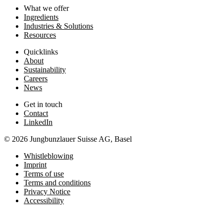
What we offer
Ingredients
Industries & Solutions
Resources
Quicklinks
About
Sustainability
Careers
News
Get in touch
Contact
LinkedIn
© 2026 Jungbunzlauer Suisse AG, Basel
Whistleblowing
Imprint
Terms of use
Terms and conditions
Privacy Notice
Accessibility