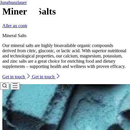
Jungbunzlauer
Mineral Salts
Aller au contenu
Mineral Salts
Our mineral salts are highly bioavailable organic compounds
derived from citric, gluconic, or lactic acid. With superior nutritional
and technological properties, our calcium, magnesium, potassium,
and zinc salts are a great choice for enriching food and dietary
supplements – supporting health and wellness with proven efficacy.
Get in touch
Get in touch