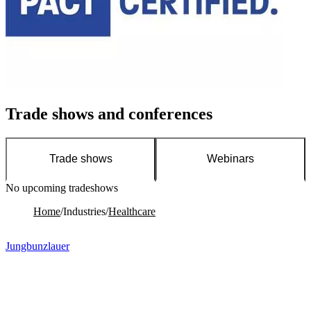
Trade shows and conferences
Trade shows
Webinars
No upcoming tradeshows
No upcoming webinars
Home
/
Industries
/
Healthcare
Jungbunzlauer