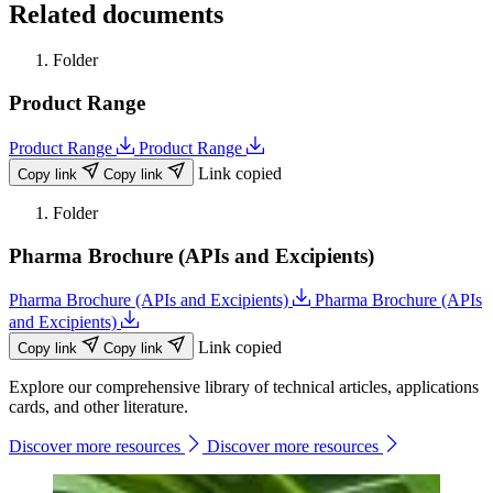
Related documents
Folder
Product Range
Product Range
Product Range
Link copied
Copy link
Copy link
Folder
Pharma Brochure (APIs and Excipients)
Pharma Brochure (APIs and Excipients)
Pharma Brochure (APIs
and Excipients)
Link copied
Copy link
Copy link
Explore our comprehensive library of technical articles, applications
cards, and other literature.
Discover more resources
Discover more resources