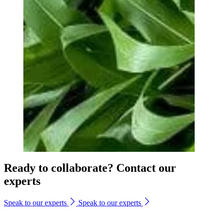
Ready to collaborate? Contact our
experts
Speak to our experts
Speak to our experts