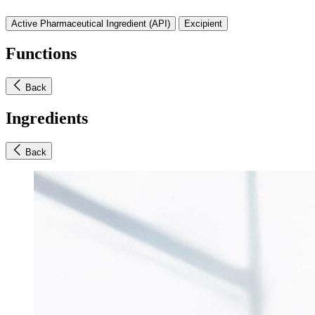
Active Pharmaceutical Ingredient (API)
Excipient
Functions
Back
Ingredients
Back