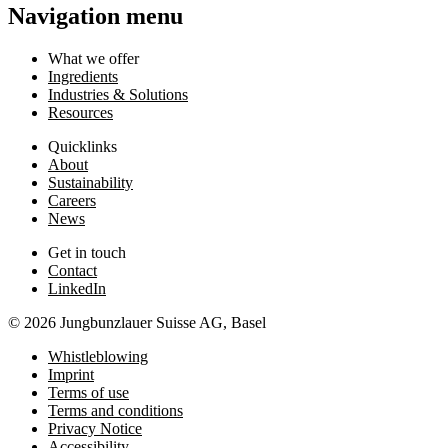
Navigation menu
What we offer
Ingredients
Industries & Solutions
Resources
Quicklinks
About
Sustainability
Careers
News
Get in touch
Contact
LinkedIn
© 2026 Jungbunzlauer Suisse AG, Basel
Whistleblowing
Imprint
Terms of use
Terms and conditions
Privacy Notice
Accessibility