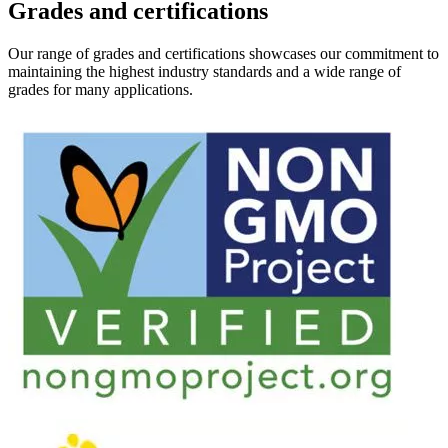
Grades and certifications
Our range of grades and certifications showcases our commitment to
maintaining the highest industry standards and a wide range of
grades for many applications.