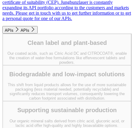
certificate of suitability (CEP). Jungbunzlauer is constantly
expanding its API portfolio according to the customers and markets
needs. Please get in touch with us to get further information or to get
a personal quote for one of our APIs.
APIs
APIs
Clean label and plant-based
Our coated acids, such as Citric Acid DC and CITROCOAT®, enable
the creation of water-free formulations like effervescent tablets and
powders.
Biodegradable and low-impact solutions
This shift from liquid products allows for the use of more sustainable
packaging (less material needed, potentially recyclable) and
significantly reduces transport volumes, consequently lowering the
carbon footprint associated with distribution.
Supporting sustainable production
Our organic mineral salts derived from citric acid, gluconic acid, or
lactic acid offer high-quality and highly bioavailable options.