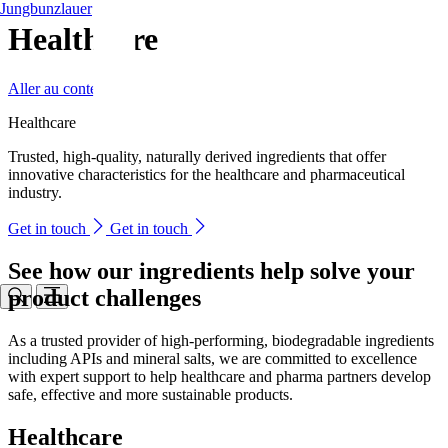
Jungbunzlauer
Healthcare
Aller au contenu
Healthcare
Trusted, high-quality, naturally derived ingredients that offer
innovative characteristics for the healthcare and pharmaceutical
industry.
Get in touch
Get in touch
See how our ingredients help solve your
product challenges
As a trusted provider of high-performing, biodegradable ingredients
including APIs and mineral salts, we are committed to excellence
with expert support to help healthcare and pharma partners develop
safe, effective and more sustainable products.
Healthcare