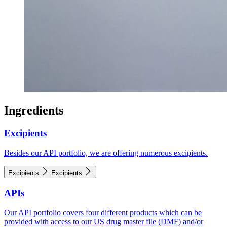
Ingredients
Excipients
Besides our API portfolio, we are offering numerous excipients.
Excipients
Excipients
APIs
Our API portfolio covers four different products which can be
provided with access to our US drug master file (DMF) and/or