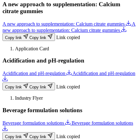
A new approach to supplementation: Calcium
Fruits | Vegetables (preperations)
Hair
citrate gummies
Industrial Cleaners
Inks | Paints | Coatings | Fine Chemicals
A new approach to supplementation: Calcium citrate gummies
A
Juice Drinks | Instant Drinks | Syrups | RTD
new approach to supplementation: Calcium citrate gummies
Laundry Care | Detergents
Link copied
Copy link
Copy link
Meat | Seafood
Metal Surface Treatment
Application Card
Oil Drilling | Ore Mining | Refining
Acidification and pH-regulation
Oral Care
Pet Food
Plant-based
Acidification and pH-regulation
Acidification and pH-regulation
Plastics | Polymers
Ready Meals | Instant Food
Link copied
Copy link
Copy link
Sauces | Dressings | Seasonings
Skin | Body | Face | Cosmetics
Industry Flyer
Soap | Bath Products
Beverage formulation solutions
Soft Drinks | Energy Drinks | Waters
Sports Nutrition
Supplements
Beverage formulation solutions
Beverage formulation solutions
Textile | Leather | Paper
Veterinary
Link copied
Copy link
Copy link