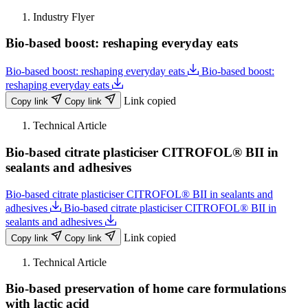
Industry Flyer
Bio-based boost: reshaping everyday eats
Bio-based boost: reshaping everyday eats
Bio-based boost:
reshaping everyday eats
Link copied
Copy link
Copy link
Technical Article
Bio-based citrate plasticiser CITROFOL® BII in
sealants and adhesives
Bio-based citrate plasticiser CITROFOL® BII in sealants and
adhesives
Bio-based citrate plasticiser CITROFOL® BII in
sealants and adhesives
Link copied
Copy link
Copy link
Technical Article
Bio-based preservation of home care formulations
with lactic acid