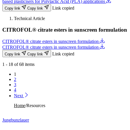
based plasticisers for Polylactic Acid (PLA) applications
Link copied
Copy link
Copy link
Technical Article
CITROFOL® citrate esters in sunscreen formulation
CITROFOL® citrate esters in sunscreen formulation
CITROFOL® citrate esters in sunscreen formulation
Link copied
Copy link
Copy link
1 - 18 of 68 items
1
2
3
4
Next
Home
/
Resources
Jungbunzlauer