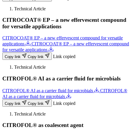
Technical Article
CITROCOAT® EP – a new effervescent compound
for versatile applications
CITROCOAT® EP – a new effervescent compound for versatile
applications
CITROCOAT® EP – a new effervescent compound
for versatile applications
Link copied
Copy link
Copy link
Technical Article
CITROFOL® AI as a carrier fluid for microbials
CITROFOL® AI as a carrier fluid for microbials
CITROFOL®
AI as a carrier fluid for microbials
Link copied
Copy link
Copy link
Technical Article
CITROFOL® as coalescent agent