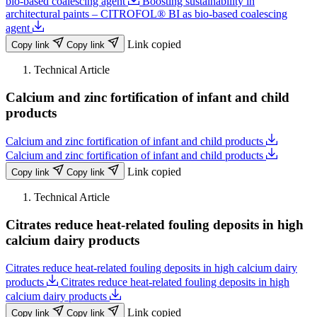
bio-based coalescing agent
Boosting sustainability in
architectural paints – CITROFOL® BI as bio-based coalescing
agent
Link copied
Copy link
Copy link
Technical Article
Calcium and zinc fortification of infant and child
products
Calcium and zinc fortification of infant and child products
Calcium and zinc fortification of infant and child products
Link copied
Copy link
Copy link
Technical Article
Citrates reduce heat-related fouling deposits in high
calcium dairy products
Citrates reduce heat-related fouling deposits in high calcium dairy
products
Citrates reduce heat-related fouling deposits in high
calcium dairy products
Link copied
Copy link
Copy link