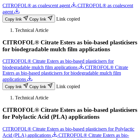
CITROFOL® as coalescent agent
CITROFOL® as coalescent
agent
Link copied
Copy link
Copy link
Technical Article
CITROFOL® Citrate Esters as bio-based plasticisers
for biodegradable mulch film applications
CITROFOL® Citrate Esters as bio-based plasticisers for
biodegradable mulch film applications
CITROFOL® Citrate
Esters as bio-based plasticisers for biodegradable mulch film
applications
Link copied
Copy link
Copy link
Technical Article
CITROFOL® Citrate Esters as bio-based plasticisers
for Polylactic Acid (PLA) applications
CITROFOL® Citrate Esters as bio-based plasticisers for Polylactic
Acid (PLA) applications
CITROFOL® Citrate Esters as bio-