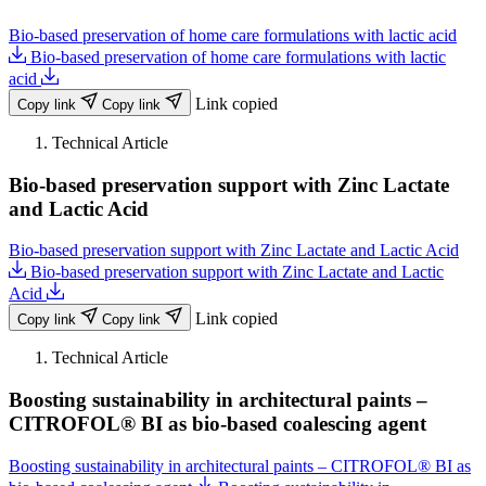
Bio-based preservation of home care formulations with lactic acid
Bio-based preservation of home care formulations with lactic
acid
Link copied
Copy link
Copy link
Technical Article
Bio-based preservation support with Zinc Lactate
and Lactic Acid
Bio-based preservation support with Zinc Lactate and Lactic Acid
Bio-based preservation support with Zinc Lactate and Lactic
Acid
Link copied
Copy link
Copy link
Technical Article
Boosting sustainability in architectural paints –
CITROFOL® BI as bio-based coalescing agent
Boosting sustainability in architectural paints – CITROFOL® BI as