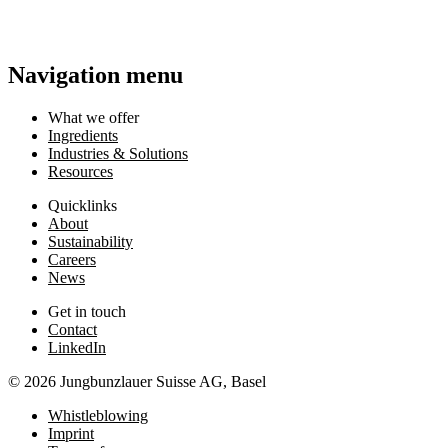
Navigation menu
What we offer
Ingredients
Industries & Solutions
Resources
Quicklinks
About
Sustainability
Careers
News
Get in touch
Contact
LinkedIn
© 2026 Jungbunzlauer Suisse AG, Basel
Whistleblowing
Imprint