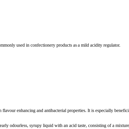
commonly used in confectionery products as a mild acidity regulator.
h flavour enhancing and antibacterial properties. It is especially benefi
Food
arly odourless, syrupy liquid with an acid taste, consisting of a mixture