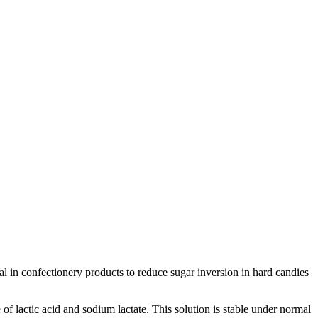
cial in confectionery products to reduce sugar inversion in hard candies
 of lactic acid and sodium lactate. This solution is stable under normal