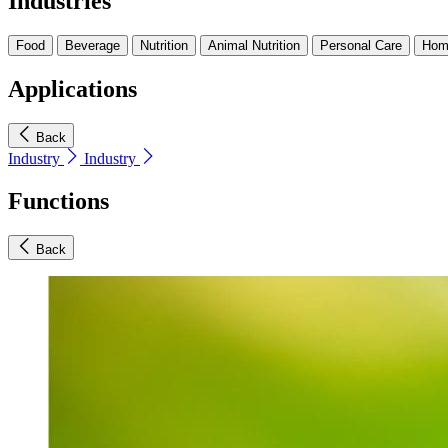
Industries
Food
Beverage
Nutrition
Animal Nutrition
Personal Care
Hom
Applications
Back
Industry
Industry
Functions
Back