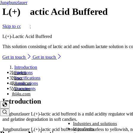
Jungbunzlauer
L(+)-Lactic Acid Buffered
Skip to content
L(+)-Lactic Acid Buffered
This solution consisting of lactic acid and sodium lactate solution is 
Get in touch
Get in touch
Introduction
Insights
Functions
News
Specifications
Resources
Applications
Vacancies
Documents
jbl4u.com
Introduction
Jungbunzlauer L(+)-lactic acid buffered is a mild acidity regulator wit
and gelatine degradation in soft candies.
Industries and solutions
Industries and solutions
Ingredients
Jungbunzlauer L(+)-lactic acid buffered is a colourless to yellowish, ne