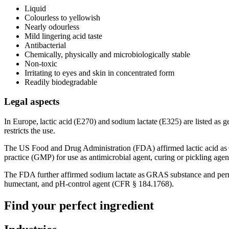
Liquid
Colourless to yellowish
Nearly odourless
Mild lingering acid taste
Antibacterial
Chemically, physically and microbiologically stable
Non-toxic
Irritating to eyes and skin in concentrated form
Readily biodegradable
Legal aspects
In Europe, lactic acid (E270) and sodium lactate (E325) are listed as g
restricts the use.
The US Food and Drug Administration (FDA) affirmed lactic acid as G
practice (GMP) for use as antimicrobial agent, curing or pickling age
The FDA further affirmed sodium lactate as GRAS substance and permitt
humectant, and pH-control agent (CFR § 184.1768).
Find your perfect ingredient