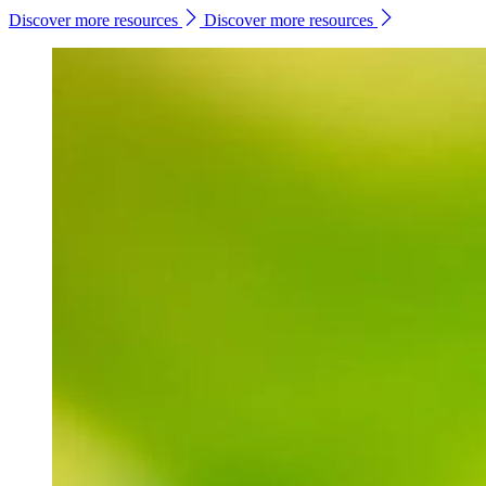
Discover more resources
Discover more resources