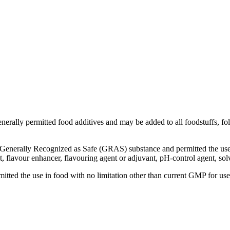
(APIs)
enerally permitted food additives and may be added to all foodstuffs, fol
enerally Recognized as Safe (GRAS) substance and permitted the use i
nt, flavour enhancer, flavouring agent or adjuvant, pH-control agent, so
ed the use in food with no limitation other than current GMP for use a