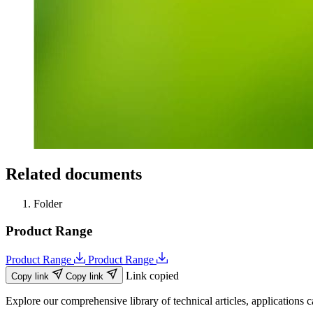
Related documents
Folder
Product Range
Product Range
Product Range
Link copied
Copy link
Copy link
Explore our comprehensive library of technical articles, applications ca