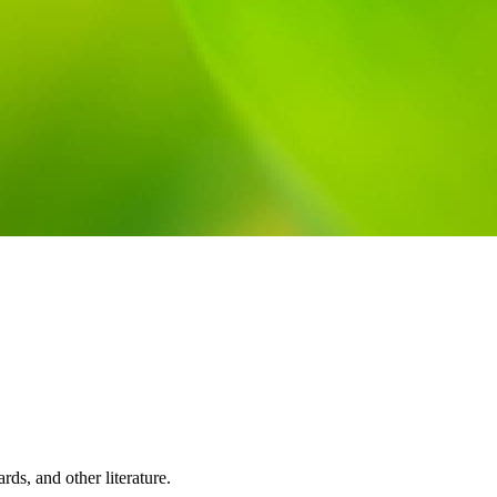
rds, and other literature.