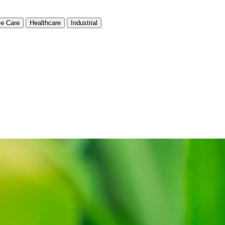
e Care
Healthcare
Industrial