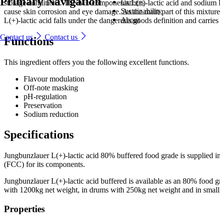
Primary Navigation
Ingredients
Careers
storage conditions. The two components L(+)-lactic acid and sodium L
From household-name leading brands to family-run start-ups, compani
Careers
Sustainability
cause skin corrosion and eye damage. As the main part of this mixture 
around the world trust us to provide naturally derived bio-based solutio
From household-name brands to family-run start-ups, companies
Sustainability
About
L(+)-lactic acid falls under the dangerous goods definition and carries
that perform – every time.
around the world trust us to provide naturally derived bio-based
Looking for a new challenge with a company that is committed to help
About
solutions that perform – every time.
you reach your potential?
We are committed to sustainability, producing environmentally friendly
Contact us
Contact us
Functions
Industries and solutions
ingredients that are safe, naturally sourced and high quality.
We lead the way in developing naturally better ingredients that enhanc
Industries and solutions
Ingredients
Careers
everyday life.
Careers
Ingredients
This ingredient offers you the following excellent functions.
Sustainability
Sustainability
About
About
Flavour modulation​
Off-note masking​
pH-regulation​
Preservation​
Sodium reduction​
Specifications
Jungbunzlauer L(+)-lactic acid 80% buffered food grade is supplied 
(FCC) for its components.
Jungbunzlauer L(+)-lactic acid buffered is available as an 80% food gr
with 1200kg net weight, in drums with 250kg net weight and in small
Properties