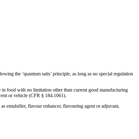
Corn Gluten Feed
Corn Germs
Citrofeed
lowing the ‘quantum satis’ principle, as long as no special regulation
n food with no limitation other than current good manufacturing
lvent or vehicle (CFR § 184.1061).
s emulsifier, flavour enhancer, flavouring agent or adjuvant,