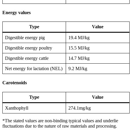
Energy values
Type
Value
Digestible energy pig
19.4 MJ/kg
Digestible energy poultry
15.5 MJ/kg
Digestible energy cattle
14.7 MJ/kg
Net energy for lactation (NEL)
9.2 MJ/kg
Carotenoids
Type
Value
Xanthophyll
274.1mg/kg
*The stated values are non-binding typical values and underlie
fluctuations due to the nature of raw materials and processing.