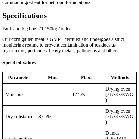
common ingredient for pet food formulations.
Specifications
Bulk and big bags (1.150kg / unit).
Our corn gluten meal is GMP+ certified and undergoes a strict
monitoring regime to prevent contamination of residues as
mycotoxins, pesticides, heavy metals, pathogens and others.
Specified values
Parameter
Min.
Max.
Methods
Drying oven
Moisture
–
12.5%
(71/393/EWG
)
Drying oven
Dry substance
87.5%
–
(71/393/EWG
)
Dumas
Crude protein
(ONORM