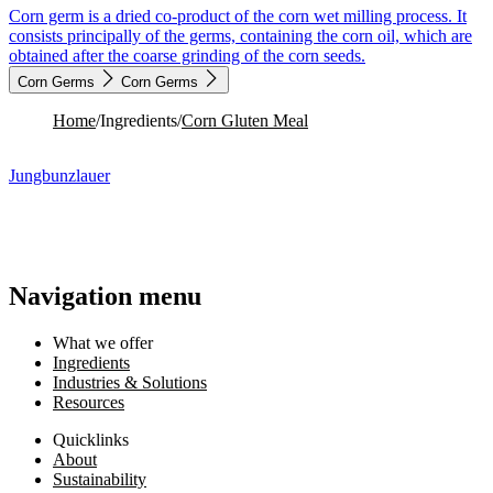
Corn germ is a dried co-product of the corn wet milling process. It
consists principally of the germs, containing the corn oil, which are
obtained after the coarse grinding of the corn seeds.
Corn Germs
Corn Germs
Home
/
Ingredients
/
Corn Gluten Meal
Jungbunzlauer
Navigation menu
What we offer
Ingredients
Industries & Solutions
Resources
Quicklinks
About
Sustainability