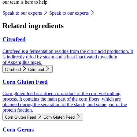
our team is here to help.
Speak to our experts
Speak to our experts
Related ingredients
Citrofeed
Citrofeed is a fermentation residue from the citric acid production. It
is indirectly dried by steam and a heat inactivated mycelium
of Aspergillus niger.
Citrofeed
Citrofeed
Corn Gluten Feed
Corn gluten feed is a dried co-product of the corn wet milling
process. It contains the main part of the corn fibers, which are
obtained during the separation of the starch, and some part of the
protein fraction.
Corn Gluten Feed
Corn Gluten Feed
Corn Germs