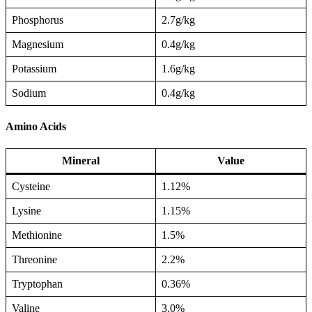
Phosphorus
2.7g/kg
Magnesium
0.4g/kg
Potassium
1.6g/kg
Sodium
0.4g/kg
Amino Acids
Mineral
Value
Cysteine
1.12%
Lysine
1.15%
Methionine
1.5%
Threonine
2.2%
Tryptophan
0.36%
Valine
3.0%