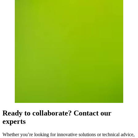
Ready to collaborate? Contact our
experts
Whether you’re looking for innovative solutions or technical advice,