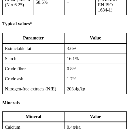
58.5%
–
(N x 6.25)
EN ISO
1634-1)
Typical values*
Parameter
Value
Extractable fat
3.6%
Starch
16.1%
Crude fibre
0.8%
Crude ash
1.7%
Nitrogen-free extracts (NfE)
203.4g/kg
Minerals
Mineral
Value
Calcium
0.4g/kg