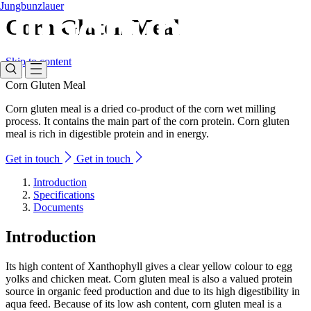
Jungbunzlauer
Corn Gluten Meal
Skip to content
Corn Gluten Meal
Corn gluten meal is a dried co-product of the corn wet milling
process. It contains the main part of the corn protein. Corn gluten
meal is rich in digestible protein and in energy.
Get in touch
Get in touch
Introduction
Specifications
Documents
Introduction
Its high content of Xanthophyll gives a clear yellow colour to egg
yolks and chicken meat. Corn gluten meal is also a valued protein
source in organic feed production and due to its high digestibility in
aqua feed. Because of its low ash content, corn gluten meal is a