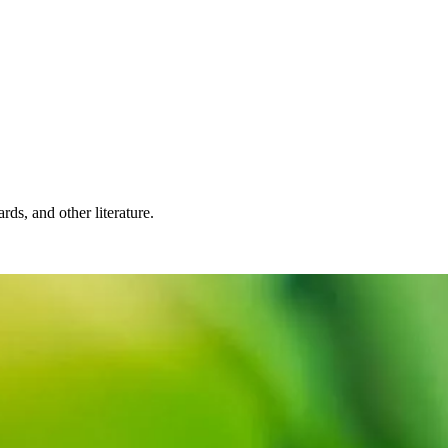
rds, and other literature.