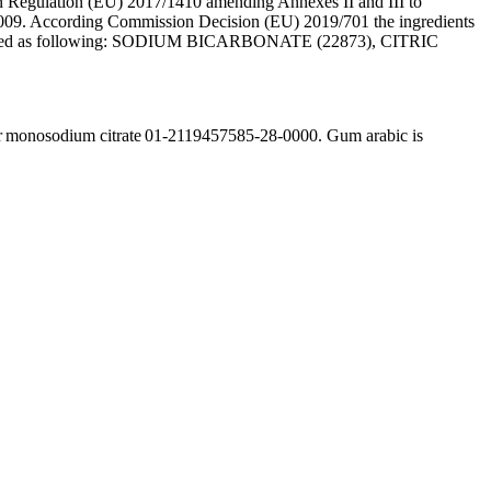
Regulation (EU) 2017/1410 amending Annexes II and III to
09. According Commission Decision (EU) 2019/701 the ingredients
e labelled as following: SODIUM BICARBONATE (22873), CITRIC
r monosodium citrate 01-2119457585-28-0000. Gum arabic is