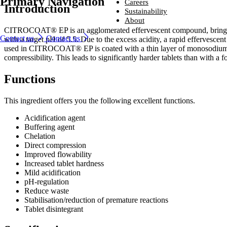
Primary Navigation
Ingredients
Careers
Introduction
From household-name leading brands to family-run start-ups, compani
Careers
Sustainability
around the world trust us to provide naturally derived bio-based solutio
From household-name brands to family-run start-ups, companies
Sustainability
About
that perform – every time.
around the world trust us to provide naturally derived bio-based
Looking for a new challenge with a company that is committed to help
About
CITROCOAT® EP is an agglomerated effervescent compound, bringing ci
solutions that perform – every time.
you reach your potential?
We are committed to sustainability, producing environmentally friendly
Contact us
Contact us
with a target pH of 5.5. Due to the excess acidity, a rapid effervescent
Industries and solutions
ingredients that are safe, naturally sourced and high quality.
We lead the way in developing naturally better ingredients that enhanc
Industries and solutions
used in CITROCOAT® EP is coated with a thin layer of monosodium ci
Ingredients
Careers
everyday life.
Careers
Ingredients
compressibility. This leads to significantly harder tablets than with a
Sustainability
Sustainability
About
About
Functions
This ingredient offers you the following excellent functions.
Acidification agent
Buffering agent
Chelation​
Direct compression​
Improved flowability​
Increased tablet hardness​
Mild acidification​
pH-regulation​
Reduce waste​
Stabilisation/reduction of premature reactions​
Tablet disintegrant