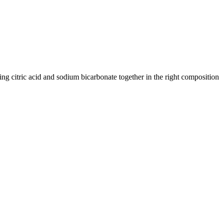
ric acid and sodium bicarbonate together in the right composition to 
Food