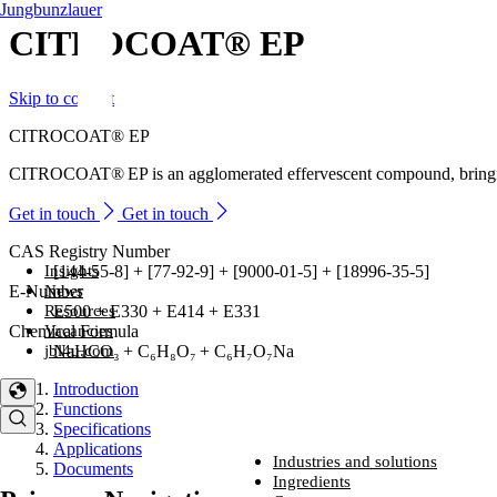
Jungbunzlauer
CITROCOAT® EP
Skip to content
CITROCOAT® EP
CITROCOAT® EP is an agglomerated effervescent compound, bringing cit
Get in touch
Get in touch
CAS Registry Number
Insights
[144-55-8] + [77-92-9] + [9000-01-5] + [18996-35-5]
News
E-Number
Resources
E500 + E330 + E414 + E331
Vacancies
Chemical Formula
jbl4u.com
NaHCO₃ + C₆H₈O₇ + C₆H₇O₇Na
Introduction
Functions
Specifications
Applications
Industries and solutions
Documents
Industries and solutions
Ingredients