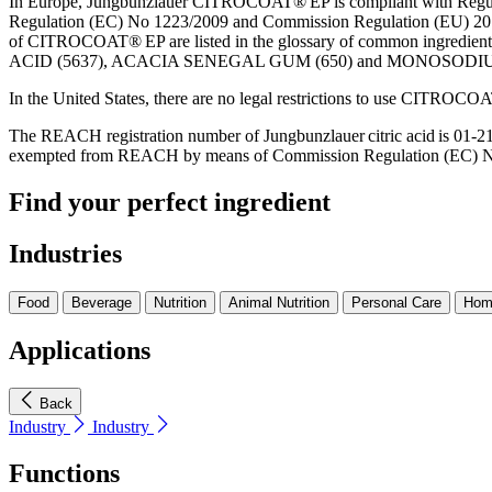
In Europe, Jungbunzlauer CITROCOAT® EP is compliant with Regula
Regulation (EC) No 1223/2009 and Commission Regulation (EU) 201
of CITROCOAT® EP are listed in the glossary of common ingredient
ACID (5637), ACACIA SENEGAL GUM (650) and MONOSODIU
In the United States, there are no legal restrictions to use CITROCO
The REACH registration number of Jungbunzlauer citric acid is 01
exempted from REACH by means of Commission Regulation (EC) No
Find your perfect ingredient
Industries
Food
Beverage
Nutrition
Animal Nutrition
Personal Care
Hom
Applications
Back
Industry
Industry
Functions