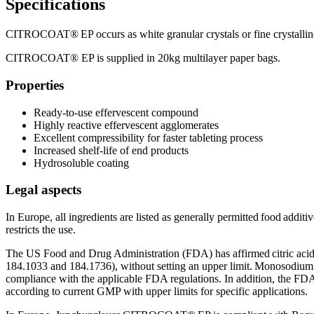
Specifications
CITROCOAT® EP occurs as white granular crystals or fine crystalline 
CITROCOAT® EP is supplied in 20kg multilayer paper bags.
Properties
Ready-to-use effervescent compound
Highly reactive effervescent agglomerates
Excellent compressibility for faster tableting process
Increased shelf-life of end products
Hydrosoluble coating
Legal aspects
In Europe, all ingredients are listed as generally permitted food addi
restricts the use.
The US Food and Drug Administration (FDA) has affirmed citric aci
184.1033 and 184.1736), without setting an upper limit. Monosodium 
compliance with the applicable FDA regulations. In addition, the FDA
according to current GMP with upper limits for specific applications.