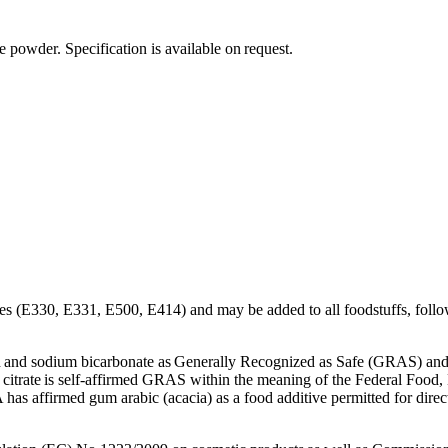
(APIs)
powder. Specification is available on request.
tives (E330, E331, E500, E414) and may be added to all foodstuffs, follow
d and sodium bicarbonate as Generally Recognized as Safe (GRAS) and 
citrate is self-affirmed GRAS within the meaning of the Federal Food,
 has affirmed gum arabic (acacia) as a food additive permitted for di