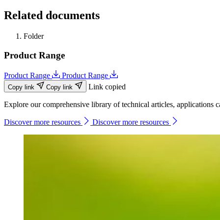
Related documents
Folder
Product Range
Product Range
Product Range
Link copied
Copy link
Copy link
Explore our comprehensive library of technical articles, applications ca
Discover more resources
Discover more resources