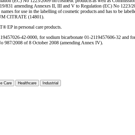
tion (EC) No 1223/2009 on cosmetic products as well as Commission 
9/831 amending Annexes II, III and V to Regulation (EC) No 1223/20
 names for use in the labelling of cosmetic products and has to b
M CITRATE (14801).
AT® EP in personal care products.
-2119457026-42-0000, for sodium bicarbonate 01-2119457606-32 and fo
 987/2008 of 8 October 2008 (amending Annex IV).
e Care
Healthcare
Industrial