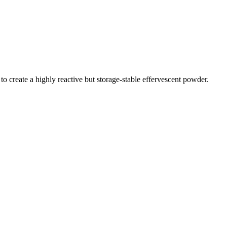
create a highly reactive but storage-stable effervescent powder.