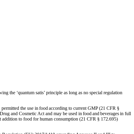
Corn Gluten Feed
Corn Germs
Citrofeed
ing the ‘quantum satis’ principle as long as no special regulation
permitted the use in food according to current GMP (21 CFR §
 Drug and Cosmetic Act and may be used in food and beverages in full
rect addition to food for human consumption (21 CFR § 172.695)