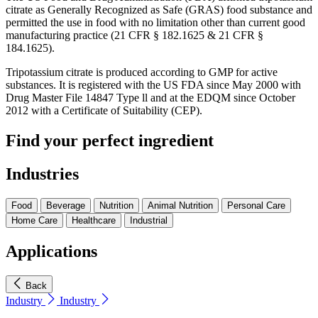
citrate as Generally Recognized as Safe (GRAS) food substance and
permitted the use in food with no limitation other than current good
manufacturing practice (21 CFR § 182.1625 & 21 CFR §
184.1625).
Tripotassium citrate is produced according to GMP for active
substances. It is registered with the US FDA since May 2000 with
Drug Master File 14847 Type ll and at the EDQM since October
2012 with a Certificate of Suitability (CEP).
Find your perfect ingredient
Industries
Food
Beverage
Nutrition
Animal Nutrition
Personal Care
Home Care
Healthcare
Industrial
Applications
Back
Industry
Industry