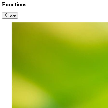
Functions
Back