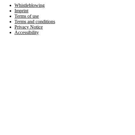
Whistleblowing
Imprint
Terms of use
Terms and conditions
Privacy Notice
Accessibility