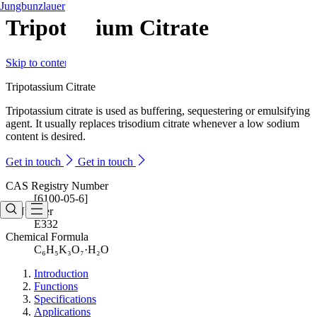
Jungbunzlauer
Tripotassium Citrate
Skip to content
Tripotassium Citrate
Tripotassium citrate is used as buffering, sequestering or emulsifying
agent. It usually replaces trisodium citrate whenever a low sodium
content is desired.
Get in touch
Get in touch
CAS Registry Number
[6100-05-6]
E-Number
E332
Chemical Formula
C₆H₅K₃O₇·H₂O
Introduction
Functions
Specifications
Applications