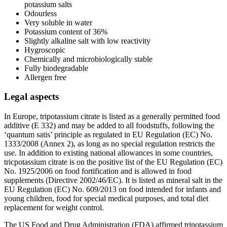
potassium salts
Odourless
Very soluble in water
Potassium content of 36%
Slightly alkaline salt with low reactivity
Hygroscopic
Chemically and microbiologically stable
Fully biodegradable
Allergen free
Legal aspects
In Europe, tripotassium citrate is listed as a generally permitted food
additive (E 332) and may be added to all foodstuffs, following the
‘quantum satis’ principle as regulated in EU Regulation (EC) No.
1333/2008 (Annex 2), as long as no special regulation restricts the
use. In addition to existing national allowances in some countries,
tricpotassium citrate is on the positive list of the EU Regulation (EC)
No. 1925/2006 on food fortification and is allowed in food
supplements (Directive 2002/46/EC). It is listed as mineral salt in the
EU Regulation (EC) No. 609/2013 on food intended for infants and
young children, food for special medical purposes, and total diet
replacement for weight control.
The US Food and Drug Administration (FDA) affirmed tripotassium