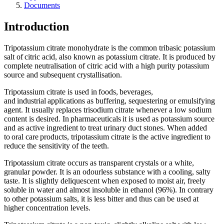
Documents
Introduction
Tripotassium citrate monohydrate is the common tribasic potassium
salt of citric acid, also known as potassium citrate. It is produced by
complete neutralisation of citric acid with a high purity potassium
source and subsequent crystallisation.
Tripotassium citrate is used in foods, beverages,
and industrial applications as buffering, sequestering or emulsifying
agent. It usually replaces trisodium citrate whenever a low sodium
content is desired. In pharmaceuticals it is used as potassium source
and as active ingredient to treat urinary duct stones. When added
to oral care products, tripotassium citrate is the active ingredient to
reduce the sensitivity of the teeth.
Tripotassium citrate occurs as transparent crystals or a white,
granular powder. It is an odourless substance with a cooling, salty
taste. It is slightly deliquescent when exposed to moist air, freely
soluble in water and almost insoluble in ethanol (96%). In contrary
to other potassium salts, it is less bitter and thus can be used at
higher concentration levels.