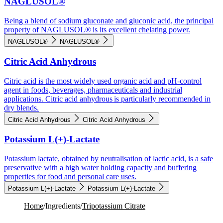
NAGLUSOL®
Being a blend of sodium gluconate and gluconic acid, the principal
property of NAGLUSOL® is its excellent chelating power.
NAGLUSOL®
NAGLUSOL®
Citric Acid Anhydrous
Citric acid is the most widely used organic acid and pH-control
agent in foods, beverages, pharmaceuticals and industrial
applications. Citric acid anhydrous is particularly recommended in
dry blends.
Citric Acid Anhydrous
Citric Acid Anhydrous
Potassium L(+)-Lactate
Potassium lactate, obtained by neutralisation of lactic acid, is a safe
preservative with a high water holding capacity and buffering
properties for food and personal care uses.
Potassium L(+)-Lactate
Potassium L(+)-Lactate
Home
/
Ingredients
/
Tripotassium Citrate