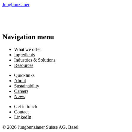
Jungbunzlauer
Navigation menu
What we offer
Ingredients
Industries & Solutions
Resources
Quicklinks
About
Sustainability
Careers
News
Get in touch
Contact
LinkedIn
© 2026 Jungbunzlauer Suisse AG, Basel