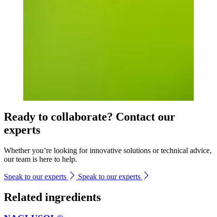
Ready to collaborate? Contact our
experts
Whether you’re looking for innovative solutions or technical advice,
our team is here to help.
Speak to our experts
Speak to our experts
Related ingredients