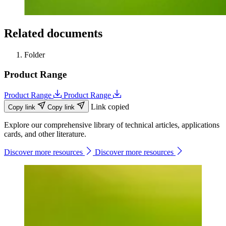
Related documents
Folder
Product Range
Product Range
Product Range
Link copied
Copy link
Copy link
Explore our comprehensive library of technical articles, applications
cards, and other literature.
Discover more resources
Discover more resources