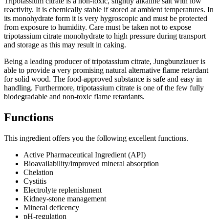
Tripotassium citrate is a non-toxic, slightly alkaline salt with low
reactivity. It is chemically stable if stored at ambient temperatures. In
its monohydrate form it is very hygroscopic and must be protected
from exposure to humidity. Care must be taken not to expose
tripotassium citrate monohydrate to high pressure during transport
and storage as this may result in caking.
Being a leading producer of tripotassium citrate, Jungbunzlauer is
able to provide a very promising natural alternative flame retardant
for solid wood. The food-approved substance is safe and easy in
handling. Furthermore, tripotassium citrate is one of the few fully
biodegradable and non-toxic flame retardants.
Functions
This ingredient offers you the following excellent functions.
Active Pharmaceutical Ingredient (API)
Bioavailability/improved mineral absorption​
Chelation​
Cystitis
Electrolyte replenishment
Kidney-stone management
Mineral deficency
pH-regulation​