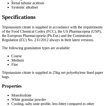
Renal tubular acidosis
Systemic alkaliser
Specifications
Tripotassium citrate is supplied in accordance with the requirements
of the Food Chemical Codex (FCC), the US Pharmacopeia (USP),
the European Pharmacopoeia (Ph.Eur.) and the Commission
Regulation (EU) No. 231/2012 always in their latest versions.
The following granulation types are available:
Coarse
Medium
Fine
Tripotassium citrate is supplied in 25kg net polyethylene lined paper
bags.
Properties
Monohydrate
White granular powder
Cooling, salty taste profile, less bitter compared to other