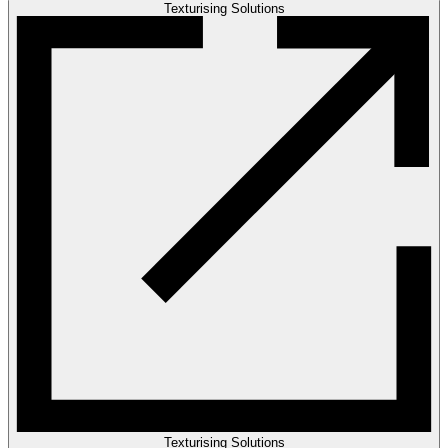
Texturising Solutions
Texturising Solutions