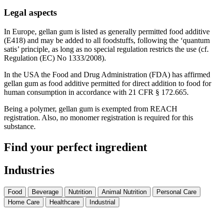
Legal aspects
In Europe, gellan gum is listed as generally permitted food additive
(E418) and may be added to all foodstuffs, following the ‘quantum
satis’ principle, as long as no special regulation restricts the use (cf.
Regulation (EC) No 1333/2008).
In the USA the Food and Drug Administration (FDA) has affirmed
gellan gum as food additive permitted for direct addition to food for
human consumption in accordance with 21 CFR § 172.665.
Being a polymer, gellan gum is exempted from REACH
registration. Also, no monomer registration is required for this
substance.
Find your perfect ingredient
Industries
Food
Beverage
Nutrition
Animal Nutrition
Personal Care
Home Care
Healthcare
Industrial