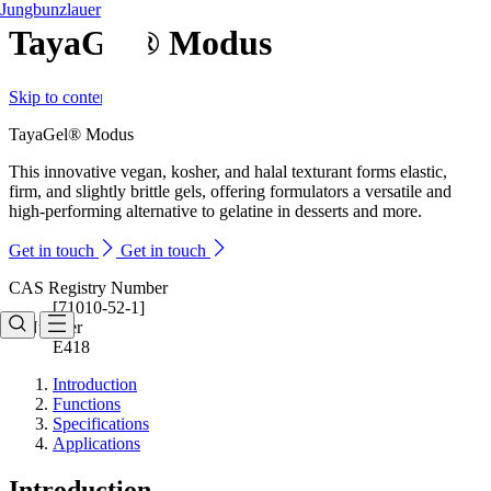
Jungbunzlauer
TayaGel® Modus
Skip to content
TayaGel® Modus
This innovative vegan, kosher, and halal texturant forms elastic,
firm, and slightly brittle gels, offering formulators a versatile and
high-performing alternative to gelatine in desserts and more.
Get in touch
Get in touch
CAS Registry Number
[71010-52-1]
E-Number
E418
Introduction
Functions
Specifications
Applications
Introduction