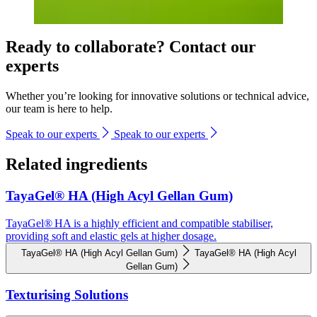
Ready to collaborate? Contact our
experts
Whether you’re looking for innovative solutions or technical advice,
our team is here to help.
Speak to our experts
Speak to our experts
Related ingredients
TayaGel® HA (High Acyl Gellan Gum)
TayaGel® HA is a highly efficient and compatible stabiliser,
providing soft and elastic gels at higher dosage.
TayaGel® HA (High Acyl Gellan Gum)
TayaGel® HA (High Acyl
Gellan Gum)
Texturising Solutions