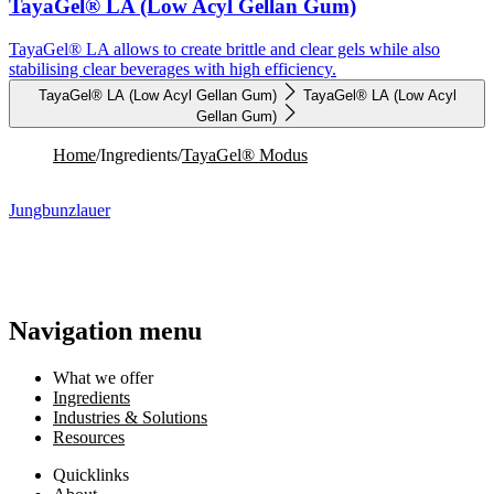
TayaGel® LA (Low Acyl Gellan Gum)
TayaGel® LA allows to create brittle and clear gels while also
stabilising clear beverages with high efficiency.
TayaGel® LA (Low Acyl Gellan Gum)
TayaGel® LA (Low Acyl
Gellan Gum)
Home
/
Ingredients
/
TayaGel® Modus
Jungbunzlauer
Navigation menu
What we offer
Ingredients
Industries & Solutions
Resources
Quicklinks