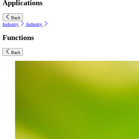
Applications
Back
Industry
Industry
Functions
Back