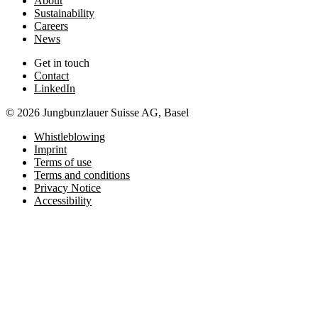
About
Sustainability
Careers
News
Get in touch
Contact
LinkedIn
© 2026 Jungbunzlauer Suisse AG, Basel
Whistleblowing
Imprint
Terms of use
Terms and conditions
Privacy Notice
Accessibility