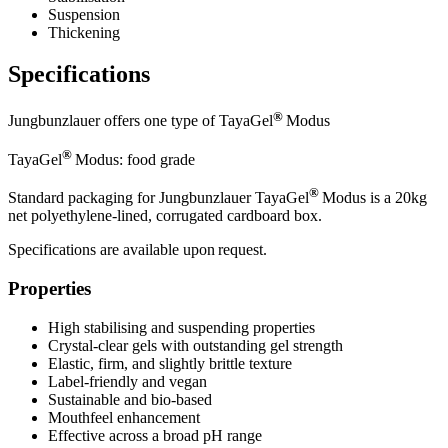
Suspension
Thickening
Specifications
®
Jungbunzlauer offers one type of TayaGel
Modus
®
TayaGel
Modus: food grade
®
Standard packaging for Jungbunzlauer TayaGel
Modus is a 20kg
net polyethylene-lined, corrugated cardboard box.
Specifications are available upon request.
Properties
High stabilising and suspending properties
Crystal-clear gels with outstanding gel strength
Elastic, firm, and slightly brittle texture
Label-friendly and vegan
Sustainable and bio-based
Mouthfeel enhancement
Effective across a broad pH range