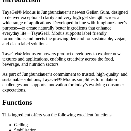
TayaGel® Modus is Jungbunzlauer’s newest Gellan Gum, designed
to deliver exceptional clarity and very high gel strength across a
wide range of applications. Developed in line with Jungbunzlauer’s
purpose—to create naturally better ingredients that enhance
everyday life—TayaGel® Modus supports label-friendly
formulations and meets the growing demand for sustainable, vegan,
and clean label solutions.
TayaGel® Modus empowers product developers to explore new
textures and applications, enabling creativity across the food,
beverage, and nutrition sectors.
As part of Jungbunzlauer’s commitment to trusted, high-quality, and
sustainable solutions, TayaGel® Modus simplifies formulation
challenges and supports innovation for today’s evolving consumer
expectations.
Functions
This ingredient offers you the following excellent functions.
Gelling
Stabilisation