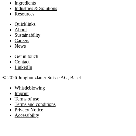
Ingredients
Industries & Solutions
Resources
Quicklinks
About
Sustainability
Careers
News
Get in touch
Contact
LinkedIn
© 2026 Jungbunzlauer Suisse AG, Basel
Whistleblowing
Imprint
Terms of use
Terms and conditions
Privacy Notice
Accessibility