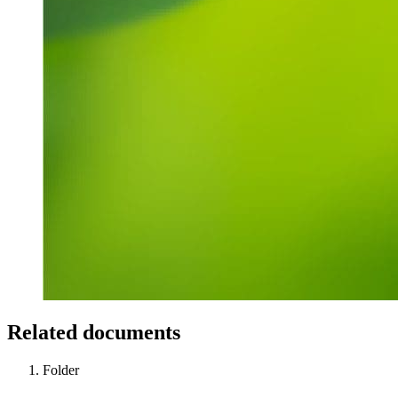
Related documents
Folder