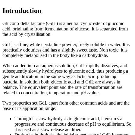
Introduction
Glucono-delta-lactone (GdL) is a neutral cyclic ester of gluconic
acid, originating from fermentation of glucose. It is separated from
the acid by crystallisation.
GdL is a fine, white crystalline powder, freely soluble in water. It is
practically odourless and has a slightly sweet taste. Non toxic, it is
completely metabolised in the body like a carbohydrate.
When added into an aqueous solution, GdL rapidly dissolves, and
subsequently slowly hydrolyses to gluconic acid, thus producing a
gentle acidification in the same way as lactic acid-producing
bacteria. In solution both gluconic acid and GdL are always in
balance. The equivalent point and the rate of transformation are
related to concentration, temperature and pH-value.
Two properties set GdL apart from other common acids and are the
base of its application range:
Through its slow hydrolysis to gluconic acid, it ensures a
progressive and continuous decrease of pH to equilibrium. So
it is used as a slow release acidifier.
During its hydrolysis, the initial sweet taste of GdL becomes