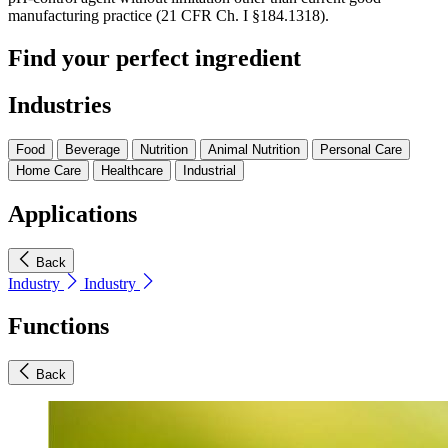
manufacturing practice (21 CFR Ch. I §184.1318).
Find your perfect ingredient
Industries
Food
Beverage
Nutrition
Animal Nutrition
Personal Care
Home Care
Healthcare
Industrial
Applications
Back
Industry
Industry
Functions
Back