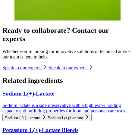
Ready to collaborate? Contact our
experts
Whether you’re looking for innovative solutions or technical advice,
our team is here to help.
Speak to our experts
Speak to our experts
Related ingredients
Sodium L(+)-Lactate
Sodium lactate is a safe preservative with a high water holding
capacity and buffering properties for food and personal care uses.
Sodium L(+)-Lactate
Sodium L(+)-Lactate
Potassium L(+)-Lactate Blends