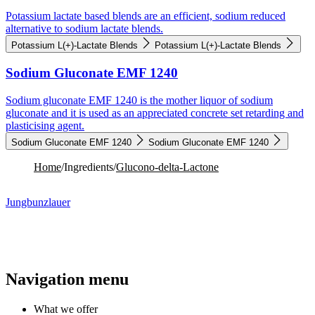
Potassium lactate based blends are an efficient, sodium reduced
alternative to sodium lactate blends.
Potassium L(+)-Lactate Blends
Potassium L(+)-Lactate Blends
Sodium Gluconate EMF 1240
Sodium gluconate EMF 1240 is the mother liquor of sodium
gluconate and it is used as an appreciated concrete set retarding and
plasticising agent.
Sodium Gluconate EMF 1240
Sodium Gluconate EMF 1240
Home
/
Ingredients
/
Glucono-delta-Lactone
Jungbunzlauer
Navigation menu
What we offer