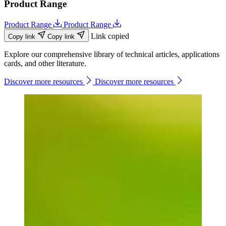
Product Range
Product Range
Product Range
Link copied
Copy link
Copy link
Explore our comprehensive library of technical articles, applications
cards, and other literature.
Discover more resources
Discover more resources