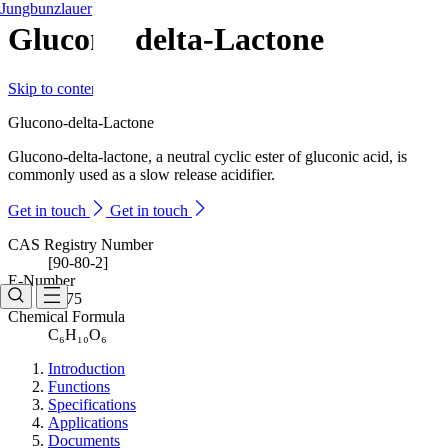
Jungbunzlauer
Glucono-delta-Lactone
Skip to content
Glucono-delta-Lactone
Glucono-delta-lactone, a neutral cyclic ester of gluconic acid, is
commonly used as a slow release acidifier.
Get in touch
Get in touch
CAS Registry Number
[90-80-2]
E-Number
E575
Chemical Formula
C₆H₁₀O₆
Introduction
Functions
Specifications
Applications
Documents