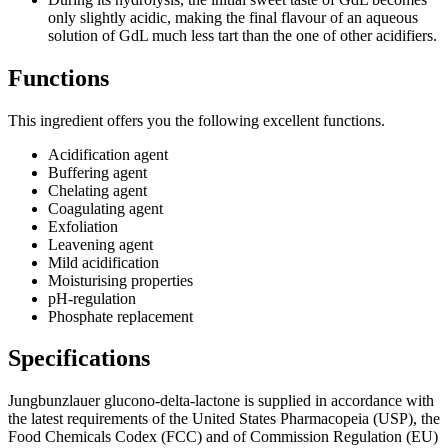
only slightly acidic, making the final flavour of an aqueous
solution of GdL much less tart than the one of other acidifiers.
Functions
This ingredient offers you the following excellent functions.
Acidification agent
Buffering agent
Chelating agent
Coagulating agent​
Exfoliation​
Leavening agent​
Mild acidification​
Moisturising properties​
pH-regulation​
Phosphate replacement​
Specifications
Jungbunzlauer glucono-delta-lactone is supplied in accordance with
the latest requirements of the United States Pharmacopeia (USP), the
Food Chemicals Codex (FCC) and of Commission Regulation (EU)