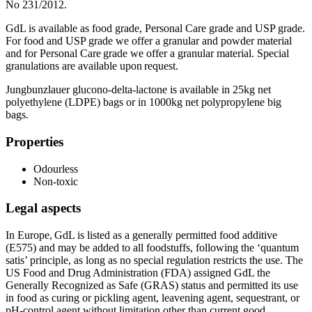
No 231/2012.
GdL is available as food grade, Personal Care grade and USP grade.
For food and USP grade we offer a granular and powder material
and for Personal Care grade we offer a granular material. Special
granulations are available upon request.
Jungbunzlauer glucono-delta-lactone is available in 25kg net
polyethylene (LDPE) bags or in 1000kg net polypropylene big
bags.
Properties
Odourless
Non-toxic
Legal aspects
In Europe, GdL is listed as a generally permitted food additive
(E575) and may be added to all foodstuffs, following the ‘quantum
satis’ principle, as long as no special regulation restricts the use. The
US Food and Drug Administration (FDA) assigned GdL the
Generally Recognized as Safe (GRAS) status and permitted its use
in food as curing or pickling agent, leavening agent, sequestrant, or
pH-control agent without limitation other than current good