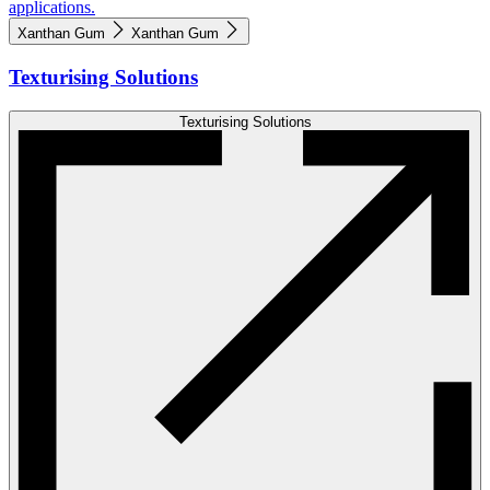
applications.
Xanthan Gum
Xanthan Gum
Texturising Solutions
Texturising Solutions