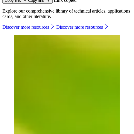
Link copied
Copy link
Copy link
Explore our comprehensive library of technical articles, applications
cards, and other literature.
Discover more resources
Discover more resources