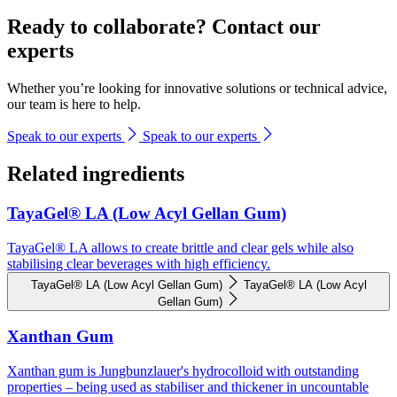
Ready to collaborate? Contact our
experts
Whether you’re looking for innovative solutions or technical advice,
our team is here to help.
Speak to our experts
Speak to our experts
Related ingredients
TayaGel® LA (Low Acyl Gellan Gum)
TayaGel® LA allows to create brittle and clear gels while also
stabilising clear beverages with high efficiency.
TayaGel® LA (Low Acyl Gellan Gum)
TayaGel® LA (Low Acyl
Gellan Gum)
Xanthan Gum
Xanthan gum is Jungbunzlauer's hydrocolloid with outstanding
properties – being used as stabiliser and thickener in uncountable