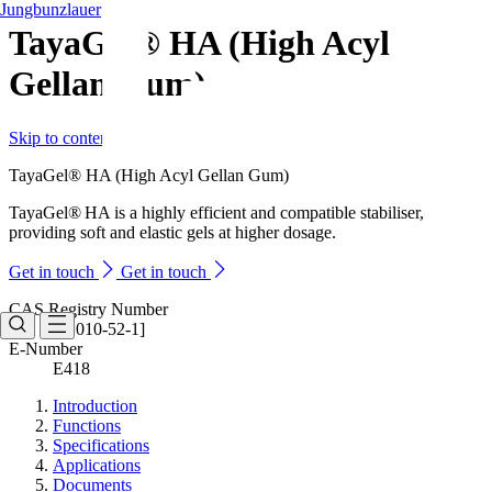
Jungbunzlauer
TayaGel® HA (High Acyl
Gellan Gum)
Skip to content
TayaGel® HA (High Acyl Gellan Gum)
TayaGel® HA is a highly efficient and compatible stabiliser,
providing soft and elastic gels at higher dosage.
Get in touch
Get in touch
CAS Registry Number
[71010-52-1]
E-Number
E418
Introduction
Functions
Specifications
Applications
Documents