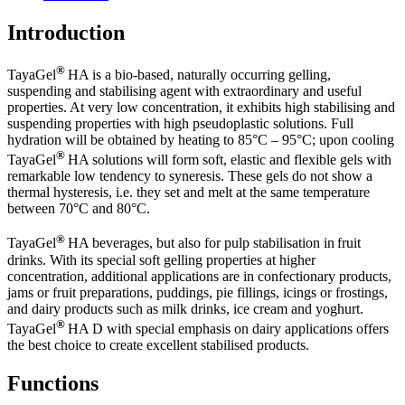
Introduction
®
TayaGel
HA is a bio-based, naturally occurring gelling,
suspending and stabilising agent with extraordinary and useful
properties. At very low concentration, it exhibits high stabilising and
suspending properties with high pseudoplastic solutions. Full
hydration will be obtained by heating to 85°C – 95°C; upon cooling
®
TayaGel
HA solutions will form soft, elastic and flexible gels with
remarkable low tendency to syneresis. These gels do not show a
thermal hysteresis, i.e. they set and melt at the same temperature
between 70°C and 80°C.
®
TayaGel
HA beverages, but also for pulp stabilisation in fruit
drinks. With its special soft gelling properties at higher
concentration, additional applications are in confectionary products,
jams or fruit preparations, puddings, pie fillings, icings or frostings,
and dairy products such as milk drinks, ice cream and yoghurt.
®
TayaGel
HA D with special emphasis on dairy applications offers
the best choice to create excellent stabilised products.
Functions