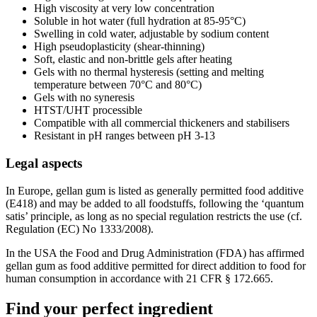
High viscosity at very low concentration
Soluble in hot water (full hydration at 85-95°C)
Swelling in cold water, adjustable by sodium content
High pseudoplasticity (shear-thinning)
Soft, elastic and non-brittle gels after heating
Gels with no thermal hysteresis (setting and melting
temperature between 70°C and 80°C)
Gels with no syneresis
HTST/UHT processible
Compatible with all commercial thickeners and stabilisers
Resistant in pH ranges between pH 3-13
Legal aspects
In Europe, gellan gum is listed as generally permitted food additive
(E418) and may be added to all foodstuffs, following the ‘quantum
satis’ principle, as long as no special regulation restricts the use (cf.
Regulation (EC) No 1333/2008).
In the USA the Food and Drug Administration (FDA) has affirmed
gellan gum as food additive permitted for direct addition to food for
human consumption in accordance with 21 CFR § 172.665.
Find your perfect ingredient