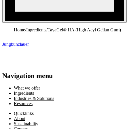
Home
/
Ingredients
/
TayaGel® HA (High Acyl Gellan Gum)
Jungbunzlauer
Navigation menu
What we offer
Ingredients
Industries & Solutions
Resources
Quicklinks
About
Sustainability
Careers