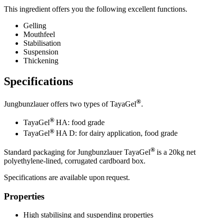
This ingredient offers you the following excellent functions.
Gelling
Mouthfeel
Stabilisation
Suspension
Thickening
Specifications
®
Jungbunzlauer offers two types of TayaGel
.
®
TayaGel
HA: food grade
®
TayaGel
HA D: for dairy application, food grade
®
Standard packaging for Jungbunzlauer TayaGel
is a 20kg net
polyethylene-lined, corrugated cardboard box.
Specifications are available upon request.
Properties
High stabilising and suspending properties