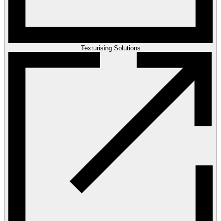
Texturising Solutions