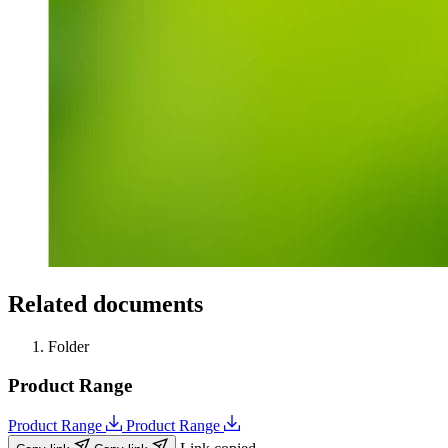
Related documents
Folder
Product Range
Product Range
Product Range