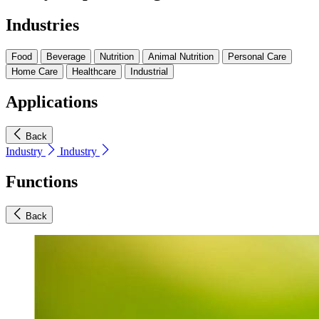
Industries
Food
Beverage
Nutrition
Animal Nutrition
Personal Care
Home Care
Healthcare
Industrial
Applications
Back
Industry
Industry
Functions
Back