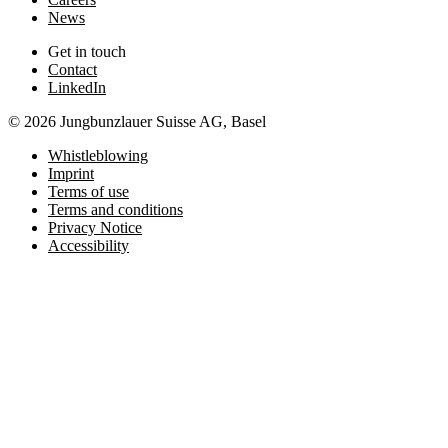
News
Get in touch
Contact
LinkedIn
© 2026 Jungbunzlauer Suisse AG, Basel
Whistleblowing
Imprint
Terms of use
Terms and conditions
Privacy Notice
Accessibility