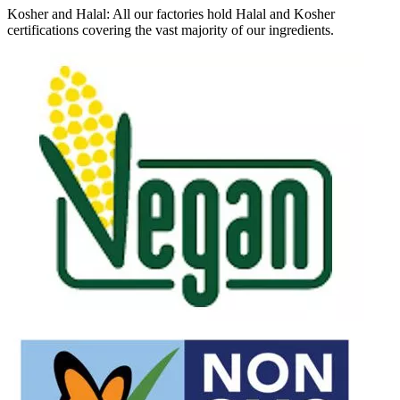
Kosher and Halal: All our factories hold Halal and Kosher
certifications covering the vast majority of our ingredients.