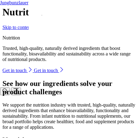
Jungbunzlauer
Nutrition
Skip to content
Nutrition
Trusted, high-quality, naturally derived ingredients that boost
functionality, bioavailability and sustainability across a wide range
of nutritional products.
Get in touch
Get in touch
See how our ingredients solve your
product challenges
We support the nutrition industry with trusted, high-quality, naturally
derived ingredients that enhance bioavailability, functionality and
sustainability. From infant nutrition to nutritional supplements, our
broad portfolio helps create healthier, food and supplement products
for a range of applications.