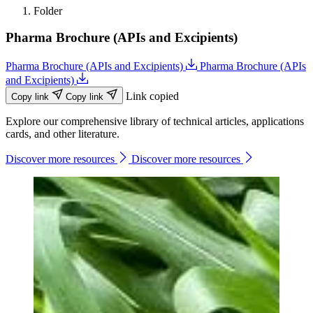
Folder
Pharma Brochure (APIs and Excipients)
Pharma Brochure (APIs and Excipients)
Pharma Brochure (APIs
and Excipients)
Link copied
Copy link
Copy link
Explore our comprehensive library of technical articles, applications
cards, and other literature.
Discover more resources
Discover more resources