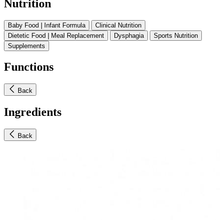
Nutrition
Baby Food | Infant Formula
Clinical Nutrition
Dietetic Food | Meal Replacement
Dysphagia
Sports Nutrition
Supplements
Functions
Back
Ingredients
Back