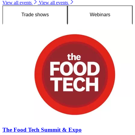
View all events
View all events
Trade shows
Webinars
The Food Tech Summit & Expo