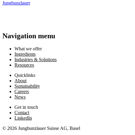
Jungbunzlauer
3 September 2026 4pm-5pm
•
CEST
Read more
Read more
Navigation menu
What we offer
Ingredients
Industries & Solutions
Resources
Quicklinks
About
Sustainability
Careers
News
Get in touch
Contact
LinkedIn
© 2026 Jungbunzlauer Suisse AG, Basel