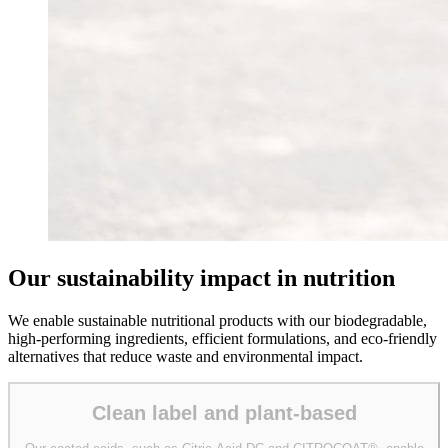
Our sustainability impact in nutrition
We enable sustainable nutritional products with our biodegradable,
high-performing ingredients, efficient formulations, and eco-friendly
alternatives that reduce waste and environmental impact.
Clean label and plant-based