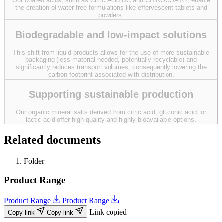
Our coated acids, such as Citric Acid DC and CITROCOAT®, enable
the creation of water-free formulations like effervescent tablets and
powders.
Biodegradable and low-impact solutions
This shift from liquid products allows for the use of more sustainable
packaging (less material needed, potentially recyclable) and
significantly reduces transport volumes, consequently lowering the
carbon footprint associated with distribution.
Supporting sustainable production
Our organic mineral salts derived from citric acid, gluconic acid, or
lactic acid offer high-quality and highly bioavailable options.
Related documents
Folder
Product Range
Product Range
Product Range
Link copied
Copy link
Copy link