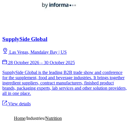
SupplySide Global
Las Vegas, Mandalay Bay | US
28 October 2026
–
30 October 2025
SupplySide Global is the leading B2B trade show and conference
for the supplement, food and beverage industries. It brings together
ingredient suppliers, contract manufacturers, finished product
brands, packaging experts, lab services and other solution providers,
all in one place.
View details
Home
/
Industries
/
Nutrition
The new math of functional eating in the GLP-1 era:
addressing texture, nutrients, and health