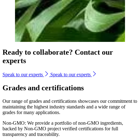
Ready to collaborate? Contact our
experts
Speak to our experts
Speak to our experts
Grades and certifications
Our range of grades and certifications showcases our commitment to
maintaining the highest industry standards and a wide range of
grades for many applications.
Non-GMO: We provide a portfolio of non-GMO ingredients,
backed by Non-GMO project verified certifications for full
transparency and traceability.