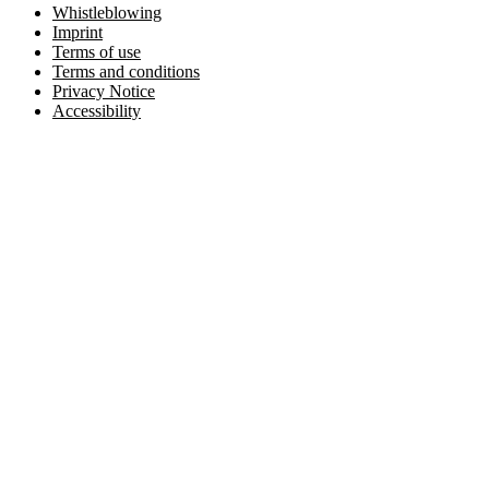
Whistleblowing
Imprint
Terms of use
Terms and conditions
Privacy Notice
Accessibility