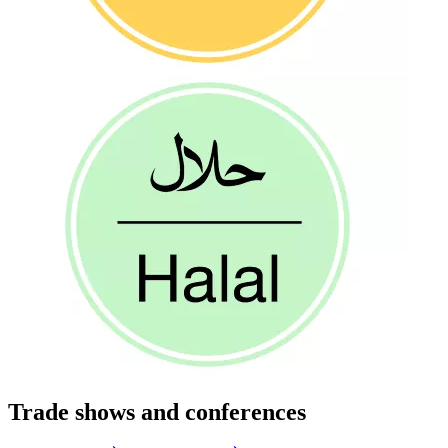
Trade shows and conferences