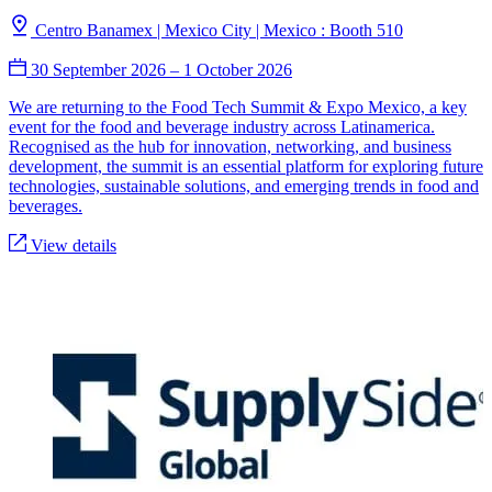
Centro Banamex | Mexico City | Mexico : Booth 510
30 September 2026
–
1 October 2026
We are returning to the Food Tech Summit & Expo Mexico, a key
event for the food and beverage industry across Latinamerica.
Recognised as the hub for innovation, networking, and business
development, the summit is an essential platform for exploring future
technologies, sustainable solutions, and emerging trends in food and
beverages.
View details