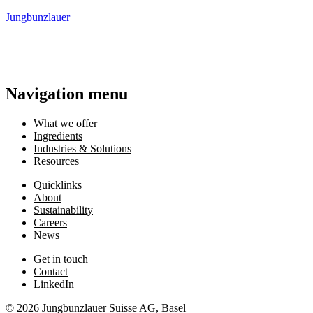
Jungbunzlauer
Navigation menu
What we offer
Ingredients
Industries & Solutions
Resources
Quicklinks
About
Sustainability
Careers
News
Get in touch
Contact
LinkedIn
© 2026 Jungbunzlauer Suisse AG, Basel