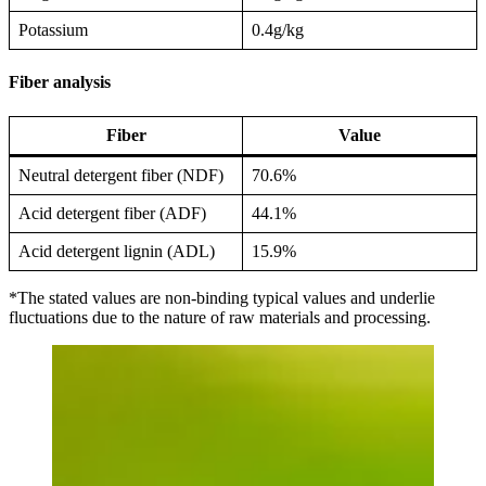
Potassium
0.4g/kg
Fiber analysis
Fiber
Value
Neutral detergent fiber (NDF)
70.6%
Acid detergent fiber (ADF)
44.1%
Acid detergent lignin (ADL)
15.9%
*The stated values are non-binding typical values and underlie
fluctuations due to the nature of raw materials and processing.