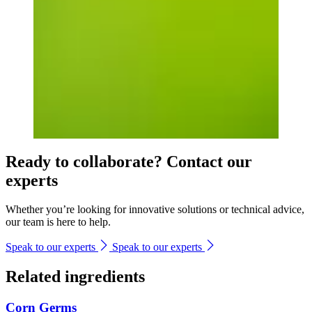
Ready to collaborate? Contact our
experts
Whether you’re looking for innovative solutions or technical advice,
our team is here to help.
Speak to our experts
Speak to our experts
Related ingredients
Corn Germs