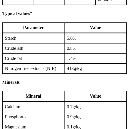
Typical values*
Parameter
Value
Starch
5.6%
Crude ash
0.8%
Crude fat
1.4%
Nitrogen-free extracts (NfE)
413g/kg
Minerals
Mineral
Value
Calcium
0.7g/kg
Phosphorus
0.9g/kg
Magnesium
0.1g/kg