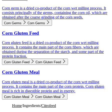
Corn germ is a dried co-product of the corn wet milling process. It
consists principally of the germs, containing the corn oil, which are
obtained after the coarse grinding of the corn seeds.
Corn Germs
Corn Germs
Corn Gluten Feed
Corn gluten feed is a dried co-product of the corn wet milling
process. It contains the main part of the corn fibers, which are
obtained during the separation of the starch, and some part of the
protein fraction.
Corn Gluten Feed
Corn Gluten Feed
Corn Gluten Meal
Corn gluten meal is a dried co-product of the corn wet milling
process. It contains the main part of the corn protein. Corn gluten
meal is rich in digestible protein and in energy.
Corn Gluten Meal
Corn Gluten Meal
Home
/
Ingredients
/
Citrofeed