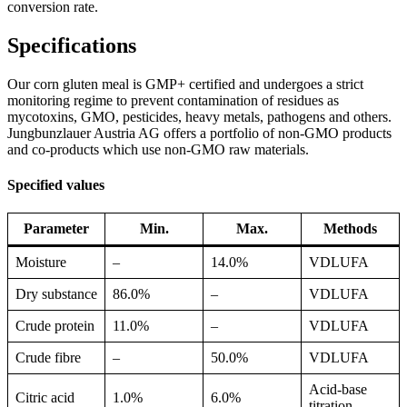
conversion rate.
Specifications
Our corn gluten meal is GMP+ certified and undergoes a strict
monitoring regime to prevent contamination of residues as
mycotoxins, GMO, pesticides, heavy metals, pathogens and others.
Jungbunzlauer Austria AG offers a portfolio of non-GMO products
and co-products which use non-GMO raw materials.
Specified values
Parameter
Min.
Max.
Methods
Moisture
–
14.0%
VDLUFA
Dry substance
86.0%
–
VDLUFA
Crude protein
11.0%
–
VDLUFA
Crude fibre
–
50.0%
VDLUFA
Acid-base
Citric acid
1.0%
6.0%
titration