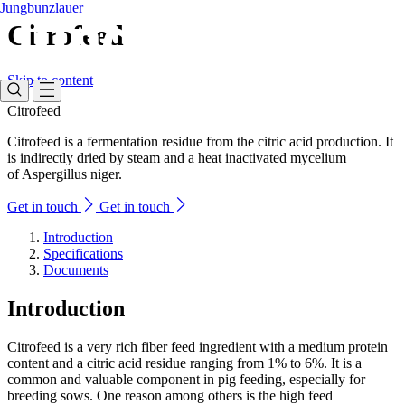
Jungbunzlauer
Citrofeed
Skip to content
Citrofeed
Citrofeed is a fermentation residue from the citric acid production. It
is indirectly dried by steam and a heat inactivated mycelium
of Aspergillus niger.
Get in touch
Get in touch
Introduction
Specifications
Documents
Introduction
Citrofeed is a very rich fiber feed ingredient with a medium protein
content and a citric acid residue ranging from 1% to 6%. It is a
common and valuable component in pig feeding, especially for
breeding sows. One reason among others is the high feed