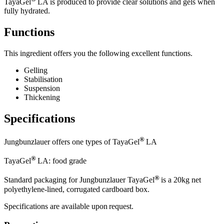
TayaGel
LA is produced to provide clear solutions and gels when
fully hydrated.
Functions
This ingredient offers you the following excellent functions.
Gelling
Stabilisation
Suspension
Thickening
Specifications
®
Jungbunzlauer offers one types of TayaGel
LA
®
TayaGel
LA: food grade
®
Standard packaging for Jungbunzlauer TayaGel
is a 20kg net
polyethylene-lined, corrugated cardboard box.
Specifications are available upon request.