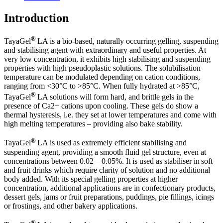
Introduction
®
TayaGel
LA is a bio-based, naturally occurring gelling, suspending
and stabilising agent with extraordinary and useful properties. At
very low concentration, it exhibits high stabilising and suspending
properties with high pseudoplastic solutions. The solubilisation
temperature can be modulated depending on cation conditions,
ranging from <30°C to >85°C. When fully hydrated at >85°C,
®
TayaGel
LA solutions will form hard, and brittle gels in the
presence of Ca2+ cations upon cooling. These gels do show a
thermal hysteresis, i.e. they set at lower temperatures and come with
high melting temperatures – providing also bake stability.
®
TayaGel
LA is used as extremely efficient stabilising and
suspending agent, providing a smooth fluid gel structure, even at
concentrations between 0.02 – 0.05%. It is used as stabiliser in soft
and fruit drinks which require clarity of solution and no additional
body added. With its special gelling properties at higher
concentration, additional applications are in confectionary products,
dessert gels, jams or fruit preparations, puddings, pie fillings, icings
or frostings, and other bakery applications.
®