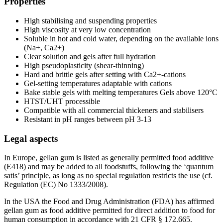
Properties
High stabilising and suspending properties
High viscosity at very low concentration
Soluble in hot and cold water, depending on the available ions
(Na+, Ca2+)
Clear solution and gels after full hydration
High pseudoplasticity (shear-thinning)
Hard and brittle gels after setting with Ca2+-cations
Gel-setting temperatures adaptable with cations
Bake stable gels with melting temperatures Gels above 120°C
HTST/UHT processible
Compatible with all commercial thickeners and stabilisers
Resistant in pH ranges between pH 3-13
Legal aspects
In Europe, gellan gum is listed as generally permitted food additive
(E418) and may be added to all foodstuffs, following the ‘quantum
satis’ principle, as long as no special regulation restricts the use (cf.
Regulation (EC) No 1333/2008).
In the USA the Food and Drug Administration (FDA) has affirmed
gellan gum as food additive permitted for direct addition to food for
human consumption in accordance with 21 CFR § 172.665.