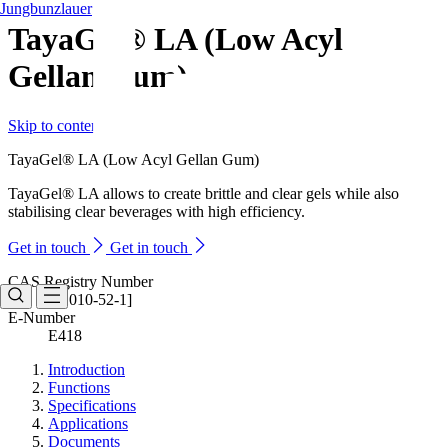
Jungbunzlauer
TayaGel® LA (Low Acyl
Gellan Gum)
Skip to content
TayaGel® LA (Low Acyl Gellan Gum)
TayaGel® LA allows to create brittle and clear gels while also
stabilising clear beverages with high efficiency.
Get in touch
Get in touch
CAS Registry Number
[71010-52-1]
E-Number
E418
Introduction
Functions
Specifications
Applications
Documents