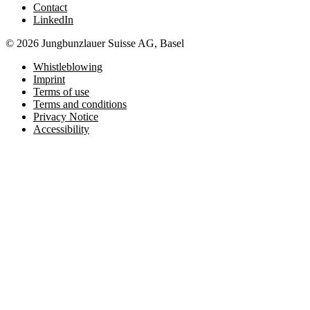
Contact
LinkedIn
© 2026 Jungbunzlauer Suisse AG, Basel
Whistleblowing
Imprint
Terms of use
Terms and conditions
Privacy Notice
Accessibility