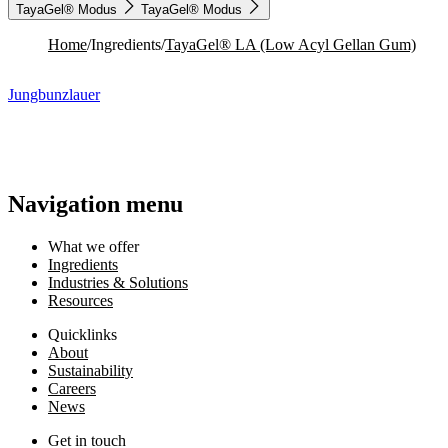
TayaGel® Modus
TayaGel® Modus
Home
/
Ingredients
/
TayaGel® LA (Low Acyl Gellan Gum)
Jungbunzlauer
Navigation menu
What we offer
Ingredients
Industries & Solutions
Resources
Quicklinks
About
Sustainability
Careers
News
Get in touch