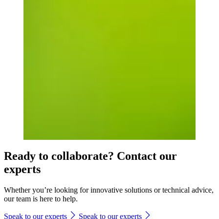
Ready to collaborate? Contact our
experts
Whether you’re looking for innovative solutions or technical advice,
our team is here to help.
Speak to our experts
Speak to our experts