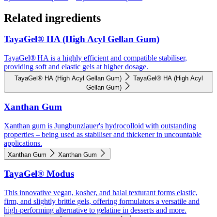
Related ingredients
TayaGel® HA (High Acyl Gellan Gum)
TayaGel® HA is a highly efficient and compatible stabiliser,
providing soft and elastic gels at higher dosage.
TayaGel® HA (High Acyl Gellan Gum)
TayaGel® HA (High Acyl
Gellan Gum)
Xanthan Gum
Xanthan gum is Jungbunzlauer's hydrocolloid with outstanding
properties – being used as stabiliser and thickener in uncountable
applications.
Xanthan Gum
Xanthan Gum
TayaGel® Modus
This innovative vegan, kosher, and halal texturant forms elastic,
firm, and slightly brittle gels, offering formulators a versatile and
high-performing alternative to gelatine in desserts and more.