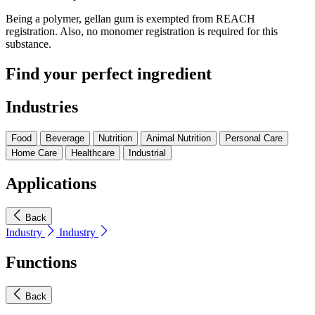
Being a polymer, gellan gum is exempted from REACH
registration. Also, no monomer registration is required for this
substance.
Find your perfect ingredient
Industries
Food
Beverage
Nutrition
Animal Nutrition
Personal Care
Home Care
Healthcare
Industrial
Applications
Back
Industry
Industry
Functions
Back