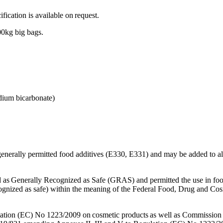
(APIs)
cation is available on request.
0kg big bags.
odium bicarbonate)
generally permitted food additives (E330, E331) and may be added to all
 as Generally Recognized as Safe (GRAS) and permitted the use in fo
ognized as safe) within the meaning of the Federal Food, Drug and Cos
ion (EC) No 1223/2009 on cosmetic products as well as Commission 