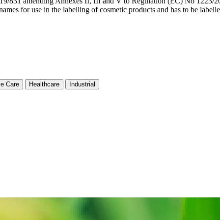
9/831 amending Annexes II, III and V to Regulation (EC) No 1223/20
names for use in the labelling of cosmetic products and has to be
e Care
Healthcare
Industrial