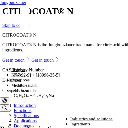
Jungbunzlauer
CITROCOAT® N
Skip to content
CITROCOAT® N
CITROCOAT® N is the Jungbunzlauer trade name for citric acid with 
ingredients.
Get in touch
Get in touch
Insights
CAS Registry Number
News
[77-92-9] + [18996-35-5]
Resources
E-Number
Vacancies
E330 + E331
jbl4u.com
Chemical Formula
C₆H₈O₇ + C₆H₇O₇Na
Introduction
Functions
Specifications
Industries and solutions
Applications
Industries and solutions
Ingredients
Documents