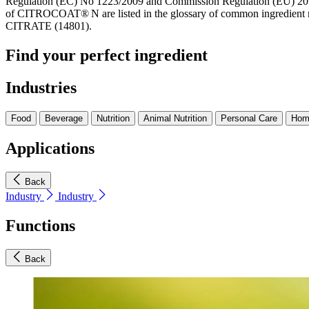
Regulation (EC) No 1223/2009 and Commission Regulation (EU) 201
of CITROCOAT® N are listed in the glossary of common ingredient 
CITRATE (14801).
Find your perfect ingredient
Industries
Food
Beverage
Nutrition
Animal Nutrition
Personal Care
Hom
Applications
Back
Industry
Industry
Functions
Back