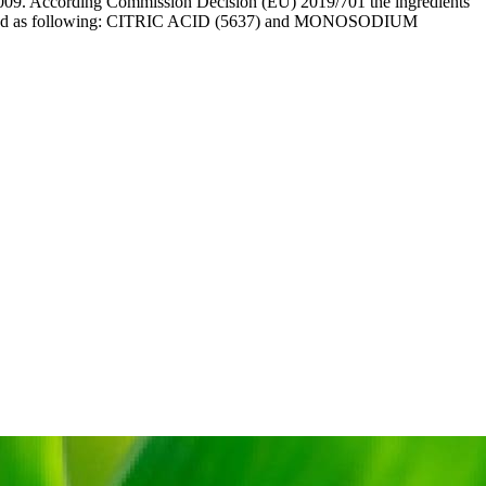
09. According Commission Decision (EU) 2019/701 the ingredients
 labelled as following: CITRIC ACID (5637) and MONOSODIUM