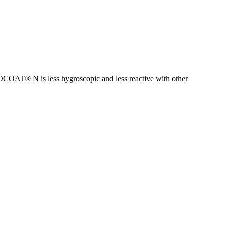
OCOAT® N is less hygroscopic and less reactive with other