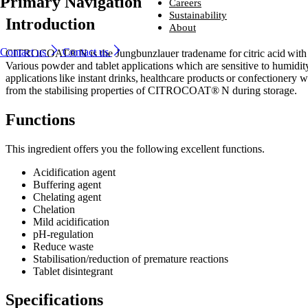
Primary Navigation
Ingredients
Careers
From household-name leading brands to family-run start-ups, compani
Careers
Sustainability
Introduction
around the world trust us to provide naturally derived bio-based solutio
From household-name brands to family-run start-ups, companies
Sustainability
About
that perform – every time.
around the world trust us to provide naturally derived bio-based
Looking for a new challenge with a company that is committed to help
About
solutions that perform – every time.
you reach your potential?
We are committed to sustainability, producing environmentally friendly
Contact us
Contact us
CITROCOAT® N is the Jungbunzlauer tradename for citric acid with a
Industries and solutions
ingredients that are safe, naturally sourced and high quality.
We lead the way in developing naturally better ingredients that enhanc
Industries and solutions
Various powder and tablet applications which are sensitive to humidit
Ingredients
Careers
everyday life.
Careers
Ingredients
applications like instant drinks, healthcare products or confectionery
Sustainability
Sustainability
from the stabilising properties of CITROCOAT® N during storage.
About
About
Functions
This ingredient offers you the following excellent functions.
Acidification agent
Buffering agent
Chelating agent
Chelation​
Mild acidification​
pH-regulation​
Reduce waste​
Stabilisation/reduction of premature reactions​
Tablet disintegrant
Specifications