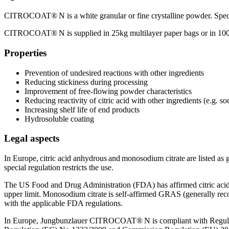
CITROCOAT® N is a white granular or fine crystalline powder. Specifi
CITROCOAT® N is supplied in 25kg multilayer paper bags or in 100
Properties
Prevention of undesired reactions with other ingredients
Reducing stickiness during processing
Improvement of free-flowing powder characteristics
Reducing reactivity of citric acid with other ingredients (e.g. s
Increasing shelf life of end products
Hydrosoluble coating
Legal aspects
In Europe, citric acid anhydrous and monosodium citrate are listed as 
special regulation restricts the use.
The US Food and Drug Administration (FDA) has affirmed citric acid
upper limit. Monosodium citrate is self-affirmed GRAS (generally rec
with the applicable FDA regulations.
In Europe, Jungbunzlauer CITROCOAT® N is compliant with Regulat