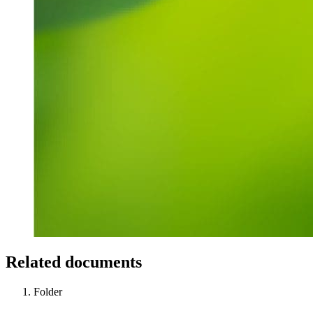
Related documents
Folder