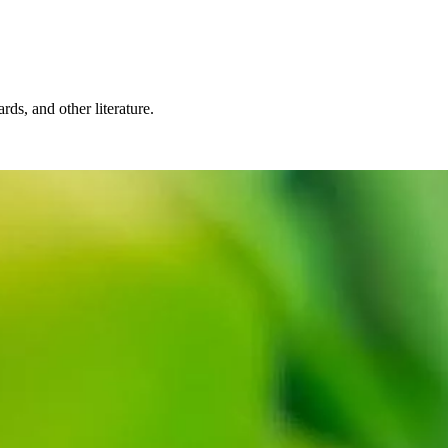
rds, and other literature.