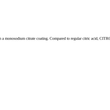
a monosodium citrate coating. Compared to regular citric acid, CITR
Food