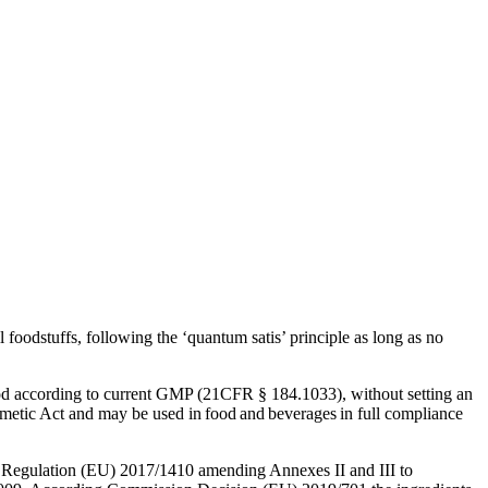
Corn Gluten Feed
Corn Germs
Citrofeed
 foodstuffs, following the ‘quantum satis’ principle as long as no
od according to current GMP (21CFR § 184.1033), without setting an
metic Act and may be used in food and beverages in full compliance
Regulation (EU) 2017/1410 amending Annexes II and III to