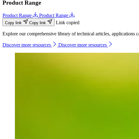
Product Range
Product Range
Product Range
Link copied
Copy link
Copy link
Explore our comprehensive library of technical articles, applications ca
Discover more resources
Discover more resources