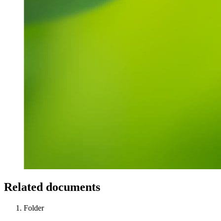
Related documents
Folder