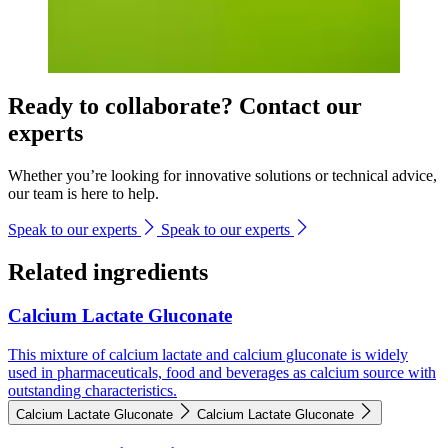
Ready to collaborate? Contact our
experts
Whether you’re looking for innovative solutions or technical advice,
our team is here to help.
Speak to our experts
Speak to our experts
Related ingredients
Calcium Lactate Gluconate
This mixture of calcium lactate and calcium gluconate is widely
used in pharmaceuticals, food and beverages as calcium source with
outstanding characteristics.
Calcium Lactate Gluconate
Calcium Lactate Gluconate