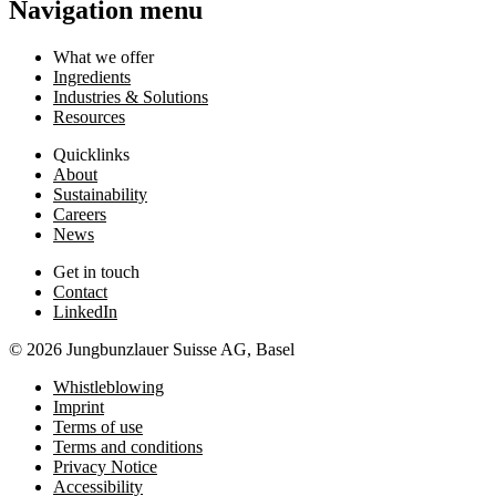
Navigation menu
What we offer
Ingredients
Industries & Solutions
Resources
Quicklinks
About
Sustainability
Careers
News
Get in touch
Contact
LinkedIn
© 2026 Jungbunzlauer Suisse AG, Basel
Whistleblowing
Imprint
Terms of use
Terms and conditions
Privacy Notice
Accessibility