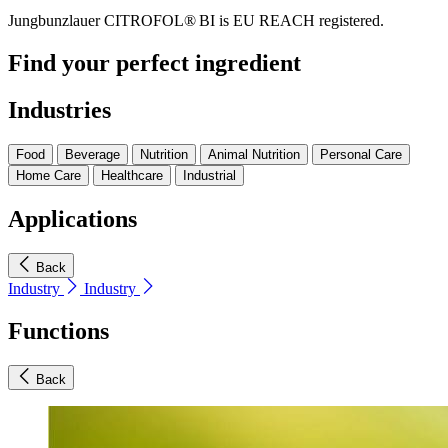
Jungbunzlauer CITROFOL® BI is EU REACH registered.
Find your perfect ingredient
Industries
Food
Beverage
Nutrition
Animal Nutrition
Personal Care
Home Care
Healthcare
Industrial
Applications
Back
Industry
Industry
Functions
Back