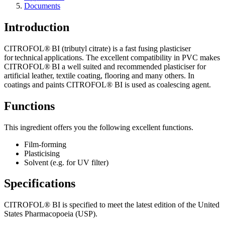
Documents
Introduction
CITROFOL® BI (tributyl citrate) is a fast fusing plasticiser
for technical applications. The excellent compatibility in PVC makes
CITROFOL® BI a well suited and recommended plasticiser for
artificial leather, textile coating, flooring and many others. In
coatings and paints CITROFOL® BI is used as coalescing agent.
Functions
This ingredient offers you the following excellent functions.
Film-forming
Plasticising​
Solvent (e.g. for UV filter)​
Specifications
CITROFOL® BI is specified to meet the latest edition of the United
States Pharmacopoeia (USP).