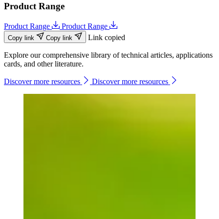
Product Range
Product Range
Product Range
Link copied
Copy link
Copy link
Explore our comprehensive library of technical articles, applications
cards, and other literature.
Discover more resources
Discover more resources