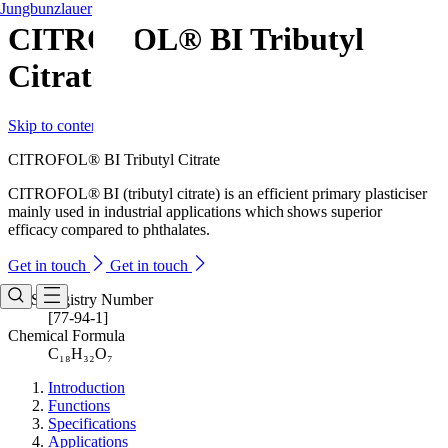
Jungbunzlauer
CITROFOL® BI Tributyl
Citrate
Skip to content
CITROFOL® BI Tributyl Citrate
CITROFOL® BI (tributyl citrate) is an efficient primary plasticiser
mainly used in industrial applications which shows superior
efficacy compared to phthalates.
Get in touch
Get in touch
CAS Registry Number
[77-94-1]
Chemical Formula
C₁₈H₃₂O₇
Introduction
Functions
Specifications
Applications