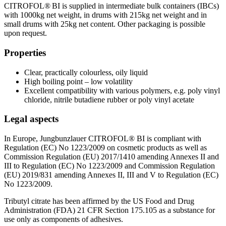
CITROFOL® BI is supplied in intermediate bulk containers (IBCs)
with 1000kg net weight, in drums with 215kg net weight and in
small drums with 25kg net content. Other packaging is possible
upon request.
Properties
Clear, practically colourless, oily liquid
High boiling point – low volatility
Excellent compatibility with various polymers, e.g. poly vinyl
chloride, nitrile butadiene rubber or poly vinyl acetate
Legal aspects
In Europe, Jungbunzlauer CITROFOL® BI is compliant with
Regulation (EC) No 1223/2009 on cosmetic products as well as
Commission Regulation (EU) 2017/1410 amending Annexes II and
III to Regulation (EC) No 1223/2009 and Commission Regulation
(EU) 2019/831 amending Annexes II, III and V to Regulation (EC)
No 1223/2009.
Tributyl citrate has been affirmed by the US Food and Drug
Administration (FDA) 21 CFR Section 175.105 as a substance for
use only as components of adhesives.