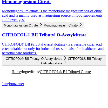
Monomagnesium Citrate
Monomagnesium citrate is the monobasic magnesium salt of citric
acid and is mainly used as magnesium source in food supplements
and beverages.
Monomagnesium Citrate
Monomagnesium Citrate
CITROFOL® BII Tributyl O-Acetylcitrate
CITROFOL® BII (tributyl o-acetylcitrate) is a versatile citric acid
ester suitable not only for industrial uses but also for healthcare and
personal care products.
CITROFOL® BII Tributyl O-Acetylcitrate
CITROFOL® BII Tributyl
O-Acetylcitrate
Home
/
Ingredients
/
CITROFOL® BI Tributyl Citrate
Jungbunzlauer