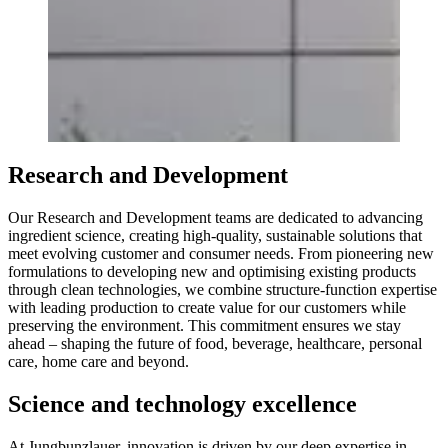
Research and Development
Our Research and Development teams are dedicated to advancing
ingredient science, creating high-quality, sustainable solutions that
meet evolving customer and consumer needs. From pioneering new
formulations to developing new and optimising existing products
through clean technologies, we combine structure-function expertise
with leading production to create value for our customers while
preserving the environment. This commitment ensures we stay
ahead – shaping the future of food, beverage, healthcare, personal
care, home care and beyond.
Science and technology excellence
At Jungbunzlauer, innovation is driven by our deep expertise in