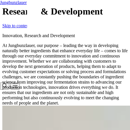
Jungbunzlauer
Research & Development
Skip to content
Innovation, Research and Development
At Jungbunzlauer, our purpose – leading the way in developing
naturally better ingredients that enhance everyday life – comes to life
through our everyday commitment to innovation and continuous
improvement. Whether we are collaborating with customers to
develop the next generation of products, helping them to adapt to
evolving customer expectations or solving process and formulations
challenges, we are constantly pushing the boundaries of ingredient
science from improving our fermentation strains to advancing our
production technologies, innovation drives everything we do. It
ensures that our ingredients are not only sustainable and high
performing but also continuously evolving to meet the changing
needs of people and the planet.