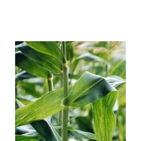
Sustainability
Sustainability