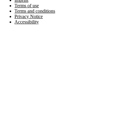
Imprint
Terms of use
Terms and conditions
Privacy Notice
Accessibility