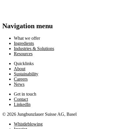
Navigation menu
What we offer
Ingredients
Industries & Solutions
Resources
Quicklinks
About
Sustainability
Careers
News
Get in touch
Contact
LinkedIn
© 2026 Jungbunzlauer Suisse AG, Basel
Whistleblowing