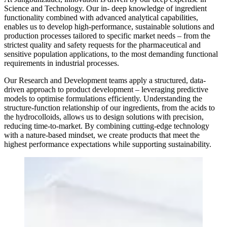
Science and Technology. Our in- deep knowledge of ingredient
functionality combined with advanced analytical capabilities,
enables us to develop high-performance, sustainable solutions and
production processes tailored to specific market needs – from the
strictest quality and safety requests for the pharmaceutical and
sensitive population applications, to the most demanding functional
requirements in industrial processes.
Our Research and Development teams apply a structured, data-
driven approach to product development – leveraging predictive
models to optimise formulations efficiently. Understanding the
structure-function relationship of our ingredients, from the acids to
the hydrocolloids, allows us to design solutions with precision,
reducing time-to-market. By combining cutting-edge technology
with a nature-based mindset, we create products that meet the
highest performance expectations while supporting sustainability.