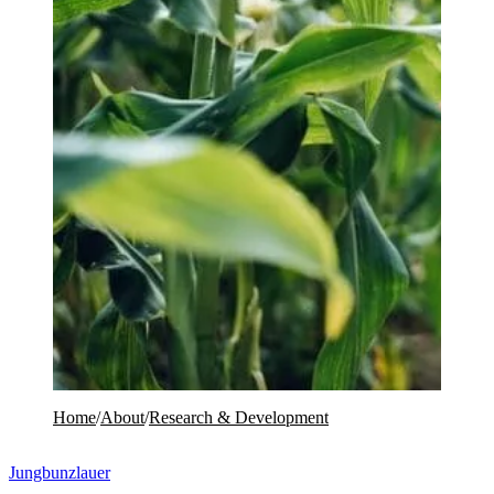
Home
/
About
/
Research & Development
Jungbunzlauer