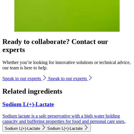
Ready to collaborate? Contact our
experts
Whether you’re looking for innovative solutions or technical advice,
our team is here to help.
Speak to our experts
Speak to our experts
Related ingredients
Sodium L(+)-Lactate
Sodium lactate is a safe preservative with a high water holding
capacity and buffering properties for food and personal care uses.
Sodium L(+)-Lactate
Sodium L(+)-Lactate