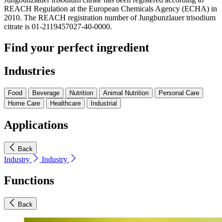
REACH Regulation at the European Chemicals Agency (ECHA) in
2010. The REACH registration number of Jungbunzlauer trisodium
citrate is 01-2119457027-40-0000.
Find your perfect ingredient
Industries
Food
Beverage
Nutrition
Animal Nutrition
Personal Care
Home Care
Healthcare
Industrial
Applications
Back
Industry
Industry
Functions
Back