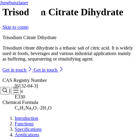
Jungbunzlauer
Trisodium Citrate Dihydrate
Skip to content
Trisodium Citrate Dihydrate
Trisodium citrate dihydrate is a tribasic salt of citric acid. It is widely
used in foods, beverages and various industrial applications mainly
as buffering, sequestering or emulsifying agent.
Get in touch
Get in touch
CAS Registry Number
[6132-04-3]
E-Number
E330
Chemical Formula
C₆H₅Na₃O₇·2H₂O
Introduction
Functions
Specifications
Applications