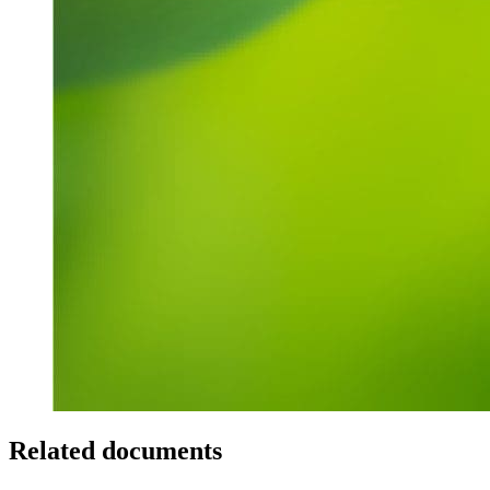
Related documents