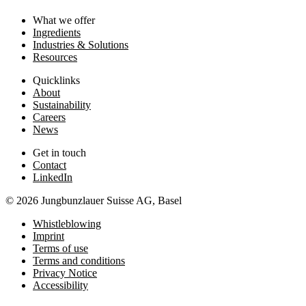
What we offer
Ingredients
Industries & Solutions
Resources
Quicklinks
About
Sustainability
Careers
News
Get in touch
Contact
LinkedIn
© 2026 Jungbunzlauer Suisse AG, Basel
Whistleblowing
Imprint
Terms of use
Terms and conditions
Privacy Notice
Accessibility