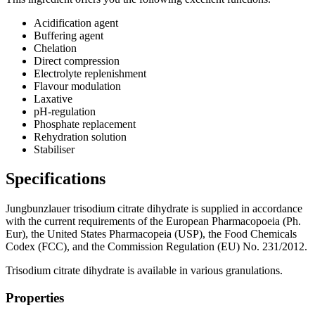
Acidification agent
Buffering agent
Chelation​
Direct compression​
Electrolyte replenishment
Flavour modulation​
Laxative
pH-regulation​
Phosphate replacement​
Rehydration solution
Stabiliser
Specifications
Jungbunzlauer trisodium citrate dihydrate is supplied in accordance
with the current requirements of the European Pharmacopoeia (Ph.
Eur), the United States Pharmacopeia (USP), the Food Chemicals
Codex (FCC), and the Commission Regulation (EU) No. 231/2012.
Trisodium citrate dihydrate is available in various granulations.
Properties