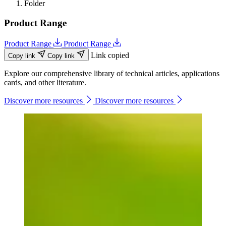
Folder
Product Range
Product Range
Product Range
Link copied
Copy link
Copy link
Explore our comprehensive library of technical articles, applications
cards, and other literature.
Discover more resources
Discover more resources