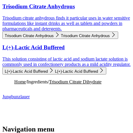
Trisodium Citrate Anhydrous
Trisodium citrate anhydrous finds it particular uses in water sensitive
formulations like instant drinks as well as tablets and powders in
pharmaceuticals and detergents.
Trisodium Citrate Anhydrous
Trisodium Citrate Anhydrous
L(+)-Lactic Acid Buffered
This solution consisting of lactic acid and sodium lactate solution is
commonly used in confectionery products as a mild acidity regulator.
L(+)-Lactic Acid Buffered
L(+)-Lactic Acid Buffered
Home
/
Ingredients
/
Trisodium Citrate Dihydrate
Jungbunzlauer
Navigation menu