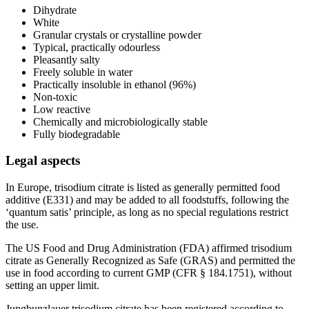
Dihydrate
White
Granular crystals or crystalline powder
Typical, practically odourless
Pleasantly salty
Freely soluble in water
Practically insoluble in ethanol (96%)
Non-toxic
Low reactive
Chemically and microbiologically stable
Fully biodegradable
Legal aspects
In Europe, trisodium citrate is listed as generally permitted food
additive (E331) and may be added to all foodstuffs, following the
‘quantum satis’ principle, as long as no special regulations restrict
the use.
The US Food and Drug Administration (FDA) affirmed trisodium
citrate as Generally Recognized as Safe (GRAS) and permitted the
use in food according to current GMP (CFR § 184.1751), without
setting an upper limit.
Jungbunzlauer trisodium citrate has been registered according to