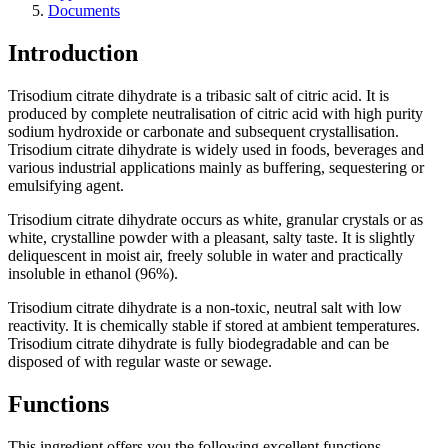
Documents
Introduction
Trisodium citrate dihydrate is a tribasic salt of citric acid. It is
produced by complete neutralisation of citric acid with high purity
sodium hydroxide or carbonate and subsequent crystallisation.
Trisodium citrate dihydrate is widely used in foods, beverages and
various industrial applications mainly as buffering, sequestering or
emulsifying agent.
Trisodium citrate dihydrate occurs as white, granular crystals or as
white, crystalline powder with a pleasant, salty taste. It is slightly
deliquescent in moist air, freely soluble in water and practically
insoluble in ethanol (96%).
Trisodium citrate dihydrate is a non-toxic, neutral salt with low
reactivity. It is chemically stable if stored at ambient temperatures.
Trisodium citrate dihydrate is fully biodegradable and can be
disposed of with regular waste or sewage.
Functions
This ingredient offers you the following excellent functions.