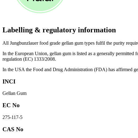
Labelling & regulatory information
All Jungbunzlauer food grade gellan gum types fulfil the purity requir
In the European Union, gellan gum is listed as a generally permitted f
regulation (EC) 1333/2008.
In the USA the Food and Drug Administration (FDA) has affirmed gell
INCI
Gellan Gum
EC No
275-117-5
CAS No