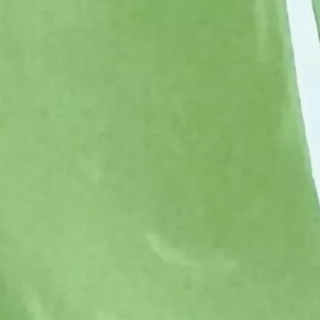
Corn Gluten Feed
Corn Germs
Citrofeed