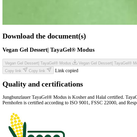
Download the document(s)
Vegan Gel Dessert| TayaGel® Modus
Vegan Gel Dessert| TayaGel® Modus
Vegan Gel Dessert| TayaGel® 
Link copied
Copy link
Copy link
Quality and certifications
Jungbunzlauer TayaGel® Modus is Kosher and Halal certified. TayaGel® 
Pernhofen is certified according to ISO 9001, FSSC 22000, and Resp