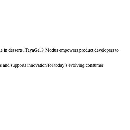
elatine in desserts. TayaGel® Modus empowers product developers to
es and supports innovation for today’s evolving consumer