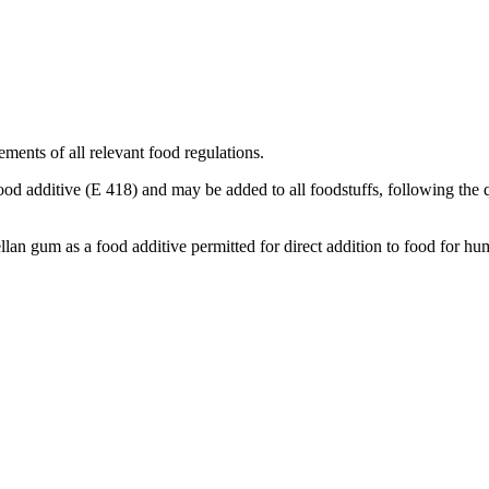
ements of all relevant food regulations.
ood additive (E 418) and may be added to all foodstuffs, following the q
an gum as a food additive permitted for direct addition to food for 