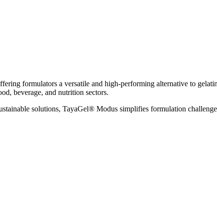
ls, offering formulators a versatile and high-performing alternative to g
ood, beverage, and nutrition sectors.
sustainable solutions, TayaGel® Modus simplifies formulation challeng