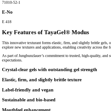
71010-52-1
E-No
E 418
Key Features of TayaGel® Modus
This innovative texturant forms elastic, firm, and slightly brittle ge
explore new textures and applications, enabling creativity across the f
As part of Jungbunzlauer’s commitment to trusted, high-quality, and 
expectations.
Crystal-clear gels with outstanding gel strength
Elastic, firm, and slightly brittle texture
Label-friendly and vegan
Sustainable and bio-based
Mouthfeel enhancement