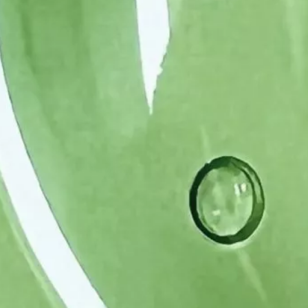
(APIs)