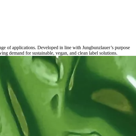
nge of applications. Developed in line with Jungbunzlauer’s purpose
ing demand for sustainable, vegan, and clean label solutions.