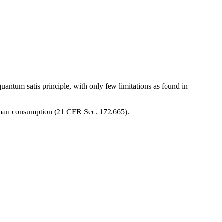
uantum satis principle, with only few limitations as found in
human consumption (21 CFR Sec. 172.665).