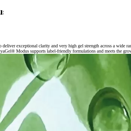
us
liver exceptional clarity and very high gel strength across a wide ra
ayaGel® Modus supports label-friendly formulations and meets the grow
Food