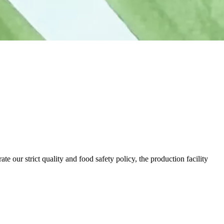
our strict quality and food safety policy, the production facility