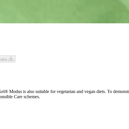
Modus
Modus is also suitable for vegetarian and vegan diets. To demonstrate 
onsible Care schemes.