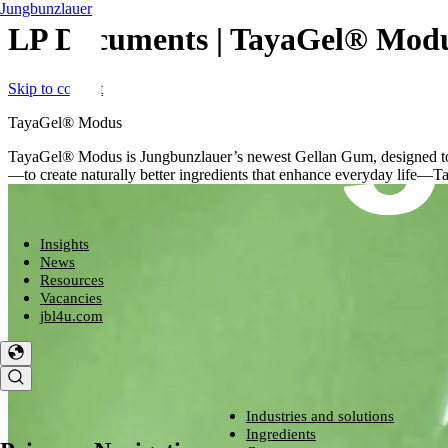
Jungbunzlauer
LP Documents | TayaGel® Mod
Skip to content
TayaGel® Modus
TayaGel® Modus is Jungbunzlauer’s newest Gellan Gum, designed to de
—to create naturally better ingredients that enhance everyday life—T
Insights
News
Resources
Vacancies
jbl4u.com
Industries and solutions
Industries and solutions
Ingredients