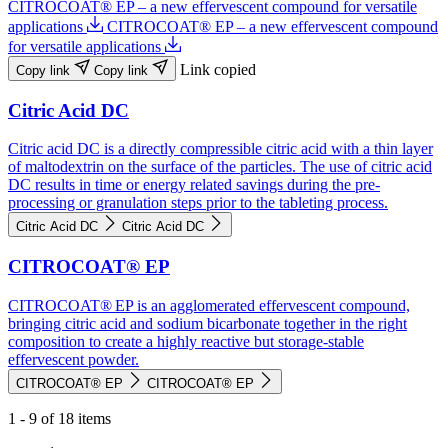
CITROCOAT® EP – a new effervescent compound for versatile
applications
CITROCOAT® EP – a new effervescent compound
for versatile applications
Link copied
Copy link
Copy link
Citric Acid DC
Citric acid DC is a directly compressible citric acid with a thin layer
of maltodextrin on the surface of the particles. The use of citric acid
DC results in time or energy related savings during the pre-
processing or granulation steps prior to the tableting process.
Citric Acid DC
Citric Acid DC
CITROCOAT® EP
CITROCOAT® EP is an agglomerated effervescent compound,
bringing citric acid and sodium bicarbonate together in the right
composition to create a highly reactive but storage-stable
effervescent powder.
CITROCOAT® EP
CITROCOAT® EP
1 - 9 of 18 items