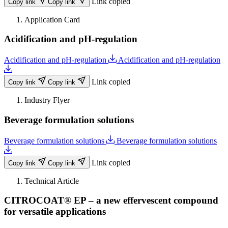
Link copied
Copy link
Copy link
Application Card
Acidification and pH-regulation
Acidification and pH-regulation
Acidification and pH-regulation
Link copied
Copy link
Copy link
Industry Flyer
Beverage formulation solutions
Beverage formulation solutions
Beverage formulation solutions
Link copied
Copy link
Copy link
Technical Article
CITROCOAT® EP – a new effervescent compound
for versatile applications