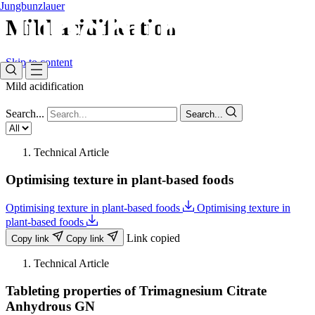
Jungbunzlauer
Mild acidification​
Skip to content
Mild acidification​
Search...
Search...
Technical Article
Optimising texture in plant-based foods
Optimising texture in plant-based foods
Optimising texture in
plant-based foods
Link copied
Copy link
Copy link
Technical Article
Tableting properties of Trimagnesium Citrate
Anhydrous GN