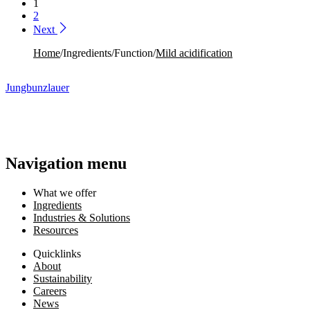
1
2
Next
Home
/
Ingredients
/
Function
/
Mild acidification​
Jungbunzlauer
Navigation menu
What we offer
Ingredients
Industries & Solutions
Resources
Quicklinks
About
Sustainability
Careers
News