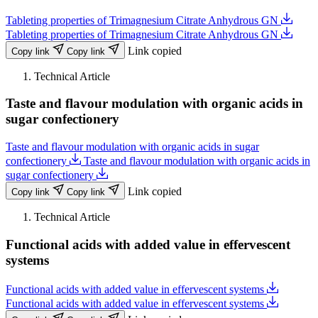
Tableting properties of Trimagnesium Citrate Anhydrous GN
Tableting properties of Trimagnesium Citrate Anhydrous GN
Link copied
Copy link
Copy link
Technical Article
Taste and flavour modulation with organic acids in
sugar confectionery
Taste and flavour modulation with organic acids in sugar
confectionery
Taste and flavour modulation with organic acids in
sugar confectionery
Link copied
Copy link
Copy link
Technical Article
Functional acids with added value in effervescent
systems
Functional acids with added value in effervescent systems
Functional acids with added value in effervescent systems