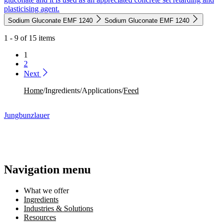
plasticising agent.
Sodium Gluconate EMF 1240
Sodium Gluconate EMF 1240
1 - 9 of 15 items
1
2
Next
Home
/
Ingredients
/
Applications
/
Feed
Jungbunzlauer
Navigation menu
What we offer
Ingredients
Industries & Solutions
Resources