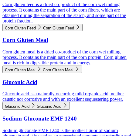
Corn gluten feed is a dried co-product of the corn wet milling
process. It contains the main part of the corn fibers, which are
obtained during the separation of the starch, and some part of the
protein fraction.
Corn Gluten Feed
Corn Gluten Feed
Corn Gluten Meal
Corn gluten meal is a dried co-product of the corn wet milling
process. It contains the main part of the corn protein. Corn gluten
meal is rich in digestible protein and in energy.
Corn Gluten Meal
Corn Gluten Meal
Gluconic Acid
Gluconic acid is a naturally occurring mild organic acid, neither
caustic nor corrosive and with an excellent sequestering power.
Gluconic Acid
Gluconic Acid
Sodium Gluconate EMF 1240
Sodium gluconate EMF 1240 is the mother liquor of sodium
gluconate and it is used as an appreciated concrete set retarding and