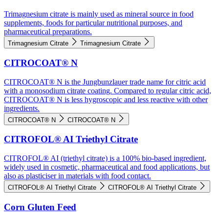
Trimagnesium citrate is mainly used as mineral source in food
supplements, foods for particular nutritional purposes, and
pharmaceutical preparations.
Trimagnesium Citrate
Trimagnesium Citrate
CITROCOAT® N
CITROCOAT® N is the Jungbunzlauer trade name for citric acid
with a monosodium citrate coating. Compared to regular citric acid,
CITROCOAT® N is less hygroscopic and less reactive with other
ingredients.
CITROCOAT® N
CITROCOAT® N
CITROFOL® AI Triethyl Citrate
CITROFOL® AI (triethyl citrate) is a 100% bio-based ingredient,
widely used in cosmetic, pharmaceutical and food applications, but
also as plasticiser in materials with food contact.
CITROFOL® AI Triethyl Citrate
CITROFOL® AI Triethyl Citrate
Corn Gluten Feed