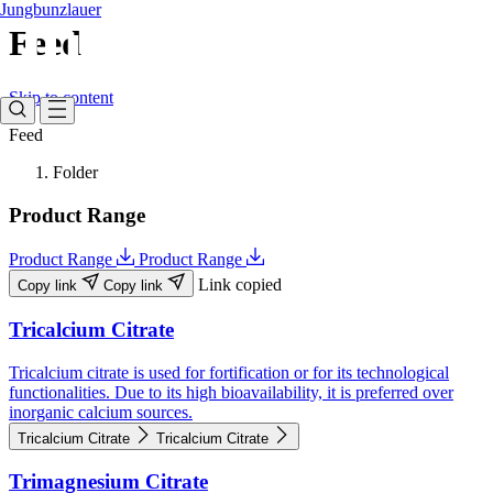
Jungbunzlauer
Feed
Skip to content
Feed
Folder
Product Range
Product Range
Product Range
Link copied
Copy link
Copy link
Tricalcium Citrate
Tricalcium citrate is used for fortification or for its technological
functionalities. Due to its high bioavailability, it is preferred over
inorganic calcium sources.
Tricalcium Citrate
Tricalcium Citrate
Trimagnesium Citrate