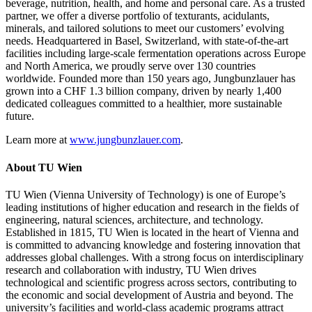
beverage, nutrition, health, and home and personal care. As a trusted
partner, we offer a diverse portfolio of texturants, acidulants,
minerals, and tailored solutions to meet our customers’ evolving
needs. Headquartered in Basel, Switzerland, with state-of-the-art
facilities including large-scale fermentation operations across Europe
and North America, we proudly serve over 130 countries
worldwide. Founded more than 150 years ago, Jungbunzlauer has
grown into a CHF 1.3 billion company, driven by nearly 1,400
dedicated colleagues committed to a healthier, more sustainable
future.
Learn more at
www.jungbunzlauer.com
.
About TU Wien
TU Wien (Vienna University of Technology) is one of Europe’s
leading institutions of higher education and research in the fields of
engineering, natural sciences, architecture, and technology.
Established in 1815, TU Wien is located in the heart of Vienna and
is committed to advancing knowledge and fostering innovation that
addresses global challenges. With a strong focus on interdisciplinary
research and collaboration with industry, TU Wien drives
technological and scientific progress across sectors, contributing to
the economic and social development of Austria and beyond. The
university’s facilities and world-class academic programs attract