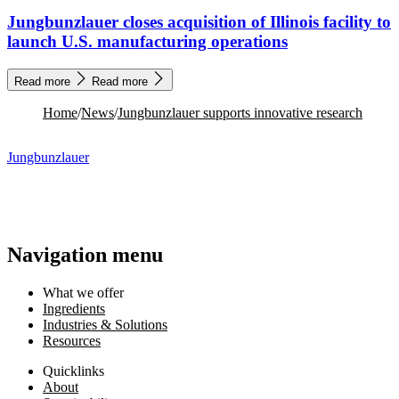
Jungbunzlauer closes acquisition of Illinois facility to
launch U.S. manufacturing operations
Read more
Read more
Home
/
News
/
Jungbunzlauer supports innovative research
Jungbunzlauer
Navigation menu
What we offer
Ingredients
Industries & Solutions
Resources
Quicklinks
About