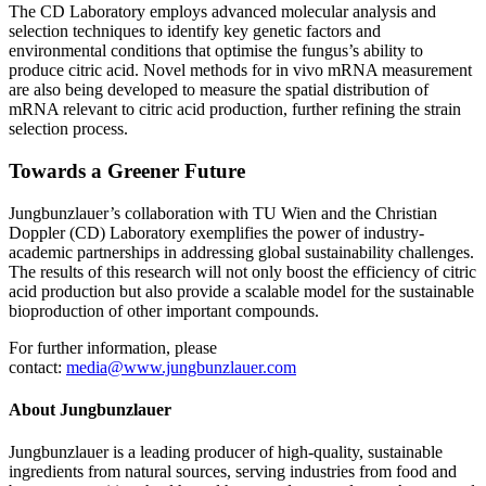
The CD Laboratory employs advanced molecular analysis and
selection techniques to identify key genetic factors and
environmental conditions that optimise the fungus’s ability to
produce citric acid. Novel methods for in vivo mRNA measurement
are also being developed to measure the spatial distribution of
mRNA relevant to citric acid production, further refining the strain
selection process.
Towards a Greener Future
Jungbunzlauer’s collaboration with TU Wien and the Christian
Doppler (CD) Laboratory exemplifies the power of industry-
academic partnerships in addressing global sustainability challenges.
The results of this research will not only boost the efficiency of citric
acid production but also provide a scalable model for the sustainable
bioproduction of other important compounds.
For further information, please
contact:
media@www.jungbunzlauer.com
About Jungbunzlauer
Jungbunzlauer is a leading producer of high-quality, sustainable
ingredients from natural sources, serving industries from food and