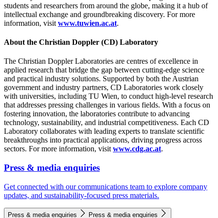
students and researchers from around the globe, making it a hub of
intellectual exchange and groundbreaking discovery. For more
information, visit
www.tuwien.ac.at
.
About the Christian Doppler (CD) Laboratory
The Christian Doppler Laboratories are centres of excellence in
applied research that bridge the gap between cutting-edge science
and practical industry solutions. Supported by both the Austrian
government and industry partners, CD Laboratories work closely
with universities, including TU Wien, to conduct high-level research
that addresses pressing challenges in various fields. With a focus on
fostering innovation, the laboratories contribute to advancing
technology, sustainability, and industrial competitiveness. Each CD
Laboratory collaborates with leading experts to translate scientific
breakthroughs into practical applications, driving progress across
sectors. For more information, visit
www.cdg.ac.at
.
Press & media enquiries
Get connected with our communications team to explore company
updates, and sustainability-focused press materials.
Press & media enquiries
Press & media enquiries