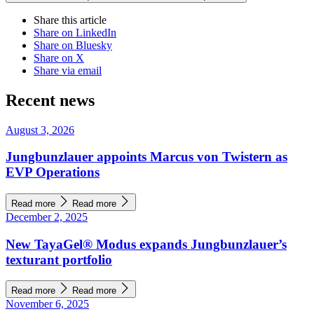
Share this article
Share on LinkedIn
Share on Bluesky
Share on X
Share via email
Recent news
August 3, 2026
Jungbunzlauer appoints Marcus von Twistern as
EVP Operations
Read more
Read more
December 2, 2025
New TayaGel® Modus expands Jungbunzlauer’s
texturant portfolio
Read more
Read more
November 6, 2025