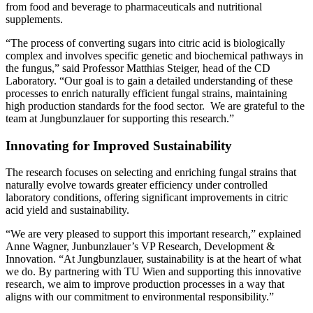
from food and beverage to pharmaceuticals and nutritional
supplements.
“The process of converting sugars into citric acid is biologically
complex and involves specific genetic and biochemical pathways in
the fungus,” said Professor Matthias Steiger, head of the CD
Laboratory. “Our goal is to gain a detailed understanding of these
processes to enrich naturally efficient fungal strains, maintaining
high production standards for the food sector. We are grateful to the
team at Jungbunzlauer for supporting this research.”
Innovating for Improved Sustainability
The research focuses on selecting and enriching fungal strains that
naturally evolve towards greater efficiency under controlled
laboratory conditions, offering significant improvements in citric
acid yield and sustainability.
“We are very pleased to support this important research,” explained
Anne Wagner, Junbunzlauer’s VP Research, Development &
Innovation. “At Jungbunzlauer, sustainability is at the heart of what
we do. By partnering with TU Wien and supporting this innovative
research, we aim to improve production processes in a way that
aligns with our commitment to environmental responsibility.”