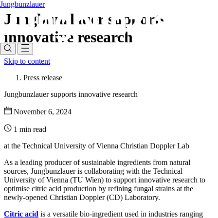
Jungbunzlauer
Jungbunzlauer supports
innovative research
Skip to content
Press release
Jungbunzlauer supports innovative research
November 6, 2024
1 min read
at the Technical University of Vienna Christian Doppler Lab
As a leading producer of sustainable ingredients from natural
sources, Jungbunzlauer is collaborating with the Technical
University of Vienna (TU Wien) to support innovative research to
optimise citric acid production by refining fungal strains at the
newly-opened Christian Doppler (CD) Laboratory.
Citric acid
is a versatile bio-ingredient used in industries ranging