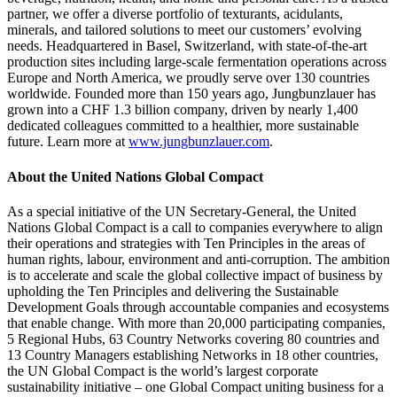
partner, we offer a diverse portfolio of texturants, acidulants,
minerals, and tailored solutions to meet our customers’ evolving
needs. Headquartered in Basel, Switzerland, with state-of-the-art
production sites including large-scale fermentation operations across
Europe and North America, we proudly serve over 130 countries
worldwide. Founded more than 150 years ago, Jungbunzlauer has
grown into a CHF 1.3 billion company, driven by nearly 1,400
dedicated colleagues committed to a healthier, more sustainable
future. Learn more at
www.jungbunzlauer.com
.
About the United Nations Global Compact
As a special initiative of the UN Secretary-General, the United
Nations Global Compact is a call to companies everywhere to align
their operations and strategies with Ten Principles in the areas of
human rights, labour, environment and anti-corruption. The ambition
is to accelerate and scale the global collective impact of business by
upholding the Ten Principles and delivering the Sustainable
Development Goals through accountable companies and ecosystems
that enable change. With more than 20,000 participating companies,
5 Regional Hubs, 63 Country Networks covering 80 countries and
13 Country Managers establishing Networks in 18 other countries,
the UN Global Compact is the world’s largest corporate
sustainability initiative – one Global Compact uniting business for a