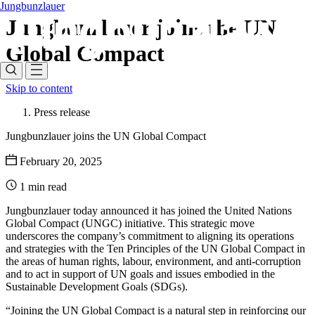
Jungbunzlauer
Jungbunzlauer joins the UN
Global Compact
Skip to content
Press release
Jungbunzlauer joins the UN Global Compact
February 20, 2025
1 min read
Jungbunzlauer today announced it has joined the United Nations
Global Compact (UNGC) initiative. This strategic move
underscores the company’s commitment to aligning its operations
and strategies with the Ten Principles of the UN Global Compact in
the areas of human rights, labour, environment, and anti-corruption
and to act in support of UN goals and issues embodied in the
Sustainable Development Goals (SDGs).
“Joining the UN Global Compact is a natural step in reinforcing our