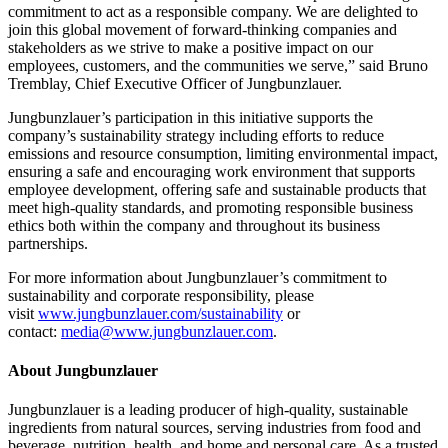
commitment to act as a responsible company. We are delighted to
join this global movement of forward-thinking companies and
stakeholders as we strive to make a positive impact on our
employees, customers, and the communities we serve,” said Bruno
Tremblay, Chief Executive Officer of Jungbunzlauer.
Jungbunzlauer’s participation in this initiative supports the
company’s sustainability strategy including efforts to reduce
emissions and resource consumption, limiting environmental impact,
ensuring a safe and encouraging work environment that supports
employee development, offering safe and sustainable products that
meet high-quality standards, and promoting responsible business
ethics both within the company and throughout its business
partnerships.
For more information about Jungbunzlauer’s commitment to
sustainability and corporate responsibility, please
visit
www.jungbunzlauer.com/sustainability
or
contact:
media@www.jungbunzlauer.com
.
About Jungbunzlauer
Jungbunzlauer is a leading producer of high-quality, sustainable
ingredients from natural sources, serving industries from food and
beverage, nutrition, health, and home and personal care. As a trusted