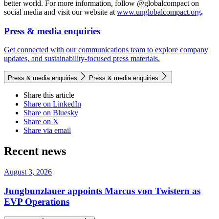
better world. For more information, follow @globalcompact on
social media and visit our website at
www.unglobalcompact.org
.
Press & media enquiries
Get connected with our communications team to explore company
updates, and sustainability-focused press materials.
Press & media enquiries
Press & media enquiries
Share this article
Share on LinkedIn
Share on Bluesky
Share on X
Share via email
Recent news
August 3, 2026
Jungbunzlauer appoints Marcus von Twistern as
EVP Operations