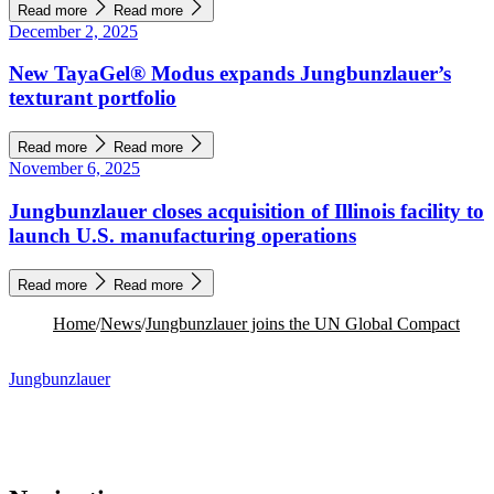
Read more
Read more
December 2, 2025
New TayaGel® Modus expands Jungbunzlauer’s
texturant portfolio
Read more
Read more
November 6, 2025
Jungbunzlauer closes acquisition of Illinois facility to
launch U.S. manufacturing operations
Read more
Read more
Home
/
News
/
Jungbunzlauer joins the UN Global Compact
Jungbunzlauer