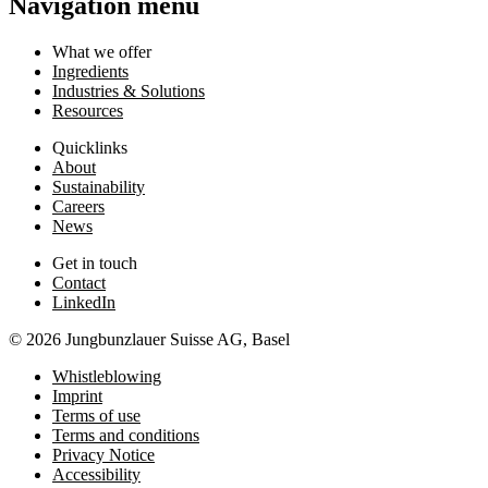
Navigation menu
What we offer
Ingredients
Industries & Solutions
Resources
Quicklinks
About
Sustainability
Careers
News
Get in touch
Contact
LinkedIn
© 2026 Jungbunzlauer Suisse AG, Basel
Whistleblowing
Imprint
Terms of use
Terms and conditions
Privacy Notice
Accessibility