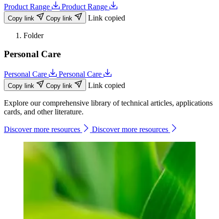
Product Range
Product Range
Link copied
Copy link
Copy link
Folder
Personal Care
Personal Care
Personal Care
Link copied
Copy link
Copy link
Explore our comprehensive library of technical articles, applications
cards, and other literature.
Discover more resources
Discover more resources