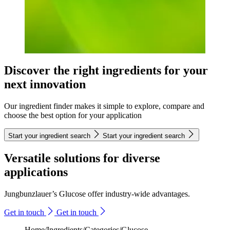
Discover the right ingredients for your
next innovation
Our ingredient finder makes it simple to explore, compare and
choose the best option for your application
Start your ingredient search
Start your ingredient search
Versatile solutions for diverse
applications
Jungbunzlauer’s Glucose offer industry-wide advantages.
Get in touch
Get in touch
Home
/
Ingredients
/
Categories
/
Glucose