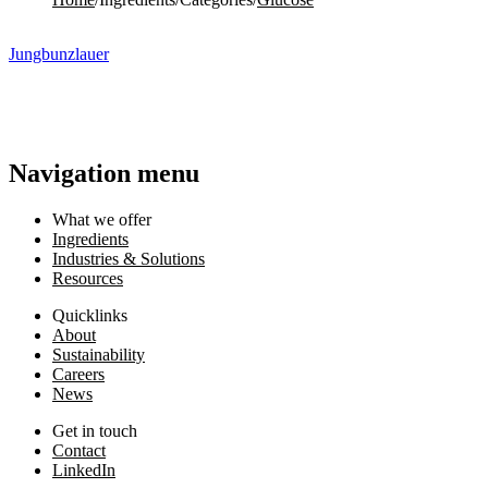
Jungbunzlauer
Navigation menu
What we offer
Ingredients
Industries & Solutions
Resources
Quicklinks
About
Sustainability
Careers
News
Get in touch
Contact
LinkedIn