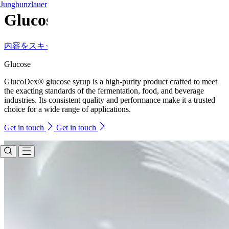
Jungbunzlauer
Glucose
内容をスキップ
Glucose
GlucoDex® glucose syrup is a high-purity product crafted to meet
the exacting standards of the fermentation, food, and beverage
industries. Its consistent quality and performance make it a trusted
choice for a wide range of applications.
Get in touch
Get in touch