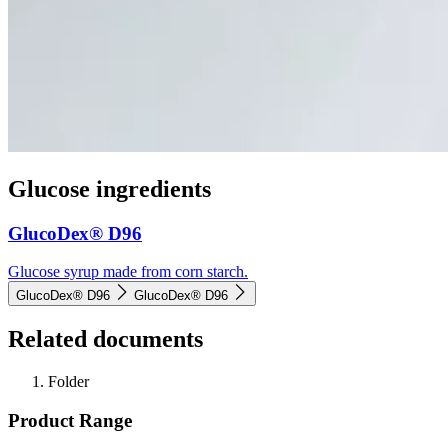
Glucose ingredients
GlucoDex® D96
Glucose syrup made from corn starch.
GlucoDex® D96
GlucoDex® D96
Related documents
Folder
Product Range