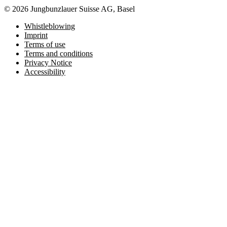
© 2026 Jungbunzlauer Suisse AG, Basel
Whistleblowing
Imprint
Terms of use
Terms and conditions
Privacy Notice
Accessibility