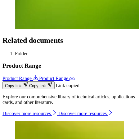
Related documents
Folder
Product Range
Product Range
Product Range
Link copied
Copy link
Copy link
Explore our comprehensive library of technical articles, applications
cards, and other literature.
Discover more resources
Discover more resources