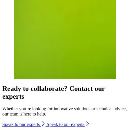
Ready to collaborate? Contact our
experts
Whether you’re looking for innovative solutions or technical advice,
our team is here to help.
Speak to our experts
Speak to our experts