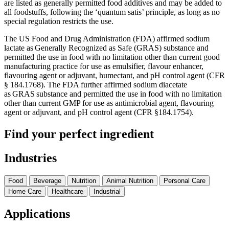
are listed as generally permitted food additives and may be added to
all foodstuffs, following the ‘quantum satis’ principle, as long as no
special regulation restricts the use.
The US Food and Drug Administration (FDA) affirmed sodium
lactate as Generally Recognized as Safe (GRAS) substance and
permitted the use in food with no limitation other than current good
manufacturing practice for use as emulsifier, flavour enhancer,
flavouring agent or adjuvant, humectant, and pH control agent (CFR
§ 184.1768). The FDA further affirmed sodium diacetate
as GRAS substance and permitted the use in food with no limitation
other than current GMP for use as antimicrobial agent, flavouring
agent or adjuvant, and pH control agent (CFR §184.1754).
Find your perfect ingredient
Industries
Food
Beverage
Nutrition
Animal Nutrition
Personal Care
Home Care
Healthcare
Industrial
Applications