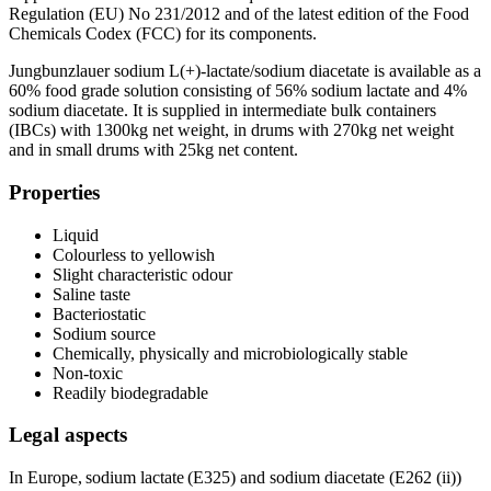
Regulation (EU) No 231/2012 and of the latest edition of the Food
Chemicals Codex (FCC) for its components.
Jungbunzlauer sodium L(+)-lactate/sodium diacetate is available as a
60% food grade solution consisting of 56% sodium lactate and 4%
sodium diacetate. It is supplied in intermediate bulk containers
(IBCs) with 1300kg net weight, in drums with 270kg net weight
and in small drums with 25kg net content.
Properties
Liquid
Colourless to yellowish
Slight characteristic odour
Saline taste
Bacteriostatic
Sodium source
Chemically, physically and microbiologically stable
Non-toxic
Readily biodegradable
Legal aspects
In Europe, sodium lactate (E325) and sodium diacetate (E262 (ii))