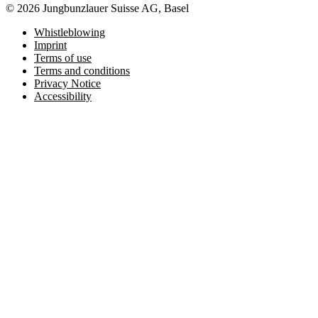
© 2026 Jungbunzlauer Suisse AG, Basel
Whistleblowing
Imprint
Terms of use
Terms and conditions
Privacy Notice
Accessibility