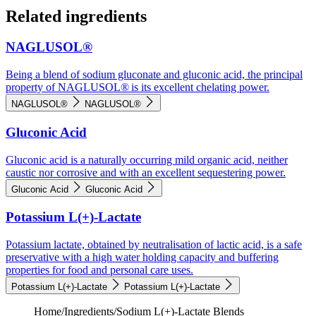
Related ingredients
NAGLUSOL®
Being a blend of sodium gluconate and gluconic acid, the principal
property of NAGLUSOL® is its excellent chelating power.
NAGLUSOL®
NAGLUSOL®
Gluconic Acid
Gluconic acid is a naturally occurring mild organic acid, neither
caustic nor corrosive and with an excellent sequestering power.
Gluconic Acid
Gluconic Acid
Potassium L(+)-Lactate
Potassium lactate, obtained by neutralisation of lactic acid, is a safe
preservative with a high water holding capacity and buffering
properties for food and personal care uses.
Potassium L(+)-Lactate
Potassium L(+)-Lactate
Home
/
Ingredients
/
Sodium L(+)-Lactate Blends