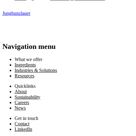
Jungbunzlauer
Navigation menu
What we offer
Ingredients
Industries & Solutions
Resources
Quicklinks
About
Sustainability
Careers
News
Get in touch
Contact
LinkedIn