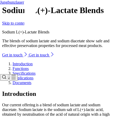
Jungbunzlauer
Sodium L(+)-Lactate Blends
Skip to content
Sodium L(+)-Lactate Blends
The blends of sodium lactate and sodium diacetate show safe and
effective preservation properties for processed meat products.
Get in touch
Get in touch
Introduction
Functions
Specifications
Applications
Documents
Introduction
Our current offering is a blend of sodium lactate and sodium
diacetate. Sodium lactate is the sodium salt of L(+)-lactic acid,
obtained by neutralisation of the acid of natural origin with a high