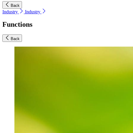
Back
Industry
Industry
Functions
Back