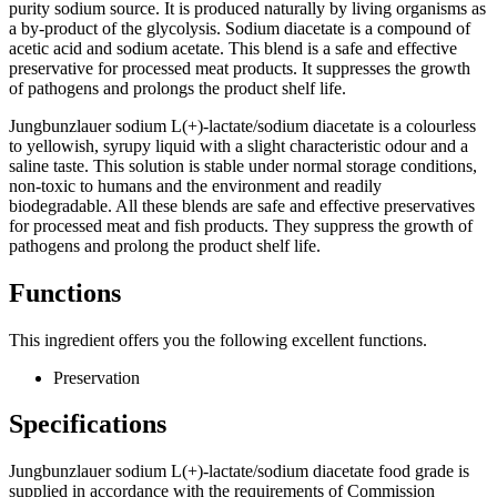
purity sodium source. It is produced naturally by living organisms as
a by-product of the glycolysis. Sodium diacetate is a compound of
acetic acid and sodium acetate. This blend is a safe and effective
preservative for processed meat products. It suppresses the growth
of pathogens and prolongs the product shelf life.
Jungbunzlauer sodium L(+)-lactate/sodium diacetate is a colourless
to yellowish, syrupy liquid with a slight characteristic odour and a
saline taste. This solution is stable under normal storage conditions,
non-toxic to humans and the environment and readily
biodegradable. All these blends are safe and effective preservatives
for processed meat and fish products. They suppress the growth of
pathogens and prolong the product shelf life.
Functions
This ingredient offers you the following excellent functions.
Preservation​
Specifications
Jungbunzlauer sodium L(+)-lactate/sodium diacetate food grade is
supplied in accordance with the requirements of Commission