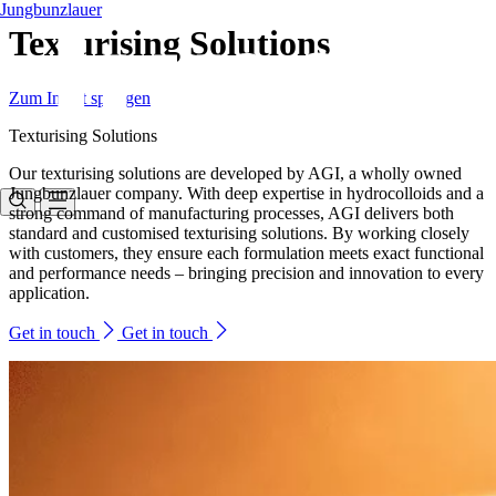
Jungbunzlauer
Texturising Solutions
Zum Inhalt springen
Texturising Solutions
Our texturising solutions are developed by AGI, a wholly owned
Jungbunzlauer company. With deep expertise in hydrocolloids and a
strong command of manufacturing processes, AGI delivers both
standard and customised texturising solutions. By working closely
with customers, they ensure each formulation meets exact functional
and performance needs – bringing precision and innovation to every
application.
Get in touch
Get in touch