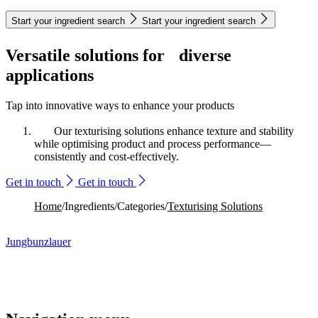
Start your ingredient search
Start your ingredient search
Versatile solutions for diverse
applications
Tap into innovative ways to enhance your products
Our texturising solutions enhance texture and stability
while optimising product and process performance—
consistently and cost-effectively.
Get in touch
Get in touch
Home
/
Ingredients
/
Categories
/
Texturising Solutions
Jungbunzlauer