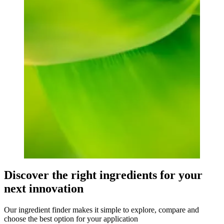
Discover the right ingredients for your
next innovation
Our ingredient finder makes it simple to explore, compare and
choose the best option for your application