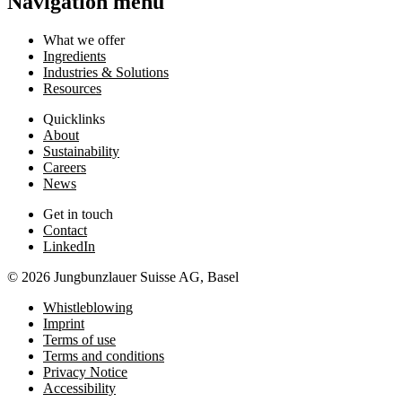
Navigation menu
What we offer
Ingredients
Industries & Solutions
Resources
Quicklinks
About
Sustainability
Careers
News
Get in touch
Contact
LinkedIn
© 2026 Jungbunzlauer Suisse AG, Basel
Whistleblowing
Imprint
Terms of use
Terms and conditions
Privacy Notice
Accessibility