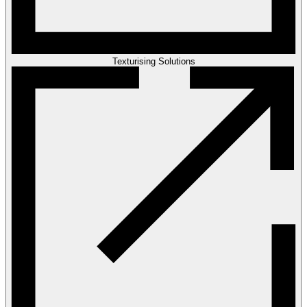
Texturising Solutions