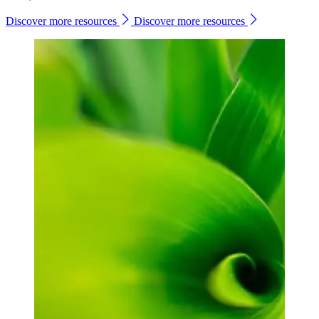
Discover more resources
Discover more resources