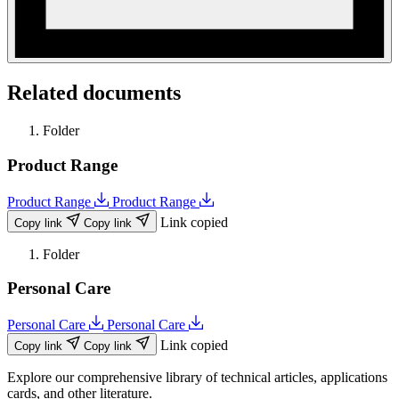
Related documents
Folder
Product Range
Product Range
Product Range
Link copied
Copy link
Copy link
Folder
Personal Care
Personal Care
Personal Care
Link copied
Copy link
Copy link
Explore our comprehensive library of technical articles, applications
cards, and other literature.