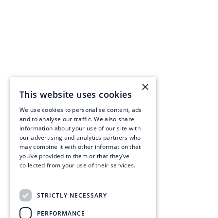
×
This website uses cookies
We use cookies to personalise content, ads
and to analyse our traffic. We also share
information about your use of our site with
our advertising and analytics partners who
may combine it with other information that
you’ve provided to them or that they’ve
collected from your use of their services.
Read more
STRICTLY NECESSARY
PERFORMANCE