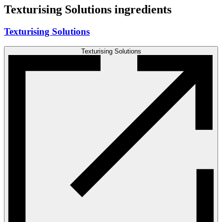
Texturising Solutions ingredients
Texturising Solutions
Texturising Solutions