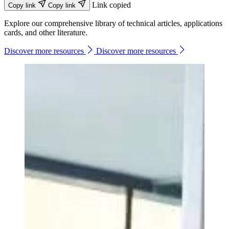
Link copied
Copy link
Copy link
Explore our comprehensive library of technical articles, applications
cards, and other literature.
Discover more resources
Discover more resources