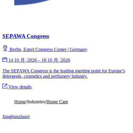
SEPAWA Congress
Berlin, Estrel Congress Center | Germany
14 10 月, 2026 – 16 10 月, 2026
The SEPAWA Congress is the leading meeting point for Europe’s
detergents, cosmetics and perfumery industry.
View details
No upcoming webinars
Home
/
Industries
/
Home Care
Jungbunzlauer