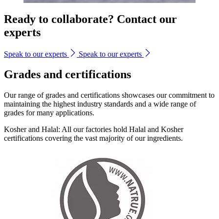
Ready to collaborate? Contact our
experts
Speak to our experts
Speak to our experts
Grades and certifications
Our range of grades and certifications showcases our commitment to
maintaining the highest industry standards and a wide range of
grades for many applications.
Kosher and Halal: All our factories hold Halal and Kosher
certifications covering the vast majority of our ingredients.