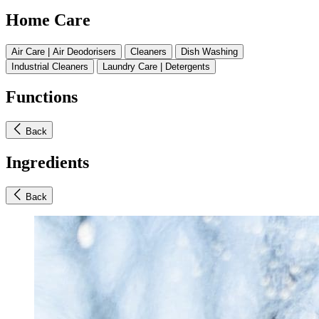
Home Care
Air Care | Air Deodorisers
Cleaners
Dish Washing
Industrial Cleaners
Laundry Care | Detergents
Functions
Back
Ingredients
Back