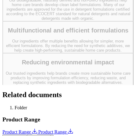
Our biodegradable, naturally derived and non-GMO ingredients help
home care brands develop clean label formulations. Many of our
ingredients are approved for the use in detergent formulations certified
according to the ECOCERT standard for natural detergents and natural
detergents made with organic.
Multifunctional and efficient formulations
Our ingredients offer multiple benefits allowing for simpler, more
efficient formulations. By reducing the need for synthetic additives, we
help create high-performing, sustainable home care products.
Reducing environmental impact
Our trusted ingredients help brands create more sustainable home care
products by improving formulation efficiency, reducing waste, and
replacing synthetic ingredients with biodegradable alternatives.
Related documents
Folder
Product Range
Product Range
Product Range