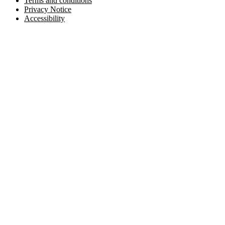
Terms and conditions
Privacy Notice
Accessibility