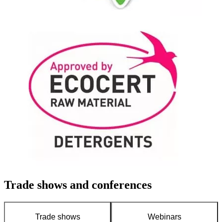
Trade shows and conferences
Trade shows
Webinars