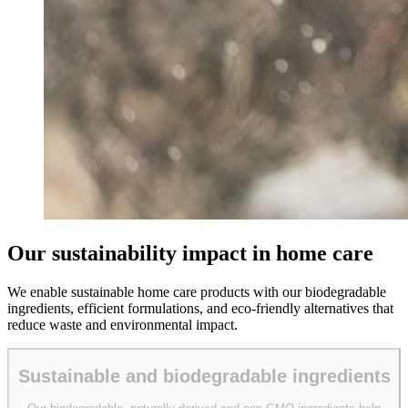
Our sustainability impact in home care
We enable sustainable home care products with our biodegradable
ingredients, efficient formulations, and eco-friendly alternatives that
reduce waste and environmental impact.
Sustainable and biodegradable ingredients