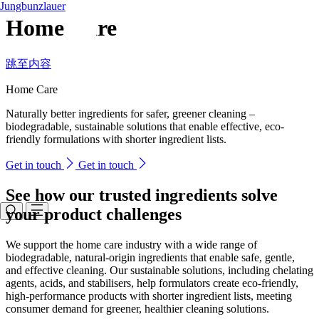
Jungbunzlauer
Home Care
跳至内容
Home Care
Naturally better ingredients for safer, greener cleaning –
biodegradable, sustainable solutions that enable effective, eco-
friendly formulations with shorter ingredient lists.
Get in touch
Get in touch
See how our trusted ingredients solve
your product challenges
We support the home care industry with a wide range of
biodegradable, natural-origin ingredients that enable safe, gentle,
and effective cleaning. Our sustainable solutions, including chelating
agents, acids, and stabilisers, help formulators create eco-friendly,
high-performance products with shorter ingredient lists, meeting
consumer demand for greener, healthier cleaning solutions.