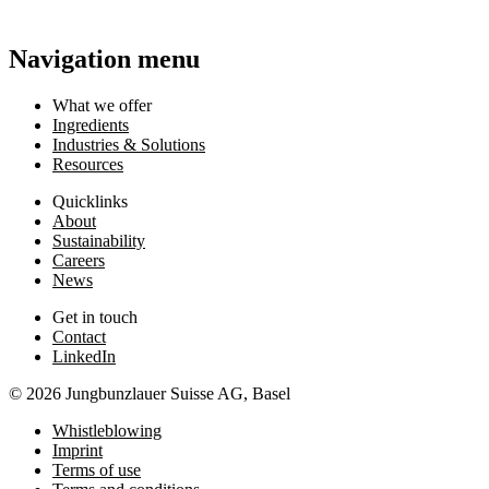
Navigation menu
What we offer
Ingredients
Industries & Solutions
Resources
Quicklinks
About
Sustainability
Careers
News
Get in touch
Contact
LinkedIn
© 2026 Jungbunzlauer Suisse AG, Basel
Whistleblowing
Imprint
Terms of use