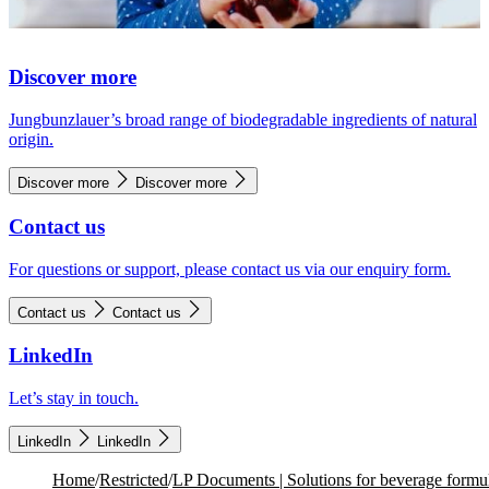
Discover more
Jungbunzlauer’s broad range of biodegradable ingredients of natural
origin.
Discover more
Discover more
Contact us
For questions or support, please contact us via our enquiry form.
Contact us
Contact us
LinkedIn
Let’s stay in touch.
LinkedIn
LinkedIn
Home
/
Restricted
/