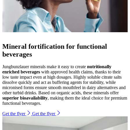
Mineral fortification for functional
beverages
Jungbunzlauer minerals make it easy to create
nutritionally
enriched beverages
with approved health claims, thanks to their
low taste impact even at high dosages. Highly soluble citrate salts
dissolve quickly and act as buffering agents for stability, while
micronised forms ensure smooth mouthfeel in dairy alternatives and
other turbid drinks. Based on organic acids, these minerals offer
superior bioavailability
, making them the ideal choice for premium
functional beverages.
Get the flyer
Get the flyer