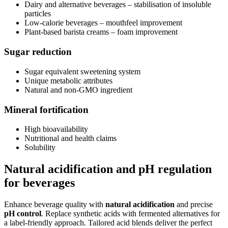
Dairy and alternative beverages – stabilisation of insoluble
particles
Low-calorie beverages – mouthfeel improvement
Plant-based barista creams – foam improvement
Sugar reduction
Sugar equivalent sweetening system
Unique metabolic attributes
Natural and non-GMO ingredient
Mineral fortification
High bioavailability
Nutritional and health claims
Solubility
Natural acidification and pH regulation
for beverages
Enhance beverage quality with
natural acidification
and precise
pH control
. Replace synthetic acids with fermented alternatives for
a label-friendly approach. Tailored acid blends deliver the perfect