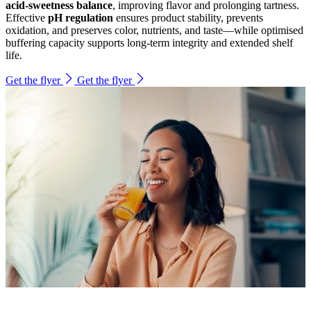
acid-sweetness balance
, improving flavor and prolonging tartness.
Effective
pH regulation
ensures product stability, prevents
oxidation, and preserves color, nutrients, and taste—while optimised
buffering capacity supports long-term integrity and extended shelf
life.
Get the flyer
Get the flyer