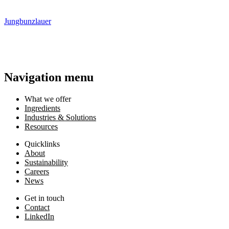
Jungbunzlauer
Navigation menu
What we offer
Ingredients
Industries & Solutions
Resources
Quicklinks
About
Sustainability
Careers
News
Get in touch
Contact
LinkedIn