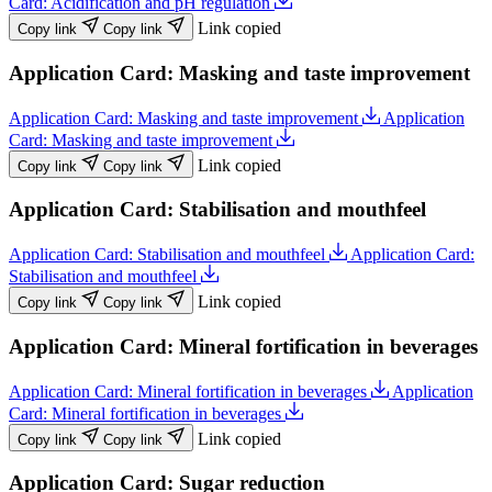
Card: Acidification and pH regulation
Link copied
Copy link
Copy link
Application Card: Masking and taste improvement
Application Card: Masking and taste improvement
Application
Card: Masking and taste improvement
Link copied
Copy link
Copy link
Application Card: Stabilisation and mouthfeel
Application Card: Stabilisation and mouthfeel
Application Card:
Stabilisation and mouthfeel
Link copied
Copy link
Copy link
Application Card: Mineral fortification in beverages
Application Card: Mineral fortification in beverages
Application
Card: Mineral fortification in beverages
Link copied
Copy link
Copy link
Application Card: Sugar reduction