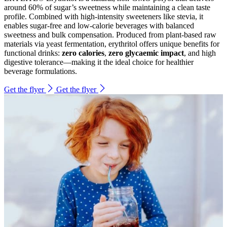
around 60% of sugar’s sweetness while maintaining a clean taste
profile. Combined with high-intensity sweeteners like stevia, it
enables sugar-free and low-calorie beverages with balanced
sweetness and bulk compensation. Produced from plant-based raw
materials via yeast fermentation, erythritol offers unique benefits for
functional drinks:
zero calories
,
zero glycaemic impact
, and high
digestive tolerance—making it the ideal choice for healthier
beverage formulations.
Get the flyer
Get the flyer