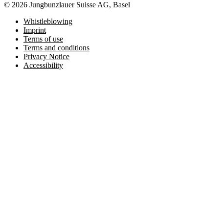
© 2026 Jungbunzlauer Suisse AG, Basel
Whistleblowing
Imprint
Terms of use
Terms and conditions
Privacy Notice
Accessibility