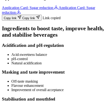
Application Card: Sugar reduction
Application Card: Sugar
reduction
Link copied
Copy link
Copy link
Ingredients to boost taste, improve health,
and stabilise beverages
Acidification and pH-regulation
Acid-sweetness balance
pH-control
Natural acidification
Masking and taste improvement
Off-taste masking
Flavour enhancement
Improvement of overall acceptance
Stabilisation and mouthfeel