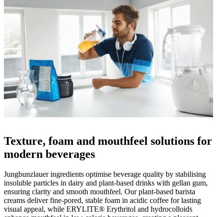
Texture, foam and mouthfeel solutions for
modern beverages
Jungbunzlauer ingredients optimise beverage quality by stabilising
insoluble particles in dairy and plant-based drinks with gellan gum,
ensuring clarity and smooth mouthfeel. Our plant-based barista
creams deliver fine-pored, stable foam in acidic coffee for lasting
visual appeal, while ERYLITE® Erythritol and hydrocolloids