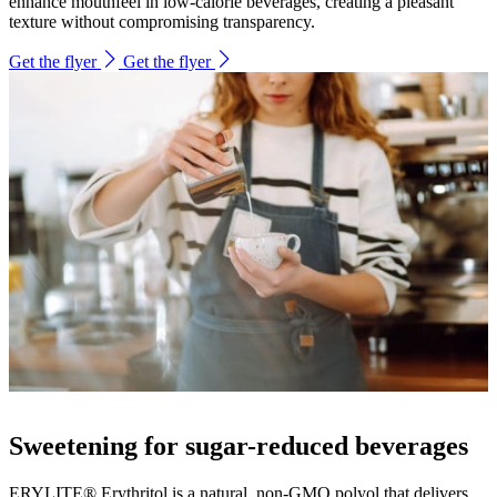
enhance mouthfeel in low-calorie beverages, creating a pleasant
texture without compromising transparency.
Get the flyer
Get the flyer
Sweetening for sugar-reduced beverages
ERYLITE® Erythritol is a natural, non-GMO polyol that delivers