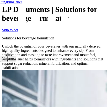
Jungbunzlauer
LP Documents | Solutions for
beverage formulation
Skip to content
Solutions for beverage formulation
Unlock the potential of your beverages with our naturally derived,
high-quality ingredients designed to enhance every sip. From
acidification and masking to taste improvement and mouthfeel,
Jungbunzlauer helps formulators with ingredients and solutions that
support sugar reduction, mineral fortification, and optimal
stabilisation.