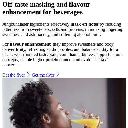
Off-taste masking and flavour
enhancement for beverages
Jungbunzlauer ingredients effectively
mask off-notes
by reducing
bitterness from sweeteners, salts and proteins, minimising lingering
sweetness and astringency, and softening alcohol burn.
For
flavour enhancement
, they improve sweetness and body,
deliver fruity, refreshing acidic profiles, and balance acidity for a
clean, well-rounded taste. Safe, compliant additives support natural
concepts, enable higher protein content and avoid “sin tax”
concerns.
Get the flyer
Get the flyer