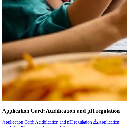
Application Card: Acidification and pH regulation
Application Card: Acidification and pH regulation
Application