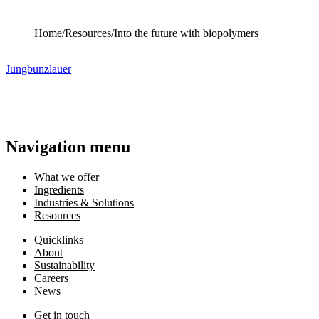
Home
/
Resources
/
Into the future with biopolymers
Jungbunzlauer
Navigation menu
What we offer
Ingredients
Industries & Solutions
Resources
Quicklinks
About
Sustainability
Careers
News
Get in touch