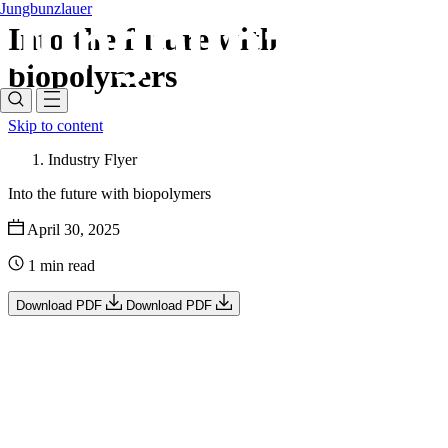
Jungbunzlauer
Into the future with
biopolymers
Skip to content
Industry Flyer
Into the future with biopolymers
April 30, 2025
1 min read
Download PDF
Download PDF