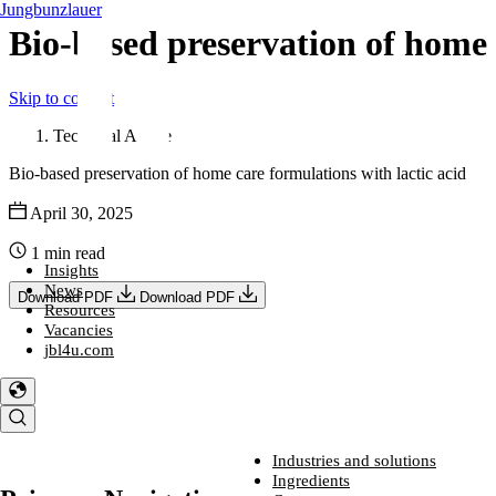
Jungbunzlauer
Bio-based preservation of home 
Skip to content
Technical Article
Bio-based preservation of home care formulations with lactic acid
April 30, 2025
1 min read
Insights
News
Download PDF
Download PDF
Resources
Vacancies
jbl4u.com
Industries and solutions
Industries and solutions
Ingredients