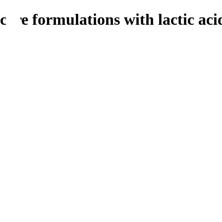
care formulations with lactic aci
Food