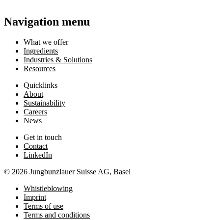
Navigation menu
What we offer
Ingredients
Industries & Solutions
Resources
Quicklinks
About
Sustainability
Careers
News
Get in touch
Contact
LinkedIn
© 2026 Jungbunzlauer Suisse AG, Basel
Whistleblowing
Imprint
Terms of use
Terms and conditions