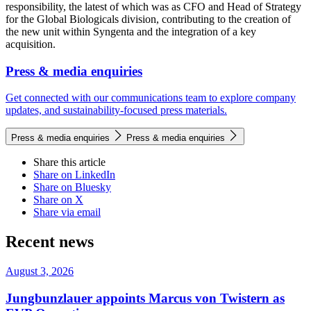
responsibility, the latest of which was as CFO and Head of Strategy
for the Global Biologicals division, contributing to the creation of
the new unit within Syngenta and the integration of a key
acquisition.
Press & media enquiries
Get connected with our communications team to explore company
updates, and sustainability-focused press materials.
Press & media enquiries
Press & media enquiries
Share this article
Share on LinkedIn
Share on Bluesky
Share on X
Share via email
Recent news
August 3, 2026
Jungbunzlauer appoints Marcus von Twistern as