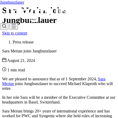
Jungbunzlauer
Sara Merian joins
Jungbunzlauer
Skip to content
Press release
Sara Merian joins Jungbunzlauer
August 21, 2024
1 min read
We are pleased to announce that as of 1 September 2024,
Sara
Merian
joins Jungbunzlauer to succeed Michael Klaproth who will
retire.
In her role Sara will be a member of the Executive Committee at our
headquarters in Basel, Switzerland.
Sara Merian brings 20+ years of international experience and has
worked for PWC and Syngenta where she held roles of increasing