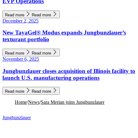
EVP Operations
Read more
Read more
December 2, 2025
New TayaGel® Modus expands Jungbunzlauer’s
texturant portfolio
Read more
Read more
November 6, 2025
Jungbunzlauer closes acquisition of Illinois facility to
launch U.S. manufacturing operations
Read more
Read more
Home
/
News
/
Sara Merian joins Jungbunzlauer
Jungbunzlauer