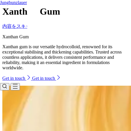
Jungbunzlauer
Xanthan Gum
内容をスキップ
Xanthan Gum
Xanthan gum is our versatile hydrocolloid, renowned for its
exceptional stabilising and thickening capabilities. Trusted across
countless applications, it delivers consistent performance and
reliability, making it an essential ingredient in formulations
worldwide.
Get in touch
Get in touch