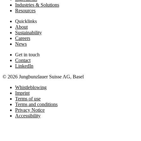
Industries & Solutions
Resources
Quicklinks
About
Sustainability
Careers
News
Get in touch
Contact
LinkedIn
© 2026 Jungbunzlauer Suisse AG, Basel
Whistleblowing
Imprint
Terms of use
Terms and conditions
Privacy Notice
Accessibility