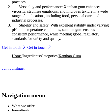
practices.
Versatility and performance: Xanthan gum enhances
viscosity, stabilises emulsions, and improves texture in a wide
range of applications, including food, personal care, and
industrial processes.
Stability and safety: With excellent stability under varying
pH and temperature conditions, xanthan gum ensures
consistent performance, while meeting global regulatory
standards for safety and quality.
Get in touch
Get in touch
Home
/
Ingredients
/
Categories
/
Xanthan Gum
Jungbunzlauer
Navigation menu
What we offer
Ingredients