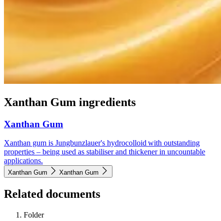
Xanthan Gum ingredients
Xanthan Gum
Xanthan gum is Jungbunzlauer's hydrocolloid with outstanding
properties – being used as stabiliser and thickener in uncountable
applications.
Xanthan Gum
Xanthan Gum
Related documents
Folder