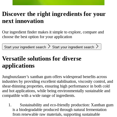
Discover the right ingredients for your
next innovation
Our ingredient finder makes it simple to explore, compare and
choose the best option for your application
Start your ingredient search
Start your ingredient search
Versatile solutions for diverse
applications
Jungbunzlauer’s xanthan gum offers widespread benefits across
industries by providing excellent stabilisation, viscosity control, and
shear-thinning properties, ensuring high performance in both cold
and hot applications, while being environmentally sustainable and
compatible with a wide range of ingredients.
Sustainability and eco-friendly production: Xanthan gum
is a biodegradable produced through natural fermentation
from renewable raw materials, supporting sustainable