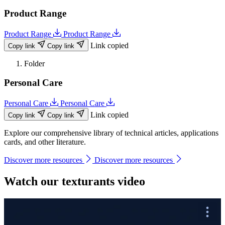
Product Range
Product Range
Product Range
Link copied
Copy link
Copy link
Folder
Personal Care
Personal Care
Personal Care
Link copied
Copy link
Copy link
Explore our comprehensive library of technical articles, applications
cards, and other literature.
Discover more resources
Discover more resources
Watch our texturants video