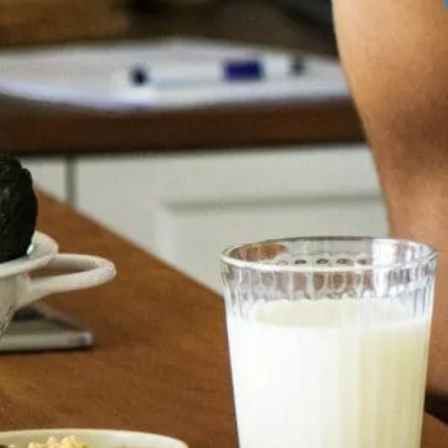
(APIs)