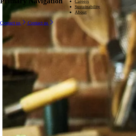
Primary Navigation
Ingredients
Careers
From household-name leading brands to family-run start-ups, compani
Careers
Sustainability
around the world trust us to provide naturally derived bio-based solutio
From household-name brands to family-run start-ups, companies
Sustainability
About
that perform – every time.
around the world trust us to provide naturally derived bio-based
Looking for a new challenge with a company that is committed to help
About
solutions that perform – every time.
you reach your potential?
We are committed to sustainability, producing environmentally friendly
Contact us
Contact us
Industries and solutions
ingredients that are safe, naturally sourced and high quality.
We lead the way in developing naturally better ingredients that enhanc
Industries and solutions
Ingredients
Careers
everyday life.
Careers
Ingredients
Sustainability
Sustainability
About
About