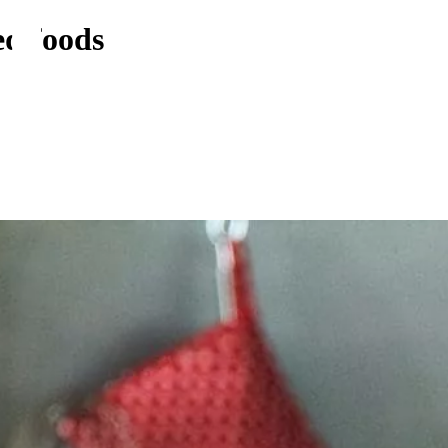
ed foods
Food