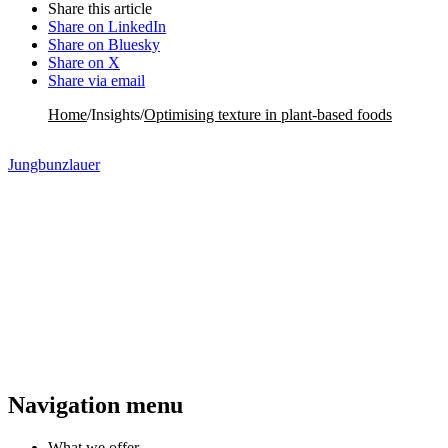
Share this article
Share on LinkedIn
Share on Bluesky
Share on X
Share via email
Home
/
Insights
/
Optimising texture in plant-based foods
Jungbunzlauer
Navigation menu
What we offer