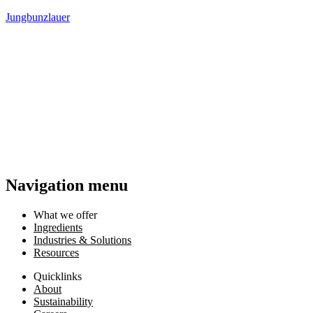
Jungbunzlauer
Navigation menu
What we offer
Ingredients
Industries & Solutions
Resources
Quicklinks
About
Sustainability