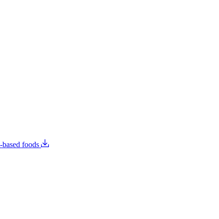
t-based foods
Food