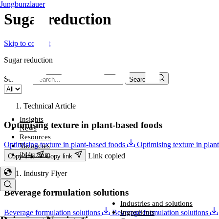
Jungbunzlauer
Sugar reduction​
Skip to content
Sugar reduction​
Search...
Search...
Technical Article
Insights
Optimising texture in plant-based foods
News
Resources
Optimising texture in plant-based foods
Optimising texture in plan
Vacancies
jbl4u.com
Link copied
Copy link
Copy link
Industry Flyer
Beverage formulation solutions
Industries and solutions
Industries and solutions
Ingredients
Beverage formulation solutions
Beverage formulation solutions