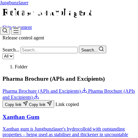
Jungbunzlauer
Release control agent
Skip to content
Release control agent
Search...
Search...
Folder
Pharma Brochure (APIs and Excipients)
Pharma Brochure (APIs and Excipients)
Pharma Brochure (APIs
and Excipients)
Link copied
Copy link
Copy link
Xanthan Gum
Xanthan gum is Jungbunzlauer's hydrocolloid with outstanding
properties – being used as stabiliser and thickener in uncountable