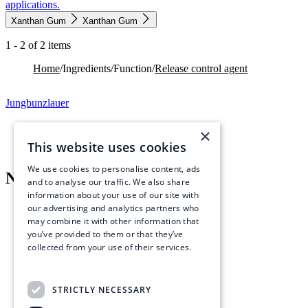
applications.
Xanthan Gum
Xanthan Gum
1 - 2 of 2 items
Home
/
Ingredients
/
Function
/
Release control agent
Jungbunzlauer
×
This website uses cookies
We use cookies to personalise content, ads
Navigation menu
and to analyse our traffic. We also share
information about your use of our site with
What we offer
our advertising and analytics partners who
Ingredients
may combine it with other information that
Industries & Solutions
you’ve provided to them or that they’ve
Resources
collected from your use of their services.
Read more
Quicklinks
About
STRICTLY NECESSARY
Sustainability
Careers