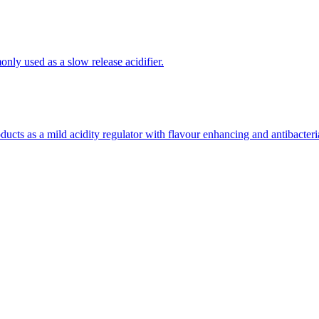
(APIs)
only used as a slow release acidifier.
oducts as a mild acidity regulator with flavour enhancing and antibacteria