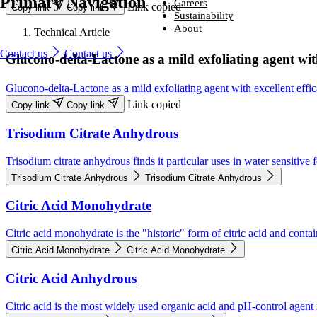
Primary Navigation
Ingredients
Careers
Link copied
Copy link
Copy link
From household-name leading brands to family-run start-ups, compani
Careers
Sustainability
around the world trust us to provide naturally derived bio-based solutio
From household-name brands to family-run start-ups, companies
Sustainability
About
Technical Article
that perform – every time.
around the world trust us to provide naturally derived bio-based
Looking for a new challenge with a company that is committed to help
About
solutions that perform – every time.
you reach your potential?
We are committed to sustainability, producing environmentally friendly
Contact us
Contact us
Glucono-delta-Lactone as a mild exfoliating agent with
Industries and solutions
ingredients that are safe, naturally sourced and high quality.
We lead the way in developing naturally better ingredients that enhanc
Industries and solutions
Ingredients
Careers
everyday life.
Careers
Ingredients
Glucono-delta-Lactone as a mild exfoliating agent with excellent effi
Sustainability
Sustainability
About
About
Link copied
Copy link
Copy link
Trisodium Citrate Anhydrous
Trisodium citrate anhydrous finds it particular uses in water sensitive
Trisodium Citrate Anhydrous
Trisodium Citrate Anhydrous
Citric Acid Monohydrate
Citric acid monohydrate is the "historic" form of citric acid and conta
Citric Acid Monohydrate
Citric Acid Monohydrate
Citric Acid Anhydrous
Citric acid is the most widely used organic acid and pH-control agent 