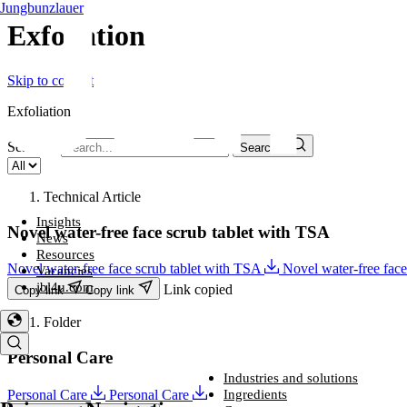
Jungbunzlauer
Exfoliation​
Skip to content
Exfoliation​
Search...
Search...
Technical Article
Insights
Novel water-free face scrub tablet with TSA
News
Resources
Novel water-free face scrub tablet with TSA
Novel water-free fac
Vacancies
jbl4u.com
Link copied
Copy link
Copy link
Folder
Personal Care
Industries and solutions
Industries and solutions
Ingredients
Personal Care
Personal Care