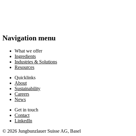
Navigation menu
What we offer
Ingredients
Industries & Solutions
Resources
Quicklinks
About
Sustainability
Careers
News
Get in touch
Contact
LinkedIn
© 2026 Jungbunzlauer Suisse AG, Basel