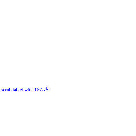
e scrub tablet with TSA
Food