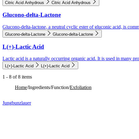
Citric Acid Anhydrous
Citric Acid Anhydrous
Glucono-delta-Lactone
Glucono-delta-lactone, a neutral cyclic ester of gluconic acid, is comm
Glucono-delta-Lactone
Glucono-delta-Lactone
L(+)-Lactic Acid
Lactic acid is a naturally occurring organic acid. It is used in many pr
L(+)-Lactic Acid
L(+)-Lactic Acid
1 - 8 of 8 items
Home
/
Ingredients
/
Function
/
Exfoliation​
Jungbunzlauer