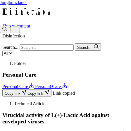
Jungbunzlauer
Disinfection ​
Skip to content
Disinfection ​
Search...
Search...
Folder
Personal Care
Personal Care
Personal Care
Link copied
Copy link
Copy link
Technical Article
Virucidal activity of L(+)-Lactic Acid against
enveloped viruses