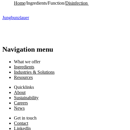
Home
/
Ingredients
/
Function
/
Disinfection ​
Jungbunzlauer
Navigation menu
What we offer
Ingredients
Industries & Solutions
Resources
Quicklinks
About
Sustainability
Careers
News
Get in touch
Contact
LinkedIn