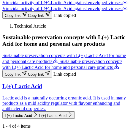
Virucidal activity of L(+)-Lactic Acid against enveloped viruses
Virucidal activity of L(+)-Lactic Acid against enveloped viruses
Link copied
Copy link
Copy link
Technical Article
Sustainable preservation concepts with L(+)-Lactic
Acid for home and personal care products
Sustainable preservation concepts with L(+)-Lactic Acid for home
and personal care products
Sustainable preservation concepts
with L(+)-Lactic Acid for home and personal care products
Link copied
Copy link
Copy link
L(+)-Lactic Acid
Lactic acid is a naturally occurring organic acid. It is used in many
products as a mild acidity regulator with flavour enhancing and
antibacterial properties.
L(+)-Lactic Acid
L(+)-Lactic Acid
1 - 4 of 4 items