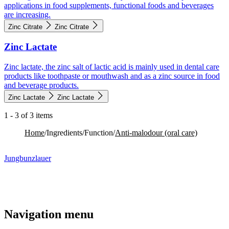
applications in food supplements, functional foods and beverages
are increasing.
Zinc Citrate
Zinc Citrate
Zinc Lactate
Zinc lactate, the zinc salt of lactic acid is mainly used in dental care
products like toothpaste or mouthwash and as a zinc source in food
and beverage products.
Zinc Lactate
Zinc Lactate
1 - 3 of 3 items
Home
/
Ingredients
/
Function
/
Anti-malodour (oral care)​
Jungbunzlauer
Navigation menu