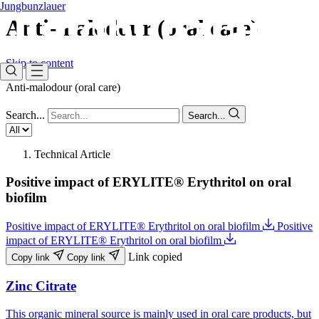
Jungbunzlauer
Anti-malodour (oral care)​
Skip to content
Anti-malodour (oral care)​
Search...
Search...
Technical Article
Positive impact of ERYLITE® Erythritol on oral
biofilm
Positive impact of ERYLITE® Erythritol on oral biofilm
Positive
impact of ERYLITE® Erythritol on oral biofilm
Link copied
Copy link
Copy link
Zinc Citrate
This organic mineral source is mainly used in oral care products, but