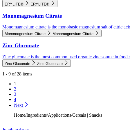
ERYLITE®
ERYLITE®
Monomagnesium Citrate
Monomagnesium citrate is the monobasic magnesium salt of citric aci
Monomagnesium Citrate
Monomagnesium Citrate
Zinc Gluconate
Zinc gluconate is the most common used organic zinc source in food 
Zinc Gluconate
Zinc Gluconate
1 - 9 of 28 items
1
2
3
4
Next
Home
/
Ingredients
/
Applications
/
Cereals | Snacks
Jungbunzlauer