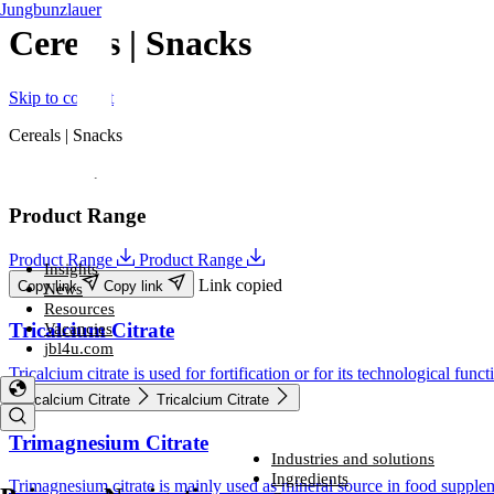
Jungbunzlauer
Cereals | Snacks
Skip to content
Cereals | Snacks
Folder
Product Range
Product Range
Product Range
Insights
Link copied
Copy link
Copy link
News
Resources
Tricalcium Citrate
Vacancies
jbl4u.com
Tricalcium citrate is used for fortification or for its technological funct
Tricalcium Citrate
Tricalcium Citrate
Trimagnesium Citrate
Industries and solutions
Industries and solutions
Ingredients
Trimagnesium citrate is mainly used as mineral source in food suppleme