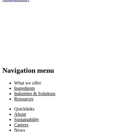
Navigation menu
What we offer
Ingredients
Industries & Solutions
Resources
Quicklinks
About
Sustainability
Careers
News