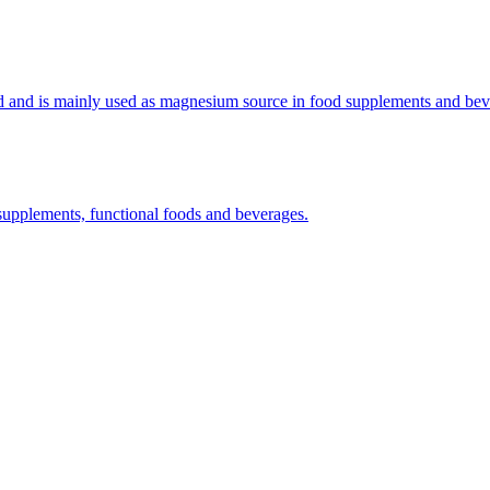
(APIs)
d and is mainly used as magnesium source in food supplements and bev
supplements, functional foods and beverages.