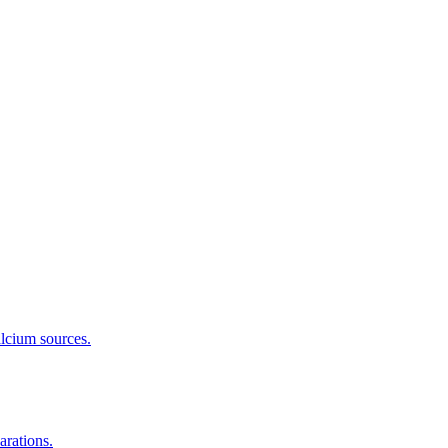
calcium sources.
arations.