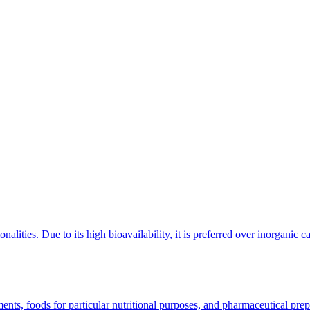
ionalities. Due to its high bioavailability, it is preferred over inorganic 
Food
nts, foods for particular nutritional purposes, and pharmaceutical prep