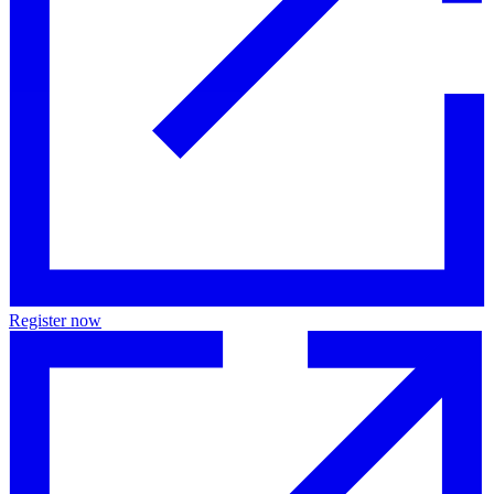
Register now