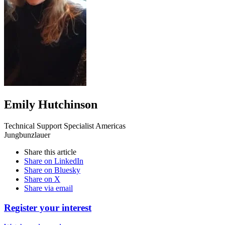
Emily Hutchinson
Technical Support Specialist Americas
Jungbunzlauer
Share this article
Share on LinkedIn
Share on Bluesky
Share on X
Share via email