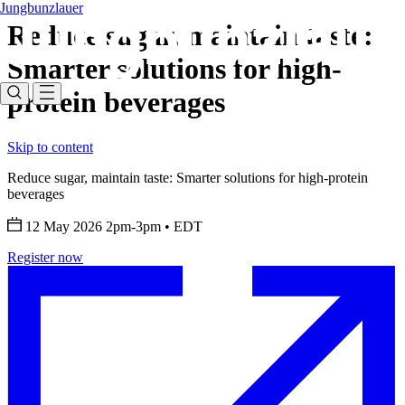
Jungbunzlauer
Reduce sugar, maintain taste:
Smarter solutions for high-
protein beverages
Skip to content
Reduce sugar, maintain taste: Smarter solutions for high-protein
beverages
12 May 2026 2pm-3pm
•
EDT
Register now