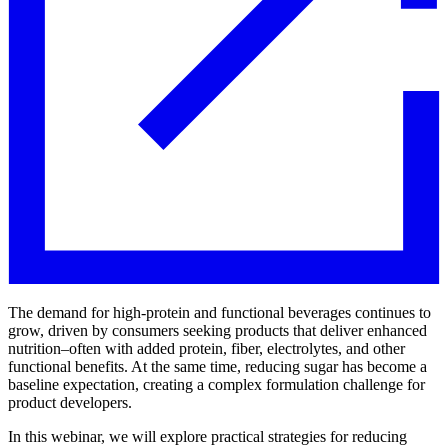
The demand for high-protein and functional beverages continues to
grow, driven by consumers seeking products that deliver enhanced
nutrition–often with added protein, fiber, electrolytes, and other
functional benefits. At the same time, reducing sugar has become a
baseline expectation, creating a complex formulation challenge for
product developers.
In this webinar, we will explore practical strategies for reducing