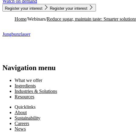
Register your interest
Register your interest
Home
/
Webinars
/
Jungbunzlauer
Navigation menu
What we offer
Ingredients
Industries & Solutions
Resources
Quicklinks
About
Sustainability
Careers
News