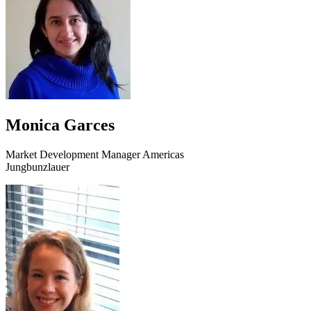
Monica Garces
Market Development Manager Americas
Jungbunzlauer