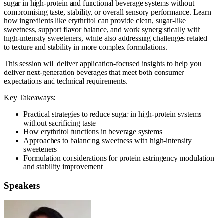
sugar in high-protein and functional beverage systems without
compromising taste, stability, or overall sensory performance. Learn
how ingredients like erythritol can provide clean, sugar-like
sweetness, support flavor balance, and work synergistically with
high-intensity sweeteners, while also addressing challenges related
to texture and stability in more complex formulations.
This session will deliver application-focused insights to help you
deliver next-generation beverages that meet both consumer
expectations and technical requirements.
Key Takeaways:
Practical strategies to reduce sugar in high-protein systems
without sacrificing taste
How erythritol functions in beverage systems
Approaches to balancing sweetness with high-intensity
sweeteners
Formulation considerations for protein astringency modulation
and stability improvement
Speakers