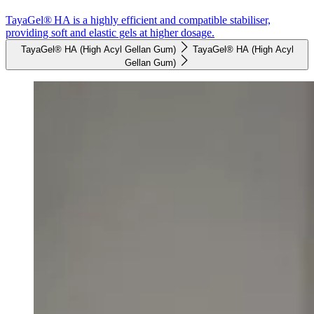
TayaGel® HA is a highly efficient and compatible stabiliser,
providing soft and elastic gels at higher dosage.
TayaGel® HA (High Acyl Gellan Gum)
TayaGel® HA (High Acyl
Gellan Gum)