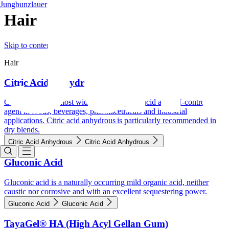
Jungbunzlauer
Hair
Skip to content
Hair
Citric Acid Anhydrous
Citric acid is the most widely used organic acid and pH-control
agent in foods, beverages, pharmaceuticals and industrial
applications. Citric acid anhydrous is particularly recommended in
dry blends.
Citric Acid Anhydrous
Citric Acid Anhydrous
Gluconic Acid
Gluconic acid is a naturally occurring mild organic acid, neither
caustic nor corrosive and with an excellent sequestering power.
Gluconic Acid
Gluconic Acid
TayaGel® HA (High Acyl Gellan Gum)