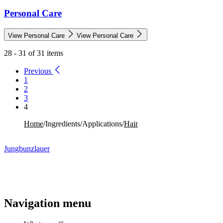
Personal Care
View Personal Care
View Personal Care
28 - 31 of 31 items
Previous
1
2
3
4
Home
/
Ingredients
/
Applications
/
Hair
Jungbunzlauer
Navigation menu