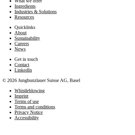
What we offer
Ingredients
Industries & Solutions
Resources
Quicklinks
About
Sustainability
Careers
News
Get in touch
Contact
LinkedIn
© 2026 Jungbunzlauer Suisse AG, Basel
Whistleblowing
Imprint
Terms of use
Terms and conditions
Privacy Notice
Accessibility