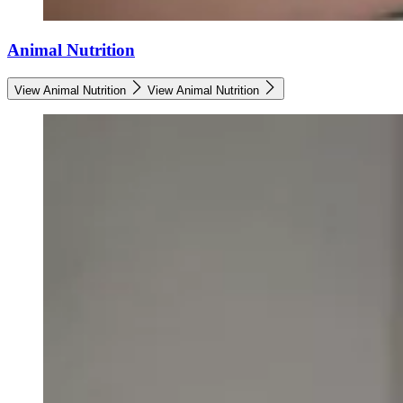
Animal Nutrition
View Animal Nutrition
View Animal Nutrition