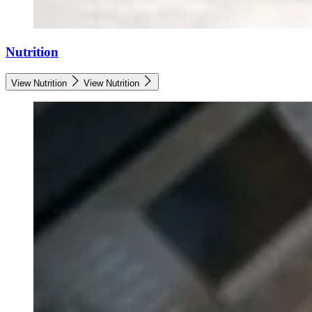
Nutrition
View Nutrition
View Nutrition