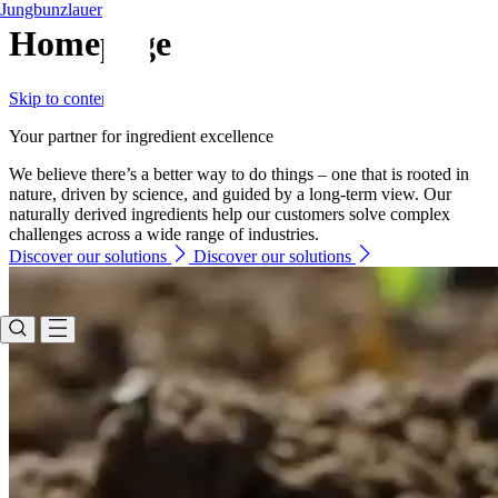
Jungbunzlauer
Homepage
Skip to content
Your partner for ingredient excellence
We believe there’s a better way to do things – one that is rooted in
nature, driven by science, and guided by a long-term view. Our
naturally derived ingredients help our customers solve complex
challenges across a wide range of industries.
Discover our solutions
Discover our solutions