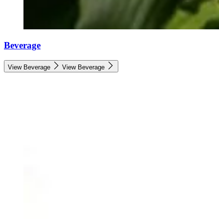
Beverage
View Beverage
View Beverage