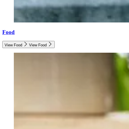
Food
View Food
View Food