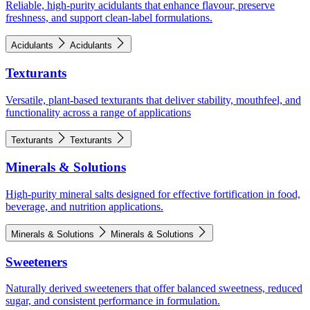
Reliable, high-purity acidulants that enhance flavour, preserve
freshness, and support clean-label formulations.
Acidulants
Acidulants
Texturants
Versatile, plant-based texturants that deliver stability, mouthfeel, and
functionality across a range of applications
Texturants
Texturants
Minerals & Solutions
High-purity mineral salts designed for effective fortification in food,
beverage, and nutrition applications.
Minerals & Solutions
Minerals & Solutions
Sweeteners
Naturally derived sweeteners that offer balanced sweetness, reduced
sugar, and consistent performance in formulation.