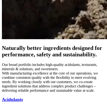
Naturally better ingredients designed for
performance, safety and sustainability.
Our broad portfolio includes high-quality acidulants, texturants,
minerals & solutions, and sweeteners.
With manufacturing excellence at the core of our operations, we
combine consistent quality with the flexibility to meet evolving
needs. By working closely with our customers, we co-create
ingredient solutions that address complex product challenges –
delivering reliable performance and sustainable value at scale.
Acidulants