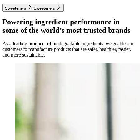
Sweeteners
Sweeteners
Powering ingredient performance in
some of the world’s most trusted brands
As a leading producer of biodegradable ingredients, we enable our
customers to manufacture products that are safer, healthier, tastier,
and more sustainable.