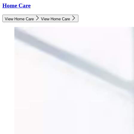
Home Care
View Home Care
View Home Care