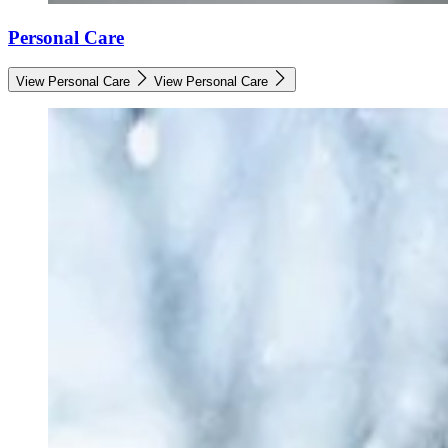
Personal Care
View Personal Care
View Personal Care